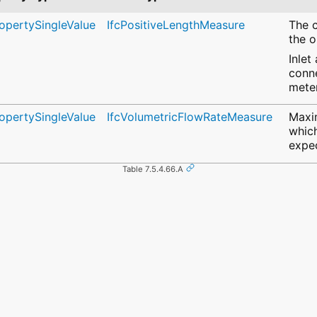
ropertySingleValue
IfcPositiveLengthMeasure
The c
the o
Inlet
conne
meter
ropertySingleValue
IfcVolumetricFlowRateMeasure
Maxi
which
expe
Table 7.5.4.66.A