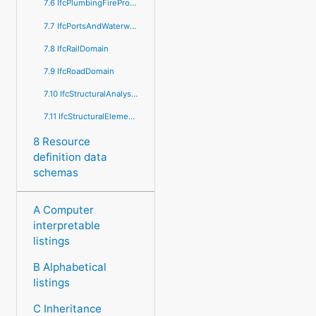
7.6 IfcPlumbingFireProtectionDomain
7.7 IfcPortsAndWaterwaysDomain
7.8 IfcRailDomain
7.9 IfcRoadDomain
7.10 IfcStructuralAnalysisDomain
7.11 IfcStructuralElementsDomain
8 Resource
definition data
schemas
A Computer
interpretable
listings
B Alphabetical
listings
C Inheritance