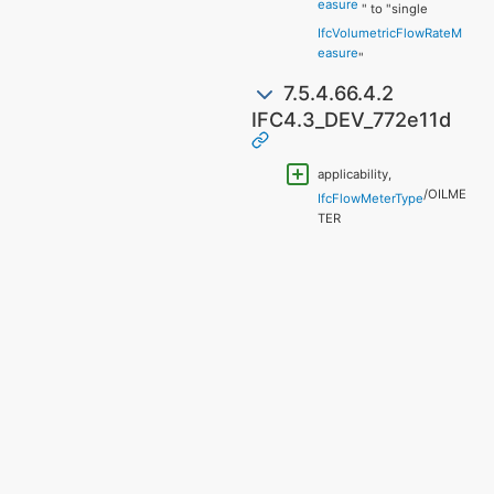
easure
" to "single
IfcVolumetricFlowRateM
easure
"
7.5.4.66.4.2
IFC4.3_DEV_772e11d
applicability,
/OILME
IfcFlowMeterType
TER