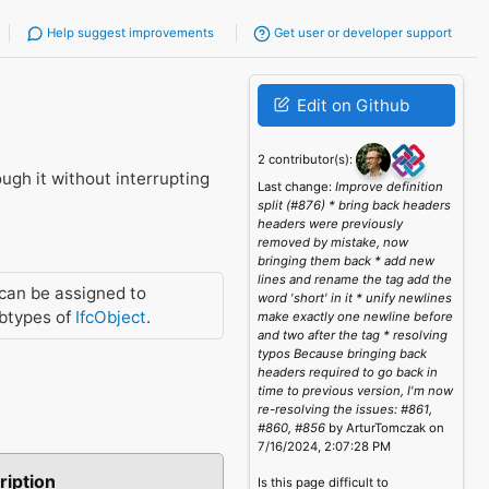
Help suggest improvements
Get user or developer support
Edit on Github
2 contributor(s):
ugh it without interrupting
Last change:
Improve definition
split (#876) * bring back headers
headers were previously
removed by mistake, now
bringing them back * add new
lines and rename the tag add the
can be assigned to
word 'short' in it * unify newlines
btypes of
IfcObject
.
make exactly one newline before
and two after the tag * resolving
typos Because bringing back
headers required to go back in
time to previous version, I'm now
re-resolving the issues: #861,
#860, #856
by ArturTomczak on
7/16/2024, 2:07:28 PM
ription
Is this page difficult to