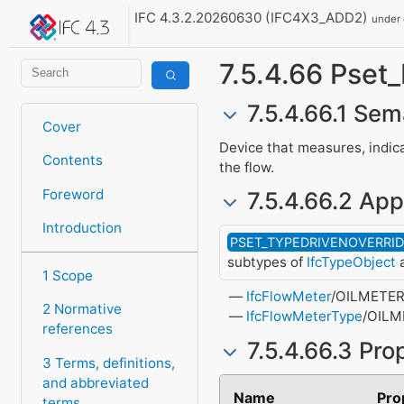
IFC 4.3.2.20260630 (IFC4X3_ADD2)
under
7.5.4.66 Pset
7.5.4.66.1 Sem
Cover
Device that measures, indica
Contents
the flow.
Foreword
7.5.4.66.2 App
Introduction
PSET_TYPEDRIVENOVERRI
subtypes of
IfcTypeObject
a
1 Scope
IfcFlowMeter
/OILMETE
2 Normative
IfcFlowMeterType
/OILM
references
7.5.4.66.3 Pro
3 Terms, definitions,
and abbreviated
Name
Pro
terms