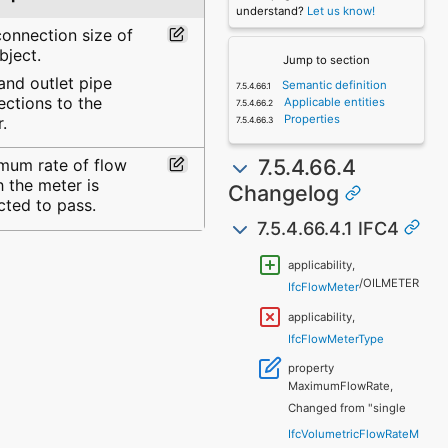
understand?
Let us know!
onnection size of
bject.
Jump to section
 and outlet pipe
Semantic definition
ctions to the
Applicable entities
Properties
.
7.5.4.66.4
mum rate of flow
 the meter is
Changelog
cted to pass.
7.5.4.66.4.1 IFC4
applicability,
/OILMETER
IfcFlowMeter
applicability,
IfcFlowMeterType
property
MaximumFlowRate,
Changed from "single
IfcVolumetricFlowRateM