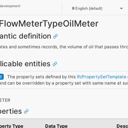
 development
_FlowMeterTypeOilMeter
antic definition
tes and sometimes records, the volume of oil that passes thro
licable entities
The property sets defined by this
IfcPropertySetTemplate
DE
nd can be overridden by a property set with same name at su
R
ETER
perties
perty Type
Data Type
Desc