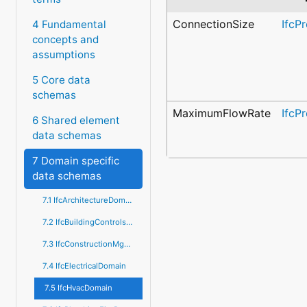
ConnectionSize
IfcP
4 Fundamental
concepts and
assumptions
5 Core data
schemas
MaximumFlowRate
IfcP
6 Shared element
data schemas
7 Domain specific
data schemas
7.1 IfcArchitectureDomain
7.2 IfcBuildingControlsDomain
7.3 IfcConstructionMgmtDomain
7.4 IfcElectricalDomain
7.5 IfcHvacDomain