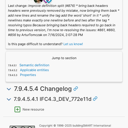
Last change:
Improve definition split (#876) * bring back headers
headers were previously removed by mistake, now bringing them back *
add new lines and rename the tag add the word 'short' in it * unify
newlines make exactly one newline before and two after the tag *
resolving typos Because bringing back headers required to go back in
time to previous version, I'm now re-resolving the issues: #861, #860,
#856
by ArturTomczak on 7/16/2024, 2:07:28 PM
Is this page difficult to understand?
Let us know!
Jump to section
Semantic definition
Applicable entities
Properties
7.9.4.5.4 Changelog
7.9.4.5.4.1 IFC4.3_DEV_772e11d
New resource
Copyright © 1996-2025 buildingSMART International