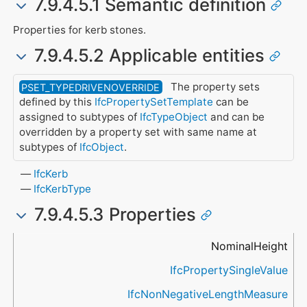
7.9.4.5.1 Semantic definition
Properties for kerb stones.
7.9.4.5.2 Applicable entities
The property sets
PSET_TYPEDRIVENOVERRIDE
defined by this
IfcPropertySetTemplate
can be
assigned to subtypes of
IfcTypeObject
and can be
overridden by a property set with same name at
subtypes of
IfcObject
.
IfcKerb
IfcKerbType
7.9.4.5.3 Properties
Name
Property Type
Data Type
Description
NominalHeight
IfcPropertySingleValue
IfcNonNegativeLengthMeasure