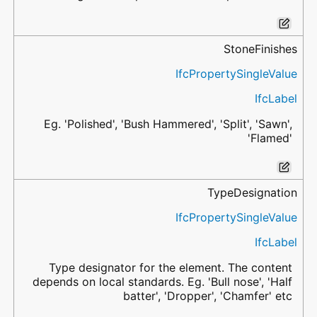
StoneFinishes
IfcPropertySingleValue
IfcLabel
Eg. 'Polished', 'Bush Hammered', 'Split', 'Sawn',
'Flamed'
TypeDesignation
IfcPropertySingleValue
IfcLabel
Type designator for the element. The content
depends on local standards. Eg. 'Bull nose', 'Half
batter', 'Dropper', 'Chamfer' etc