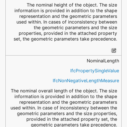
The nominal height of the object. The size
information is provided in addition to the shape
representation and the geometric parameters
used within. In cases of inconsistency between
the geometric parameters and the size
properties, provided in the attached property
set, the geometric parameters take precedence.
NominalLength
IfcPropertySingleValue
IfcNonNegativeLengthMeasure
The nominal overall length of the object. The size
information is provided in addition to the shape
representation and the geometric parameters
used within. In case of inconsistency between the
geometric parameters and the size properties,
provided in the attached property set, the
geometric parameters take precedence.