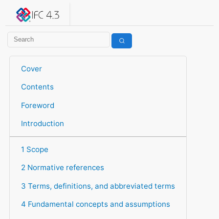
IFC 4.3.2.20260630 (IFC4X3_ADD2)
under development
Help suggest improvements
Get user or developer support
Cover
Contents
Foreword
Introduction
1 Scope
2 Normative references
3 Terms, definitions, and abbreviated terms
4 Fundamental concepts and assumptions