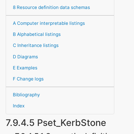
8 Resource definition data schemas
A Computer interpretable listings
B Alphabetical listings
C Inheritance listings
D Diagrams
E Examples
F Change logs
Bibliography
Index
7.9.4.5 Pset_KerbStone