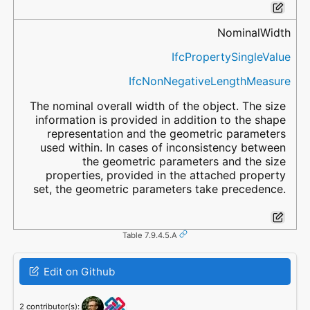
NominalWidth
IfcPropertySingleValue
IfcNonNegativeLengthMeasure
The nominal overall width of the object. The size
information is provided in addition to the shape
representation and the geometric parameters
used within. In cases of inconsistency between
the geometric parameters and the size
properties, provided in the attached property
set, the geometric parameters take precedence.
Table 7.9.4.5.A
Edit on Github
2 contributor(s):