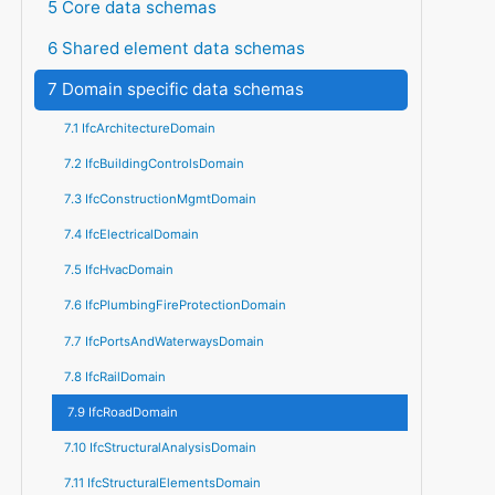
5 Core data schemas
6 Shared element data schemas
7 Domain specific data schemas
7.1 IfcArchitectureDomain
7.2 IfcBuildingControlsDomain
7.3 IfcConstructionMgmtDomain
7.4 IfcElectricalDomain
7.5 IfcHvacDomain
7.6 IfcPlumbingFireProtectionDomain
7.7 IfcPortsAndWaterwaysDomain
7.8 IfcRailDomain
7.9 IfcRoadDomain
7.10 IfcStructuralAnalysisDomain
7.11 IfcStructuralElementsDomain