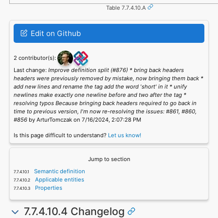
Table 7.7.4.10.A
Edit on Github
2 contributor(s):
Last change:
Improve definition split (#876) * bring back headers
headers were previously removed by mistake, now bringing them back *
add new lines and rename the tag add the word 'short' in it * unify
newlines make exactly one newline before and two after the tag *
resolving typos Because bringing back headers required to go back in
time to previous version, I'm now re-resolving the issues: #861, #860,
#856
by ArturTomczak on 7/16/2024, 2:07:28 PM
Is this page difficult to understand?
Let us know!
Jump to section
Semantic definition
Applicable entities
Properties
7.7.4.10.4 Changelog