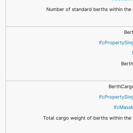
Number of standard berths within the f
Ber
IfcPropertySin
Bert
BerthCarg
IfcPropertySin
IfcMass
Total cargo weight of berths within the f