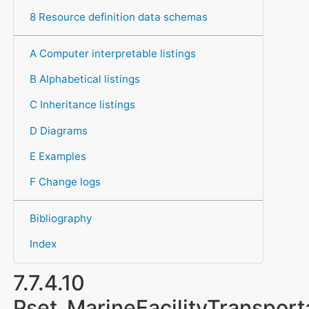
8 Resource definition data schemas
A Computer interpretable listings
B Alphabetical listings
C Inheritance listings
D Diagrams
E Examples
F Change logs
Bibliography
Index
7.7.4.10
Pset_MarineFacilityTransport