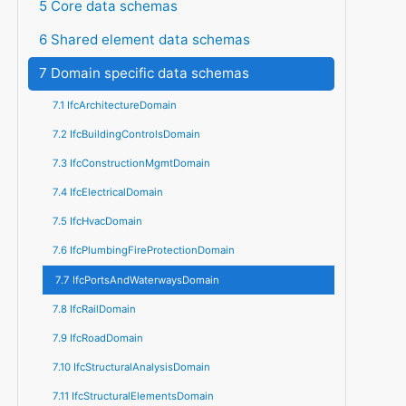
5 Core data schemas
6 Shared element data schemas
7 Domain specific data schemas
7.1 IfcArchitectureDomain
7.2 IfcBuildingControlsDomain
7.3 IfcConstructionMgmtDomain
7.4 IfcElectricalDomain
7.5 IfcHvacDomain
7.6 IfcPlumbingFireProtectionDomain
7.7 IfcPortsAndWaterwaysDomain
7.8 IfcRailDomain
7.9 IfcRoadDomain
7.10 IfcStructuralAnalysisDomain
7.11 IfcStructuralElementsDomain