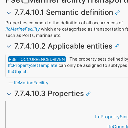
7.7.4.10.1 Semantic definition
Properties common to the definition of all occurrences of
IfcMarineFacility
which are catagorised as transportation fa
such as Ports, marinas etc.
7.7.4.10.2 Applicable entities
The property sets defined by
PSET_OCCURRENCEDRIVEN
IfcPropertySetTemplate
can only be assigned to subtypes 
IfcObject
.
IfcMarineFacility
7.7.4.10.3 Properties
Name
Property Type
Data Type
Description
IfcPropertySin
IfcCount