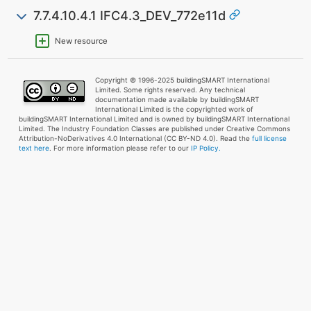
7.7.4.10.4.1 IFC4.3_DEV_772e11d
New resource
Copyright © 1996-2025 buildingSMART International
Limited. Some rights reserved. Any technical
documentation made available by buildingSMART
International Limited is the copyrighted work of
buildingSMART International Limited and is owned by buildingSMART International
Limited. The Industry Foundation Classes are published under Creative Commons
Attribution-NoDerivatives 4.0 International (CC BY-ND 4.0). Read the
full license
text here
. For more information please refer to our
IP Policy.