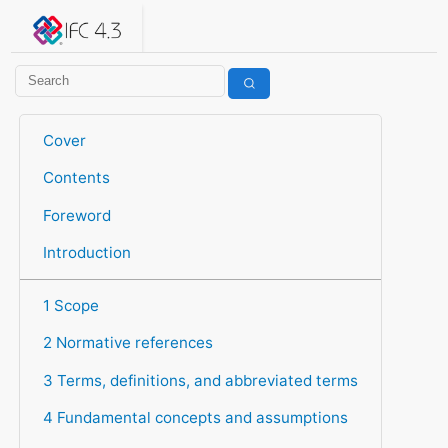
IFC 4.3.2.20260630 (IFC4X3_ADD2)
under development
Help suggest improvements
Get user or developer support
Cover
Contents
Foreword
Introduction
1 Scope
2 Normative references
3 Terms, definitions, and abbreviated terms
4 Fundamental concepts and assumptions