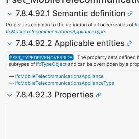
7.8.4.92.1 Semantic definition
Properties common to the definition of all occurrences of
I
IfcMobileTelecommunicationsApplianceType
.
7.8.4.92.2 Applicable entities
The property sets defined b
PSET_TYPEDRIVENOVERRIDE
subtypes of
IfcTypeObject
and can be overridden by a pro
IfcMobileTelecommunicationsAppliance
IfcMobileTelecommunicationsApplianceType
7.8.4.92.3 Properties
Name
Property Type
Data Type
Description