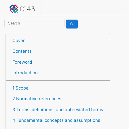
IFC 4.3.2.20260630 (IFC4X3_ADD2)
under development
Help suggest improvements
Get user or developer support
Cover
Contents
Foreword
Introduction
1 Scope
2 Normative references
3 Terms, definitions, and abbreviated terms
4 Fundamental concepts and assumptions