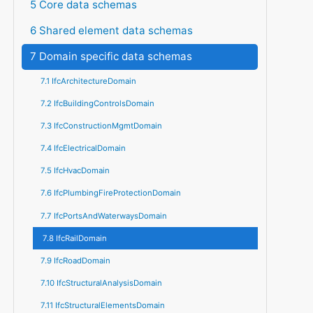
5 Core data schemas
6 Shared element data schemas
7 Domain specific data schemas
7.1 IfcArchitectureDomain
7.2 IfcBuildingControlsDomain
7.3 IfcConstructionMgmtDomain
7.4 IfcElectricalDomain
7.5 IfcHvacDomain
7.6 IfcPlumbingFireProtectionDomain
7.7 IfcPortsAndWaterwaysDomain
7.8 IfcRailDomain
7.9 IfcRoadDomain
7.10 IfcStructuralAnalysisDomain
7.11 IfcStructuralElementsDomain