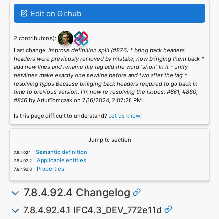
Edit on Github
2 contributor(s):
Last change:
Improve definition split (#876) * bring back headers
headers were previously removed by mistake, now bringing them back *
add new lines and rename the tag add the word 'short' in it * unify
newlines make exactly one newline before and two after the tag *
resolving typos Because bringing back headers required to go back in
time to previous version, I'm now re-resolving the issues: #861, #860,
#856
by ArturTomczak on 7/16/2024, 2:07:28 PM
Is this page difficult to understand?
Let us know!
Jump to section
Semantic definition
Applicable entities
Properties
7.8.4.92.4 Changelog
7.8.4.92.4.1 IFC4.3_DEV_772e11d