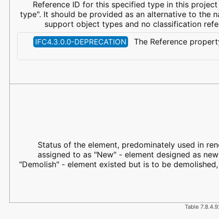
Reference ID for this specified type in this project 
type". It should be provided as an alternative to the 
support object types and no classification ref
The Reference property
IFC4.3.0.0-DEPRECATION
Status of the element, predominately used in reno
assigned to as "New" - element designed as new a
"Demolish" - element existed but is to be demolished,
Table 7.8.4.9