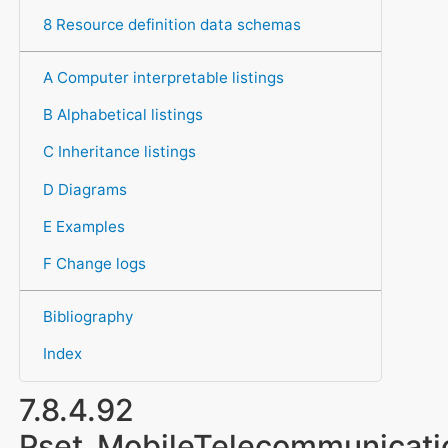
8 Resource definition data schemas
A Computer interpretable listings
B Alphabetical listings
C Inheritance listings
D Diagrams
E Examples
F Change logs
Bibliography
Index
7.8.4.92
Pset_MobileTelecommunicat