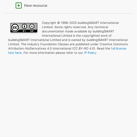
New resource
Copyright © 1996-2025 buildingSMART International
Limited. Some rights reserved. Any technical
documentation made available by buildingSMART
International Limited is the copyrighted work of
buildingSMART International Limited and is owned by buildingSMART International
Limited. The Industry Foundation Classes are published under Creative Commons
Attribution-NoDerivatives 4.0 International (CC BY-ND 4.0). Read the
full license
text here
. For more information please refer to our
IP Policy.