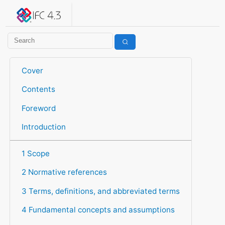
IFC 4.3.2.20260630 (IFC4X3_ADD2)
under development
Help suggest improvements
Get user or developer support
Cover
Contents
Foreword
Introduction
1 Scope
2 Normative references
3 Terms, definitions, and abbreviated terms
4 Fundamental concepts and assumptions