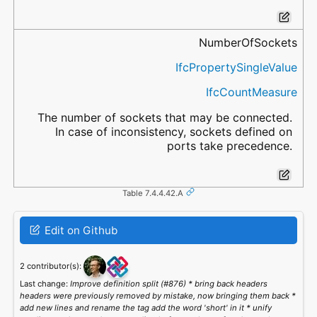
NumberOfSockets
IfcPropertySingleValue
IfcCountMeasure
The number of sockets that may be connected.
In case of inconsistency, sockets defined on
ports take precedence.
Table 7.4.4.42.A
Edit on Github
2 contributor(s):
Last change:
Improve definition split (#876) * bring back headers
headers were previously removed by mistake, now bringing them back *
add new lines and rename the tag add the word 'short' in it * unify