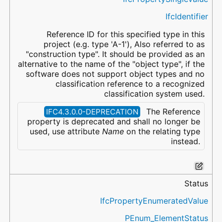
IfcIdentifier
Reference ID for this specified type in this
project (e.g. type 'A-1'), Also referred to as
"construction type". It should be provided as an
alternative to the name of the "object type", if the
software does not support object types and no
classification reference to a recognized
classification system used.
The Reference
IFC4.3.0.0-DEPRECATION
property is deprecated and shall no longer be
used, use attribute
Name
on the relating type
instead.
Status
IfcPropertyEnumeratedValue
PEnum_ElementStatus