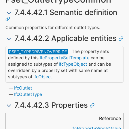
7.4.4.42.1 Semantic definition
Common properties for different outlet types.
7.4.4.42.2 Applicable entities
The property sets
PSET_TYPEDRIVENOVERRIDE
defined by this
IfcPropertySetTemplate
can be
assigned to subtypes of
IfcTypeObject
and can be
overridden by a property set with same name at
subtypes of
IfcObject
.
IfcOutlet
IfcOutletType
7.4.4.42.3 Properties
Name
Property Type
Data Type
Description
Reference
IfcPropertySingleValue