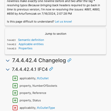
newlines make exactly one newline before and two after the tag *
resolving typos Because bringing back headers required to go back in
time to previous version, I'm now re-resolving the issues: #861, #860,
#856
by ArturTomczak on 7/16/2024, 2:07:28 PM
Is this page difficult to understand?
Let us know!
Jump to section
Semantic definition
Applicable entities
Properties
7.4.4.42.4 Changelog
7.4.4.42.4.1 IFC4
applicability,
IfcOutlet
property, NumberOfSockets
property, Reference
property, Status
applicability,
IfcOutletType