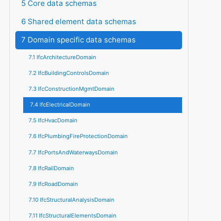
5 Core data schemas
6 Shared element data schemas
7 Domain specific data schemas
7.1 IfcArchitectureDomain
7.2 IfcBuildingControlsDomain
7.3 IfcConstructionMgmtDomain
7.4 IfcElectricalDomain
7.5 IfcHvacDomain
7.6 IfcPlumbingFireProtectionDomain
7.7 IfcPortsAndWaterwaysDomain
7.8 IfcRailDomain
7.9 IfcRoadDomain
7.10 IfcStructuralAnalysisDomain
7.11 IfcStructuralElementsDomain