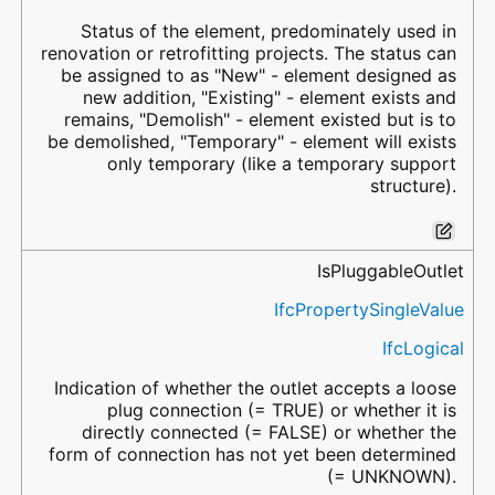
Status of the element, predominately used in
renovation or retrofitting projects. The status can
be assigned to as "New" - element designed as
new addition, "Existing" - element exists and
remains, "Demolish" - element existed but is to
be demolished, "Temporary" - element will exists
only temporary (like a temporary support
structure).
IsPluggableOutlet
IfcPropertySingleValue
IfcLogical
Indication of whether the outlet accepts a loose
plug connection (= TRUE) or whether it is
directly connected (= FALSE) or whether the
form of connection has not yet been determined
(= UNKNOWN).