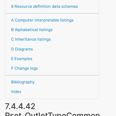
8 Resource definition data schemas
A Computer interpretable listings
B Alphabetical listings
C Inheritance listings
D Diagrams
E Examples
F Change logs
Bibliography
Index
7.4.4.42
Pset_OutletTypeCommon