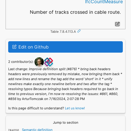
IfcCountMeasure
Number of tracks crossed in cable route.
Table 7.8.4.113.A
Edit on Github
2 contributor(s):
Last change:
Improve definition split (#876) * bring back headers
headers were previously removed by mistake, now bringing them back *
add new lines and rename the tag add the word 'short' in it * unify
newlines make exactly one newline before and two after the tag *
resolving typos Because bringing back headers required to go back in
time to previous version, I'm now re-resolving the issues: #861, #860,
#856
by ArturTomczak on 7/16/2024, 2:07:28 PM
Is this page difficult to understand?
Let us know!
Jump to section
Semantic definition