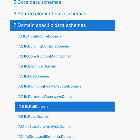
5 Core data schemas
6 Shared element data schemas
7 Domain specific data schemas
7.1 IfcArchitectureDomain
7.2 IfcBuildingControlsDomain
7.3 IfcConstructionMgmtDomain
7.4 IfcElectricalDomain
7.5 IfcHvacDomain
7.6 IfcPlumbingFireProtectionDomain
7.7 IfcPortsAndWaterwaysDomain
7.8 IfcRailDomain
7.9 IfcRoadDomain
7.10 IfcStructuralAnalysisDomain
7.11 IfcStructuralElementsDomain