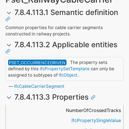
7.8.4.113.1 Semantic definition
Common properties for cable carrier segments
constructed in railway projects.
7.8.4.113.2 Applicable entities
The property sets
PSET_OCCURRENCEDRIVEN
defined by this
IfcPropertySetTemplate
can only be
assigned to subtypes of
IfcObject
.
IfcCableCarrierSegment
7.8.4.113.3 Properties
Name
Property Type
Data Type
Description
NumberOfCrossedTracks
IfcPropertySingleValue