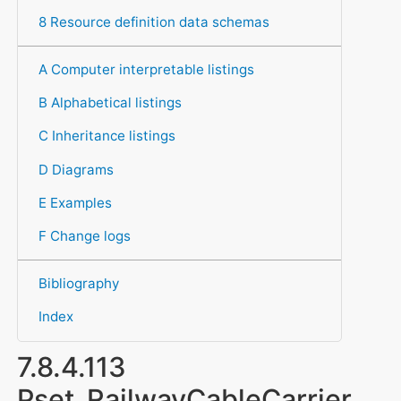
8 Resource definition data schemas
A Computer interpretable listings
B Alphabetical listings
C Inheritance listings
D Diagrams
E Examples
F Change logs
Bibliography
Index
7.8.4.113
Pset_RailwayCableCarrier