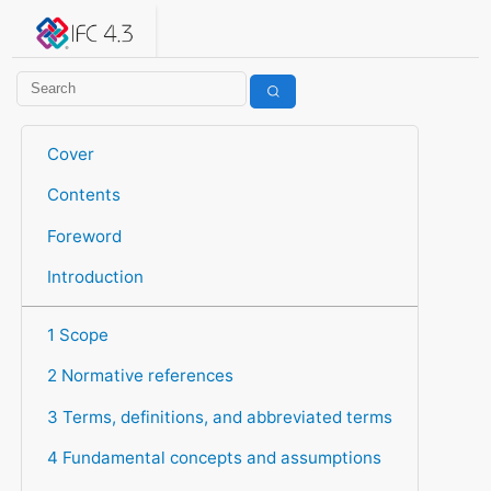
IFC 4.3.2.20260630 (IFC4X3_ADD2)
under development
Help suggest improvements
Get user or developer support
Cover
Contents
Foreword
Introduction
1 Scope
2 Normative references
3 Terms, definitions, and abbreviated terms
4 Fundamental concepts and assumptions