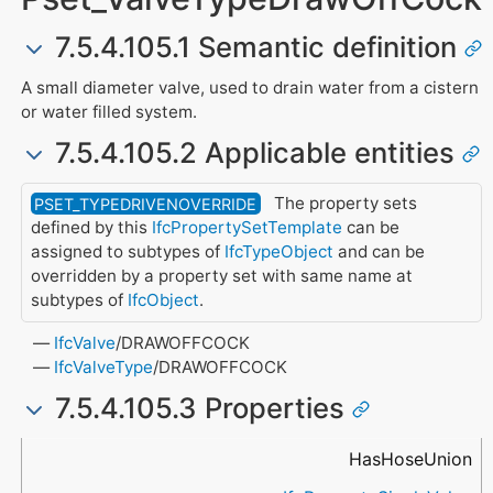
7.5.4.105.1 Semantic definition
A small diameter valve, used to drain water from a cistern
or water filled system.
7.5.4.105.2 Applicable entities
The property sets
PSET_TYPEDRIVENOVERRIDE
defined by this
IfcPropertySetTemplate
can be
assigned to subtypes of
IfcTypeObject
and can be
overridden by a property set with same name at
subtypes of
IfcObject
.
IfcValve
/DRAWOFFCOCK
IfcValveType
/DRAWOFFCOCK
7.5.4.105.3 Properties
Name
Property Type
Data Type
Description
HasHoseUnion