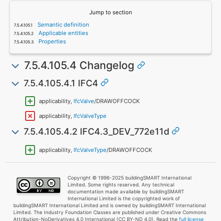
Jump to section
Semantic definition
Applicable entities
Properties
7.5.4.105.4 Changelog
7.5.4.105.4.1 IFC4
applicability,
IfcValve
/DRAWOFFCOCK
applicability,
IfcValveType
7.5.4.105.4.2 IFC4.3_DEV_772e11d
applicability,
IfcValveType
/DRAWOFFCOCK
Copyright © 1996-2025 buildingSMART International
Limited. Some rights reserved. Any technical
documentation made available by buildingSMART
International Limited is the copyrighted work of
buildingSMART International Limited and is owned by buildingSMART International
Limited. The Industry Foundation Classes are published under Creative Commons
Attribution-NoDerivatives 4.0 International (CC BY-ND 4.0). Read the
full license