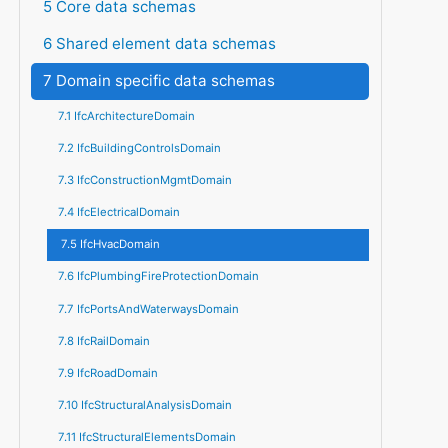
5 Core data schemas
6 Shared element data schemas
7 Domain specific data schemas
7.1 IfcArchitectureDomain
7.2 IfcBuildingControlsDomain
7.3 IfcConstructionMgmtDomain
7.4 IfcElectricalDomain
7.5 IfcHvacDomain
7.6 IfcPlumbingFireProtectionDomain
7.7 IfcPortsAndWaterwaysDomain
7.8 IfcRailDomain
7.9 IfcRoadDomain
7.10 IfcStructuralAnalysisDomain
7.11 IfcStructuralElementsDomain