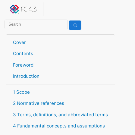
IFC 4.3.2.20260630 (IFC4X3_ADD2)
under development
Help suggest improvements
Get user or developer support
Cover
Contents
Foreword
Introduction
1 Scope
2 Normative references
3 Terms, definitions, and abbreviated terms
4 Fundamental concepts and assumptions