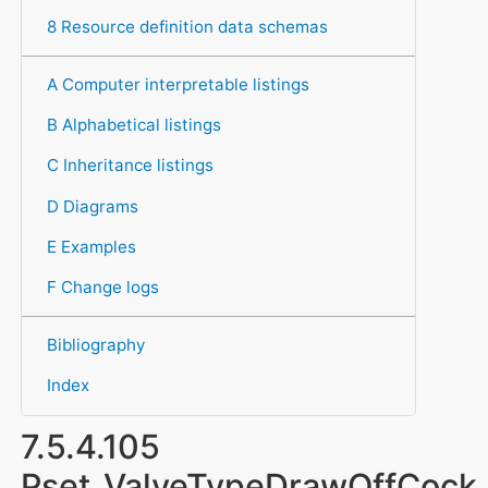
8 Resource definition data schemas
A Computer interpretable listings
B Alphabetical listings
C Inheritance listings
D Diagrams
E Examples
F Change logs
Bibliography
Index
7.5.4.105
Pset_ValveTypeDrawOffCock