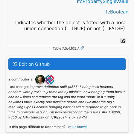
IfcPropertySingleValue
IfcBoolean
Indicates whether the object is fitted with a hose
union connection (= TRUE) or not (= FALSE).
Table 7.5.4.105.A
Edit on Github
2 contributor(s):
Last change:
Improve definition split (#876) * bring back headers
headers were previously removed by mistake, now bringing them back *
add new lines and rename the tag add the word 'short' in it * unify
newlines make exactly one newline before and two after the tag *
resolving typos Because bringing back headers required to go back in
time to previous version, I'm now re-resolving the issues: #861, #860,
#856
by ArturTomczak on 7/16/2024, 2:07:28 PM
Is this page difficult to understand?
Let us know!