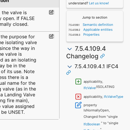
tion
understand?
Let us know!
 the valve is
y open. If FALSE
Jump to section
rmally closed.
Semantic definition
Applicable entities
Properties
 the purpose for
he isolating valve
7.5.4.109.4
 since the way in
he valve is
Changelog
ed as an isolating
ay be in the
7.5.4.109.4.1 IFC4
of its use. Note
ess there is a
applicability,
ual name for the
/ISOLATING
g valve (as in the
IfcValve
 a Landing Valve
applicability,
IfcValveType
ing fire main),
property
e value assigned
IsNormallyOpen,
 be UNSET.
Changed from "single
" to "single
IfcBoolean