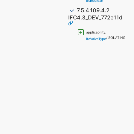
"
IfcBoolean
7.5.4.109.4.2
IFC4.3_DEV_772e11d
applicability,
/ISOLATING
IfcValveType