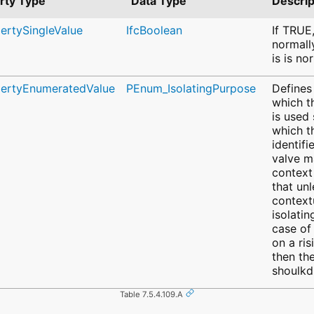
rty Type
Data Type
Descrip
pertySingleValue
IfcBoolean
If TRUE,
normall
is is no
pertyEnumeratedValue
PEnum_IsolatingPurpose
Defines
which t
is used
which t
identifi
valve m
context 
that unl
context
isolatin
case of
on a ris
then th
shoulkd
Table 7.5.4.109.A