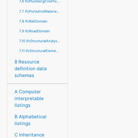
7.6 IfcPlumbingFireProtectionDomain
7.7 IfcPortsAndWaterwaysDomain
7.8 IfcRailDomain
7.9 IfcRoadDomain
7.10 IfcStructuralAnalysisDomain
7.11 IfcStructuralElementsDomain
8 Resource
definition data
schemas
A Computer
interpretable
listings
B Alphabetical
listings
C Inheritance