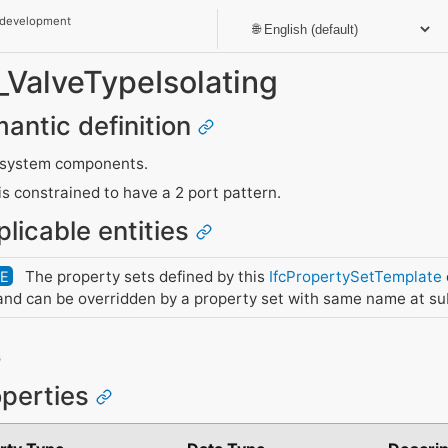
 development
_ValveTypeIsolating
mantic definition
te system components.
is constrained to have a 2 port pattern.
plicable entities
The property sets defined by this
IfcPropertySetTemplate
DE
nd can be overridden by a property set with same name at su
G
operties