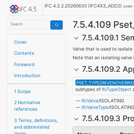
IFC 4.3.2.20260630 (IFC4X3_ADD2)
under
7.5.4.109 Pset
7.5.4.109.1 Se
Cover
Valve that is used to isola
Contents
Note that an isolating valve 
Foreword
7.5.4.109.2 Ap
Introduction
PSET_TYPEDRIVENOVERRI
subtypes of
IfcTypeObject
a
1 Scope
IfcValve
/ISOLATING
2 Normative
IfcValveType
/ISOLATIN
references
7.5.4.109.3 Pr
3 Terms, definitions,
and abbreviated
terms