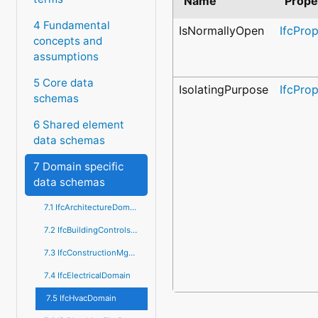
Name
Prope
4 Fundamental
IsNormallyOpen
IfcPro
concepts and
assumptions
5 Core data
IsolatingPurpose
IfcPro
schemas
6 Shared element
data schemas
7 Domain specific
data schemas
7.1 IfcArchitectureDomain
7.2 IfcBuildingControlsDomain
7.3 IfcConstructionMgmtDomain
7.4 IfcElectricalDomain
7.5 IfcHvacDomain