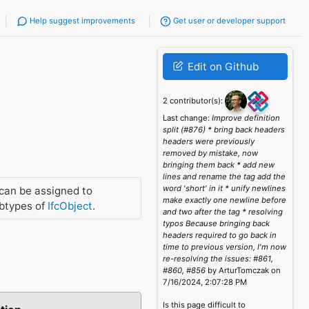
Help suggest improvements
Get user or developer support
Edit on Github
2 contributor(s):
Last change:
Improve definition
split (#876) * bring back headers
headers were previously
removed by mistake, now
bringing them back * add new
lines and rename the tag add the
word 'short' in it * unify newlines
can be assigned to
make exactly one newline before
btypes of
IfcObject
.
and two after the tag * resolving
typos Because bringing back
headers required to go back in
time to previous version, I'm now
re-resolving the issues: #861,
#860, #856
by ArturTomczak on
7/16/2024, 2:07:28 PM
Is this page difficult to