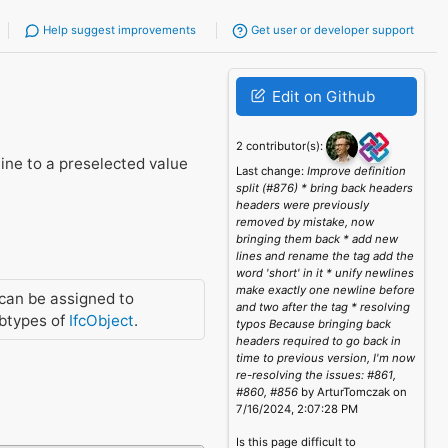
Help suggest improvements
Get user or developer support
Edit on Github
2 contributor(s):
line to a preselected value
Last change:
Improve definition
split (#876) * bring back headers
headers were previously
removed by mistake, now
bringing them back * add new
lines and rename the tag add the
word 'short' in it * unify newlines
make exactly one newline before
can be assigned to
and two after the tag * resolving
btypes of
IfcObject
.
typos Because bringing back
headers required to go back in
time to previous version, I'm now
re-resolving the issues: #861,
#860, #856
by ArturTomczak on
7/16/2024, 2:07:28 PM
Is this page difficult to