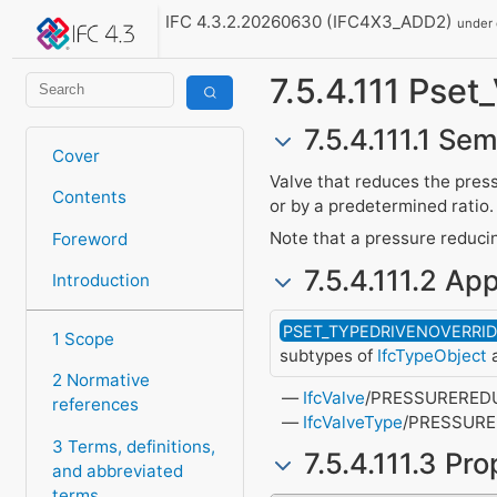
IFC 4.3.2.20260630 (IFC4X3_ADD2)
under
7.5.4.111 Pse
7.5.4.111.1 Sem
Cover
Valve that reduces the press
Contents
or by a predetermined ratio.
Note that a pressure reducin
Foreword
7.5.4.111.2 App
Introduction
PSET_TYPEDRIVENOVERRI
1 Scope
subtypes of
IfcTypeObject
a
2 Normative
IfcValve
/PRESSURERED
references
IfcValveType
/PRESSUR
3 Terms, definitions,
7.5.4.111.3 Pr
and abbreviated
terms