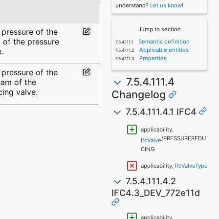
understand?
Let us know!
Jump to section
 pressure of the
 of the pressure
Semantic definition
.
Applicable entities
Properties
 pressure of the
7.5.4.111.4
eam of the
cing valve.
Changelog
7.5.4.111.4.1 IFC4
applicability,
/PRESSUREREDU
IfcValve
CING
applicability,
IfcValveType
7.5.4.111.4.2
IFC4.3_DEV_772e11d
applicability,