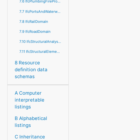
7.6 IfcPlumbingFireProtectionDomain
7.7 IfcPortsAndWaterwaysDomain
7.8 IfcRailDomain
7.9 IfcRoadDomain
7.10 IfcStructuralAnalysisDomain
7.11 IfcStructuralElementsDomain
8 Resource
definition data
schemas
A Computer
interpretable
listings
B Alphabetical
listings
C Inheritance