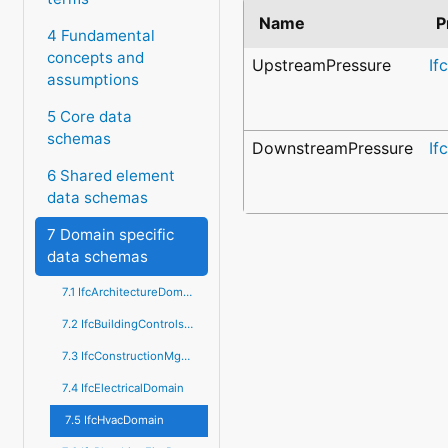
Name
P
4 Fundamental
concepts and
UpstreamPressure
If
assumptions
5 Core data
schemas
DownstreamPressure
If
6 Shared element
data schemas
7 Domain specific
data schemas
7.1 IfcArchitectureDomain
7.2 IfcBuildingControlsDomain
7.3 IfcConstructionMgmtDomain
7.4 IfcElectricalDomain
7.5 IfcHvacDomain