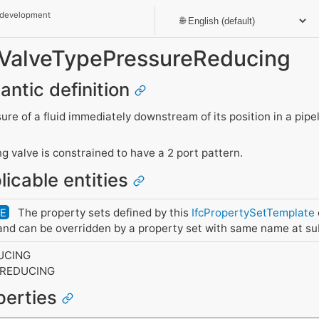
 development
t_ValveTypePressureReducing
antic definition
ure of a fluid immediately downstream of its position in a pipe
g valve is constrained to have a 2 port pattern.
licable entities
The property sets defined by this
IfcPropertySetTemplate
DE
nd can be overridden by a property set with same name at su
UCING
EREDUCING
operties