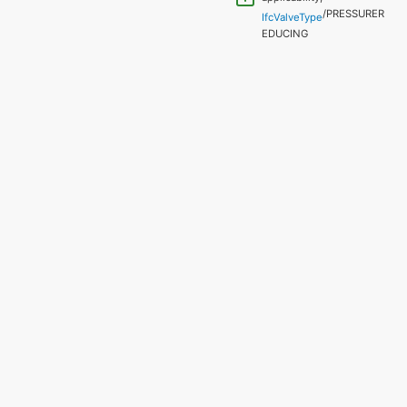
/PRESSURER
IfcValveType
EDUCING