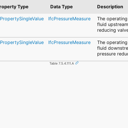
roperty Type
Data Type
Description
cPropertySingleValue
IfcPressureMeasure
The operating
fluid upstream
reducing valve
cPropertySingleValue
IfcPressureMeasure
The operating
fluid downstr
pressure redu
Table 7.5.4.111.A