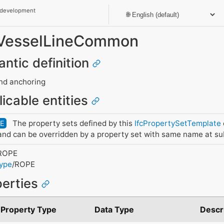
 development
t_VesselLineCommon
antic definition
and anchoring
licable entities
The property sets defined by this
IfcPropertySetTemplate
DE
nd can be overridden by a property set with same name at su
ROPE
Type
/ROPE
perties
Property Type
Data Type
Descr