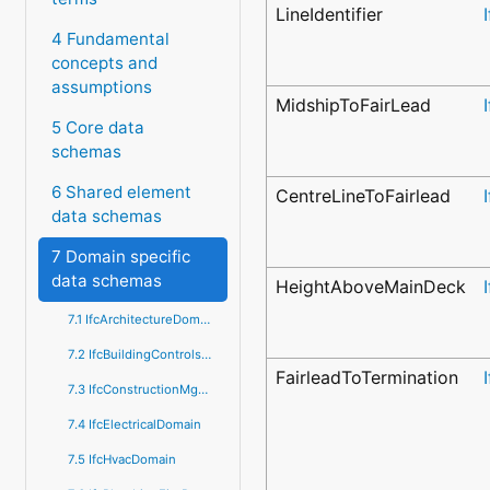
LineIdentifier
4 Fundamental
concepts and
assumptions
MidshipToFairLead
5 Core data
schemas
6 Shared element
CentreLineToFairlead
data schemas
7 Domain specific
data schemas
HeightAboveMainDeck
7.1 IfcArchitectureDomain
7.2 IfcBuildingControlsDomain
FairleadToTermination
7.3 IfcConstructionMgmtDomain
7.4 IfcElectricalDomain
7.5 IfcHvacDomain