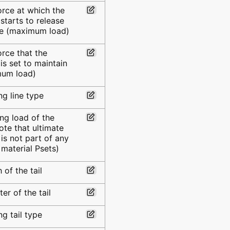
orce at which the
starts to release
ne (maximum load)
orce that the
is set to maintain
mum load)
g line type
ng load of the
note that ultimate
 is not part of any
 material Psets)
 of the tail
er of the tail
g tail type