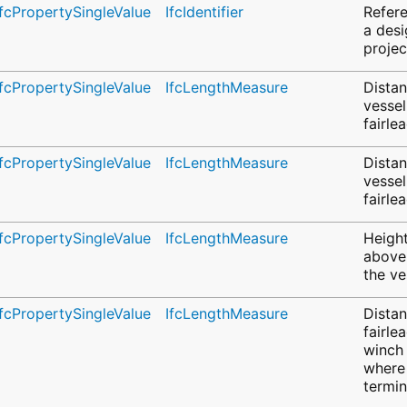
IfcPropertySingleValue
IfcIdentifier
Refere
a desi
projec
IfcPropertySingleValue
IfcLengthMeasure
Dista
vessel
fairle
IfcPropertySingleValue
IfcLengthMeasure
Dista
vessel
fairle
IfcPropertySingleValue
IfcLengthMeasure
Height
above
the ve
IfcPropertySingleValue
IfcLengthMeasure
Dista
fairle
winch 
where 
termi