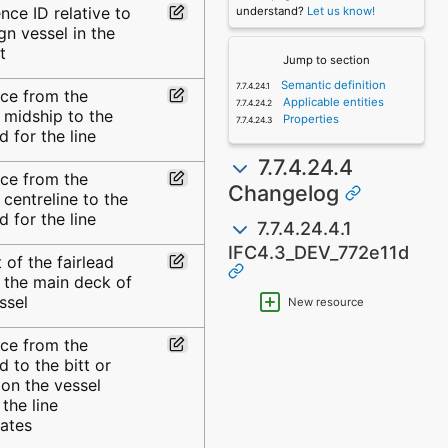
nce ID relative to
understand?
Let us know!
gn vessel in the
t
Jump to section
Semantic definition
nce from the
Applicable entities
 midship to the
Properties
ad for the line
7.7.4.24.4
nce from the
Changelog
 centreline to the
ad for the line
7.7.4.24.4.1
IFC4.3_DEV_772e11d
 of the fairlead
 the main deck of
ssel
New resource
nce from the
ad to the bitt or
on the vessel
the line
nates