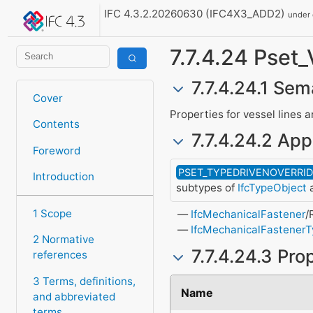
IFC 4.3.2.20260630 (IFC4X3_ADD2)
under
7.7.4.24 Pse
7.7.4.24.1 Sem
Cover
Properties for vessel lines 
Contents
7.7.4.24.2 App
Foreword
PSET_TYPEDRIVENOVERRI
Introduction
subtypes of
IfcTypeObject
a
1 Scope
IfcMechanicalFastener
/
IfcMechanicalFastener
2 Normative
7.7.4.24.3 Pro
references
3 Terms, definitions,
Name
and abbreviated
terms