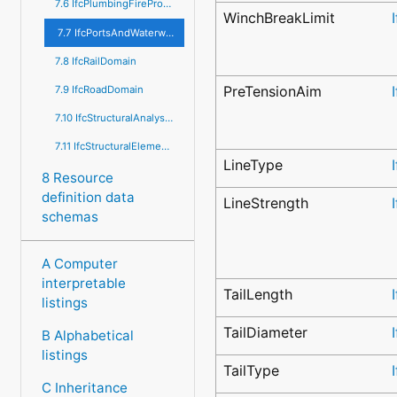
7.6 IfcPlumbingFireProtectionDomain
WinchBreakLimit
7.7 IfcPortsAndWaterwaysDomain
7.8 IfcRailDomain
PreTensionAim
7.9 IfcRoadDomain
7.10 IfcStructuralAnalysisDomain
7.11 IfcStructuralElementsDomain
LineType
8 Resource
definition data
LineStrength
schemas
A Computer
interpretable
TailLength
listings
TailDiameter
B Alphabetical
listings
TailType
C Inheritance