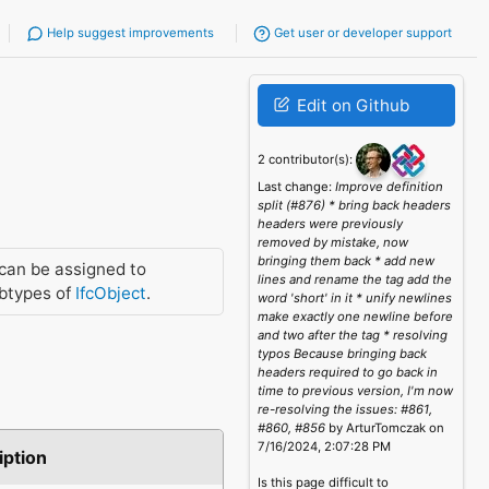
Help suggest improvements
Get user or developer support
Edit on Github
2 contributor(s):
Last change:
Improve definition
split (#876) * bring back headers
headers were previously
removed by mistake, now
bringing them back * add new
can be assigned to
lines and rename the tag add the
btypes of
IfcObject
.
word 'short' in it * unify newlines
make exactly one newline before
and two after the tag * resolving
typos Because bringing back
headers required to go back in
time to previous version, I'm now
re-resolving the issues: #861,
#860, #856
by ArturTomczak on
7/16/2024, 2:07:28 PM
iption
Is this page difficult to