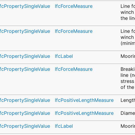
IfcPropertySingleValue
IfcForceMeasure
Line f
winch 
the li
IfcPropertySingleValue
IfcForceMeasure
Line f
winch 
(mini
IfcPropertySingleValue
IfcLabel
Moorin
IfcPropertySingleValue
IfcForceMeasure
Breaki
line (
stress
of the
IfcPropertySingleValue
IfcPositiveLengthMeasure
Length
IfcPropertySingleValue
IfcPositiveLengthMeasure
Diamet
IfcPropertySingleValue
IfcLabel
Moorin