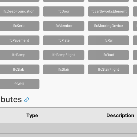
IfcDeepFoundation
IfcDoor
IfcEarthworksElement
IfcKerb
IfcMember
IfcMooringDevice
IfcPavement
IfcPlate
IfcRail
IfcRamp
IfcRampFlight
IfcRoof
IfcSlab
IfcStair
IfcStairFlight
IfcWall
ributes
Type
Description