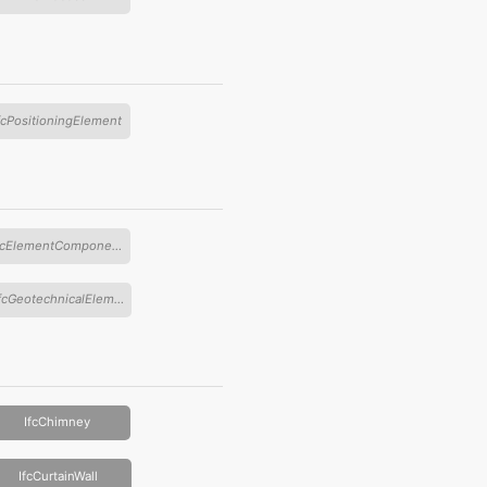
fcPositioningElement
IfcElementComponent
IfcGeotechnicalElement
IfcChimney
IfcCurtainWall