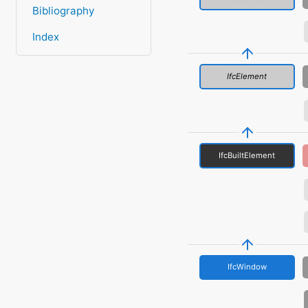
Bibliography
Index
IfcElement
IfcBuiltElement
IfcWindow