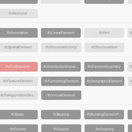
IfcResource
IfcAnnotation
IfcLinearElement
IfcPort
I
IfcSpatialElement
IfcStructuralActivity
IfcStructuralItem
IfcCivilElement
IfcDistributionElement
IfcElementAssembly
IfcFeatureElement
IfcFurnishingElement
IfcGeographicElement
IfcTransportationDevice
IfcVirtualElement
IfcBeam
IfcBearing
IfcBuildingElementProxy
IfcColumn
IfcCourse
IfcCovering