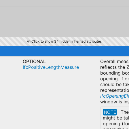
Click to show 34 hidden inherited attributes
OPTIONAL
Overall measu
IfcPositiveLengthMeasure
reflects the 
bounding box
opening. If o
should be ta
representatio
IfcOpeningE
window is in
The
NOTE
might be ta
opening (fo