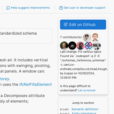
Help suggest improvements
Get user or developer support
Edit on Github
standardized schema
7 contributor(s):
Last change:
Fix various typos
Found via `codespell -q 3 -S
h air. It includes vertical
"./schemas,./reference_schemas"
-L cant,co-
ons with swinging, pivoting,
ordinate,complies,nd,tread,trough,unk
ral panels. A window can:
by luzpaz on 10/29/2024,
12:09:51 PM
Storey
.
h uses the
IfcRelFillsElement
Is this page difficult to
understand?
Let us know!
e a
Decomposes
attribute
bly of elements;
Jump to section
Semantic definition
Entity inheritance