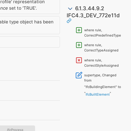
rofile' representation
6.1.3.44.9.2
ence
set to 'TRUE'.
IFC4.3_DEV_772e11d
able type object has been
where rule,
CorrectPredefinedType
where rule,
CorrectTypeAssigned
where rule,
CorrectStyleAssigned
supertype, Changed
from
"IfcBuildingElement" to
"
"
IfcBuiltElement
IfcProcess