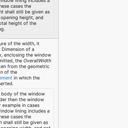
indow lining includes a
these cases the
ht
shall still be given as
opening height, and
otal height of the
ng.
re of the width, it
X Dimension of a
, enclosing the window
mitted, the
OverallWidth
ken from the geometric
n of the
lement
in which the
serted.
 body of the window
der then the window
r example in cases
indow lining includes a
these cases the
h
shall still be given as