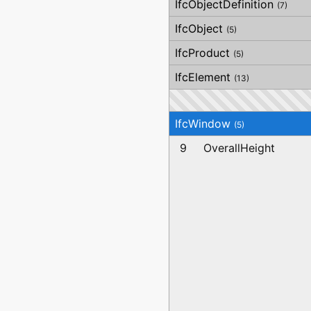
IfcObjectDefinition
(7)
IfcObject
(5)
IfcProduct
(5)
IfcElement
(13)
IfcWindow
(5)
9
OverallHeight