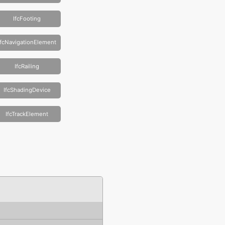
IfcFooting
IfcNavigationElement
IfcRailing
IfcShadingDevice
IfcTrackElement