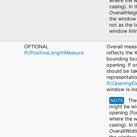
where the w
casing). In 
OverallHeig
the window 
not as the t
window lini
OPTIONAL
Overall measu
IfcPositiveLengthMeasure
reflects the 
bounding box
opening. If o
should be ta
representatio
IfcOpeningE
window is in
The
NOTE
might be wi
opening (fo
where the w
casing). In 
OverallWidt