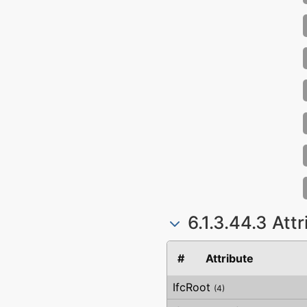
6.1.3.44.3 Att
#
Attribute
IfcRoot
(4)