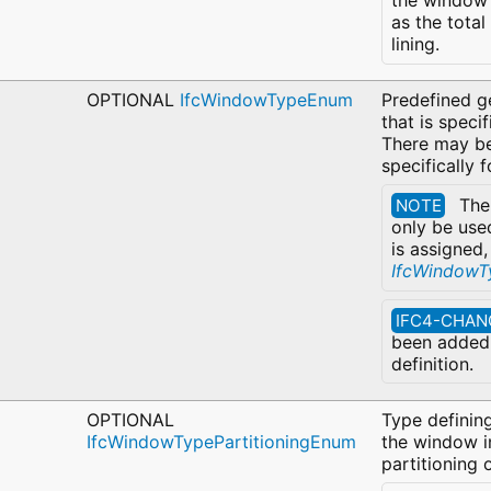
the window 
as the tota
lining.
OPTIONAL
IfcWindowTypeEnum
Predefined g
that is speci
There may be
specifically 
Th
NOTE
only be use
is assigned,
IfcWindowT
IFC4-CHAN
been added 
definition.
OPTIONAL
Type defining
IfcWindowTypePartitioningEnum
the window i
partitioning 