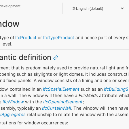
 development
indow
btype of
IfcProduct
or
IfcTypeProduct
and hence part of every 
level.
antic definition
ent that is predominately used to provide natural light and fres
opening such as skylights or light domes. It includes constructi
 and fixed panels. A window consists of a lining and one or seve
ndow, contained in an
IfcSpatialElement
such as an
IfcBuilding
y in a wall. The window will then have a
FillsVoids
attribute whic
he
IfcWindow
with the
IfcOpeningElement
;
ssembly, typically an
IfcCurtainWall
. The window will then hav
elAggregates
relationship to relate the window with the assem
ntations for window occurrences: