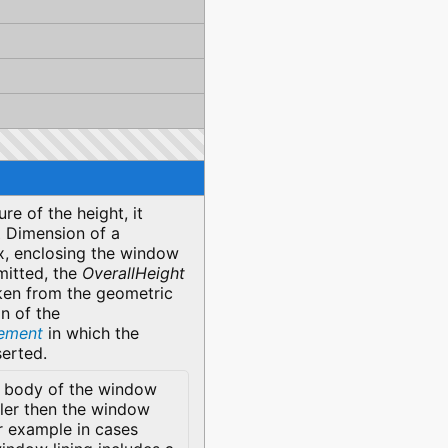
re of the height, it
Z Dimension of a
, enclosing the window
mitted, the
OverallHeight
ken from the geometric
n of the
lement
in which the
serted.
 body of the window
ller then the window
r example in cases