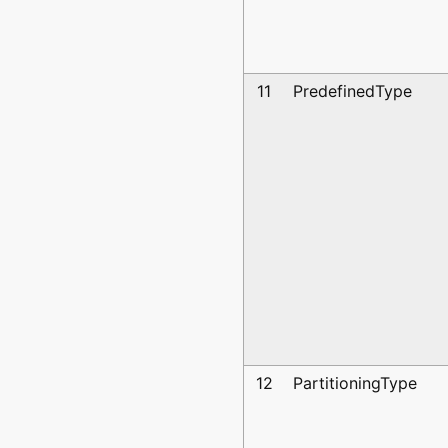
11
PredefinedType
12
PartitioningType