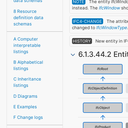
data schemas
The entity
IfcWin
NOTE
instead. The
IfcWindow
sho
8 Resource
definition data
The attri
IFC4-CHANGE
schemas
changed to
IfcWindowType
A Computer
New entity in IF
HISTORY
interpretable
listings
6.1.3.44.2 Ent
B Alphabetical
listings
IfcRoot
C Inheritance
listings
IfcObjectDefinition
D Diagrams
E Examples
IfcObject
F Change logs
IfcProduct