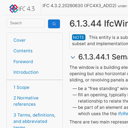
IFC 4.3.2.20260630 (IFC4X3_ADD2)
under
6.1.3.44 IfcW
This entity is a su
NOTE
Cover
subset and implementation 
Contents
6.1.3.44.1 Sem
Foreword
The window is a building elem
Introduction
opening but also horizontal 
sliding, or revolving panels
1 Scope
be a "free standing" wi
fill an opening, typicall
2 Normative
relationship to relate t
references
be part of an element a
which uses the the
IfcR
3 Terms, definitions,
and abbreviated
There are two main represe
terms