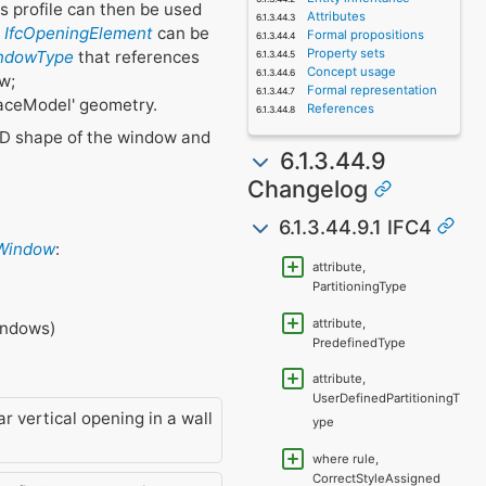
is profile can then be used
Attributes
e
IfcOpeningElement
can be
Formal propositions
Property sets
indowType
that references
Concept usage
w;
Formal representation
rfaceModel' geometry.
References
2D shape of the window and
6.1.3.44.9
Changelog
6.1.3.44.9.1 IFC4
cWindow
:
attribute,
PartitioningType
attribute,
windows)
PredefinedType
attribute,
UserDefinedPartitioningT
r vertical opening in a wall
ype
where rule,
CorrectStyleAssigned