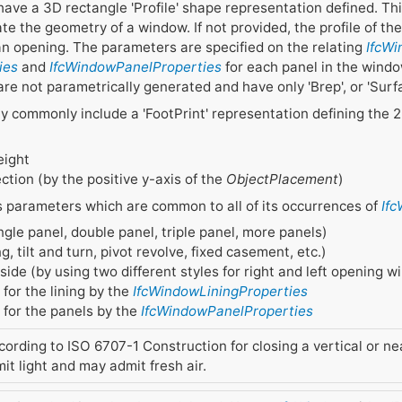
have a 3D rectangle 'Profile' shape representation defined. Th
te the geometry of a window. If not provided, the profile of th
 an opening. The parameters are specified on the relating
IfcW
ies
and
IfcWindowPanelProperties
for each panel in the windo
 are not parametrically generated and have only 'Brep', or 'Su
 commonly include a 'FootPrint' representation defining the 
eight
tion (by the positive y-axis of the
ObjectPlacement
)
s parameters which are common to all of its occurrences of
If
ingle panel, double panel, triple panel, more panels)
, tilt and turn, pivot revolve, fixed casement, etc.)
ide (by using two different styles for right and left opening 
 for the lining by the
IfcWindowLiningProperties
s for the panels by the
IfcWindowPanelProperties
cording to ISO 6707-1 Construction for closing a vertical or nea
mit light and may admit fresh air.