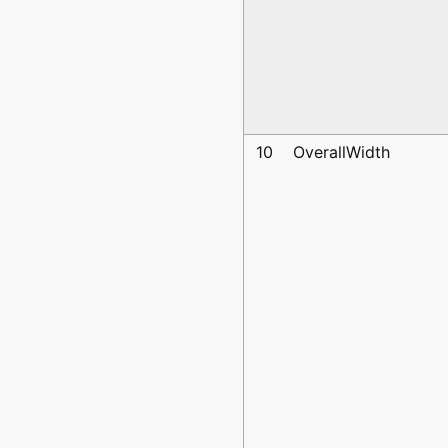
10
OverallWidth