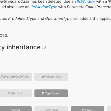
dowStandardCase
has been deleted. Use an
IfcWindow
with a 'P
uld also have an
IfcWindowType
with
ParameterTakesPreced
butes
PredefinedType
and
OperationType
are added, the applic
.
C1.0.
ity inheritance
IfcPropertyDefinition
IfcRelationship
IfcContext
IfcTypeObject
IfcActor
IfcControl
IfcGroup