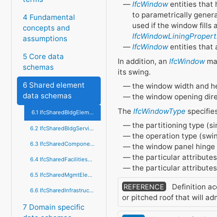
IfcWindow
entities that 
to parametrically genera
4 Fundamental
used if the window fills
concepts and
IfcWindowLiningPropert
assumptions
IfcWindow
entities that
5 Core data
In addition, an
IfcWindow
may
schemas
its swing.
6 Shared element
the window width and h
data schemas
the window opening direc
The
IfcWindowType
specifie
6.1 IfcSharedBldgElements
the partitioning type (s
6.2 IfcSharedBldgServiceElements
the operation type (swing
6.3 IfcSharedComponentElements
the window panel hinge s
the particular attributes
6.4 IfcSharedFacilitiesElements
the particular attribute
6.5 IfcSharedMgmtElements
Definition ac
REFERENCE
6.6 IfcSharedInfrastructureElements
or pitched roof that will ad
7 Domain specific