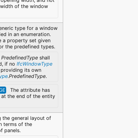
opening width, and not
l width of the window
eneric type for a window
fied in an enumeration.
 a property set given
for the predefined types.
e
PredefinedType
shall
d, if no
IfcWindowType
 providing its own
ype
.PredefinedType
.
The attribute has
GE
at the end of the entity
 the general layout of
n terms of the
of panels.