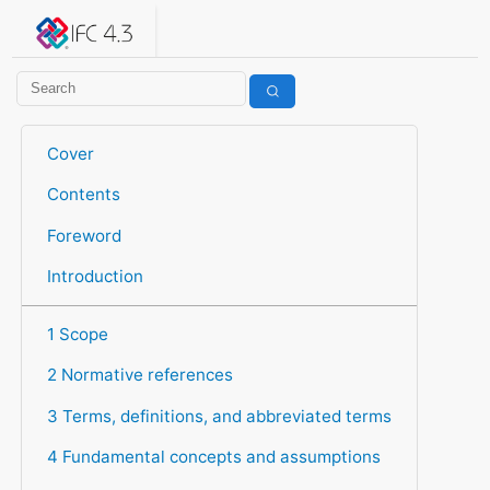
IFC 4.3.2.20260630 (IFC4X3_ADD2)
under development
Help suggest improvements
Get user or developer support
Cover
Contents
Foreword
Introduction
1 Scope
2 Normative references
3 Terms, definitions, and abbreviated terms
4 Fundamental concepts and assumptions