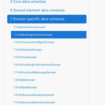
5 Core data schemas
6 Shared element data schemas
7 Domain specific data schemas
7.1 IfcArchitectureDomain
7.2 IfcBuildingControlsDomain
7.3 IfcConstructionMgmtDomain
7.4 IfcElectricalDomain
7.5 IfcHvacDomain
7.6 IfcPlumbingFireProtectionDomain
7.7 IfcPortsAndWaterwaysDomain
7.8 IfcRailDomain
7.9 IfcRoadDomain
7.10 IfcStructuralAnalysisDomain
7.11 IfcStructuralElementsDomain