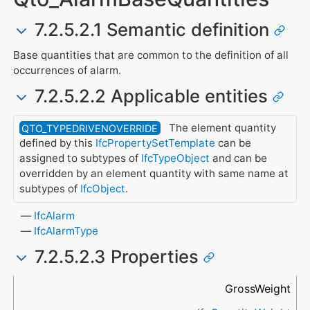
7.2.5.2.1 Semantic definition
Base quantities that are common to the definition of all
occurrences of alarm.
7.2.5.2.2 Applicable entities
The element quantity
QTO_TYPEDRIVENOVERRIDE
defined by this
IfcPropertySetTemplate
can be
assigned to subtypes of
IfcTypeObject
and can be
overridden by an element quantity with same name at
subtypes of
IfcObject
.
IfcAlarm
IfcAlarmType
7.2.5.2.3 Properties
Name
Data Type
Description
GrossWeight