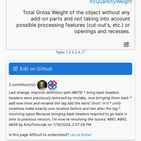
IfcQuantityWeight
Total Gross Weight of the object without any
add-on parts and not taking into account
possible processing features (cut-out's, etc.) or
openings and recesses.
Table 7.2.5.2.A
Edit on Github
2 contributor(s):
Last change:
Improve definition split (#876) * bring back headers
headers were previously removed by mistake, now bringing them back *
add new lines and rename the tag add the word 'short' in it * unify
newlines make exactly one newline before and two after the tag *
resolving typos Because bringing back headers required to go back in
time to previous version, I'm now re-resolving the issues: #861, #860,
#856
by ArturTomczak on 7/16/2024, 2:07:28 PM
Is this page difficult to understand?
Let us know!