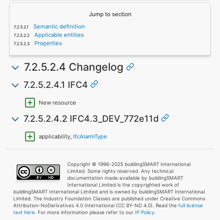
Jump to section
Semantic definition
Applicable entities
Properties
7.2.5.2.4 Changelog
7.2.5.2.4.1 IFC4
New resource
7.2.5.2.4.2 IFC4.3_DEV_772e11d
applicability,
IfcAlarmType
Copyright © 1996-2025 buildingSMART International
Limited. Some rights reserved. Any technical
documentation made available by buildingSMART
International Limited is the copyrighted work of
buildingSMART International Limited and is owned by buildingSMART International
Limited. The Industry Foundation Classes are published under Creative Commons
Attribution-NoDerivatives 4.0 International (CC BY-ND 4.0). Read the
full license
text here
. For more information please refer to our
IP Policy.