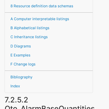
8 Resource definition data schemas
A Computer interpretable listings
B Alphabetical listings
C Inheritance listings
D Diagrams
E Examples
F Change logs
Bibliography
Index
7.2.5.2
Qto_AlarmBaseQuantities