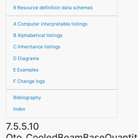
8 Resource definition data schemas
A Computer interpretable listings
B Alphabetical listings
C Inheritance listings
D Diagrams
E Examples
F Change logs
Bibliography
Index
7.5.5.10
Qto_CooledBeamBaseQuantit