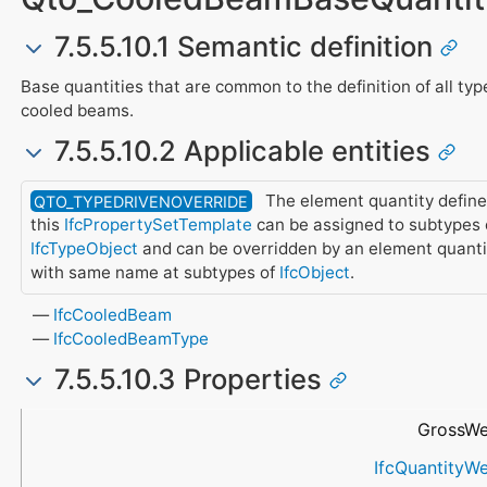
7.5.5.10.1 Semantic definition
Base quantities that are common to the definition of all typ
cooled beams.
7.5.5.10.2 Applicable entities
The element quantity define
QTO_TYPEDRIVENOVERRIDE
this
IfcPropertySetTemplate
can be assigned to subtypes 
IfcTypeObject
and can be overridden by an element quanti
with same name at subtypes of
IfcObject
.
IfcCooledBeam
IfcCooledBeamType
7.5.5.10.3 Properties
Name
Data Type
Description
GrossWe
IfcQuantityWe