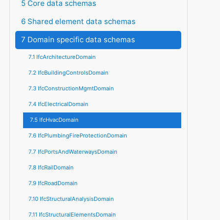
5 Core data schemas
6 Shared element data schemas
7 Domain specific data schemas
7.1 IfcArchitectureDomain
7.2 IfcBuildingControlsDomain
7.3 IfcConstructionMgmtDomain
7.4 IfcElectricalDomain
7.5 IfcHvacDomain
7.6 IfcPlumbingFireProtectionDomain
7.7 IfcPortsAndWaterwaysDomain
7.8 IfcRailDomain
7.9 IfcRoadDomain
7.10 IfcStructuralAnalysisDomain
7.11 IfcStructuralElementsDomain