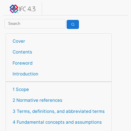
IFC 4.3.2.20260630 (IFC4X3_ADD2)
under development
Help suggest improvements
Get user or developer support
Cover
Contents
Foreword
Introduction
1 Scope
2 Normative references
3 Terms, definitions, and abbreviated terms
4 Fundamental concepts and assumptions