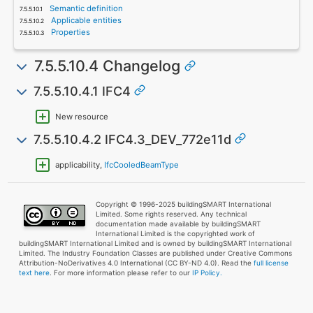
Semantic definition
Applicable entities
Properties
7.5.5.10.4 Changelog
7.5.5.10.4.1 IFC4
New resource
7.5.5.10.4.2 IFC4.3_DEV_772e11d
applicability,
IfcCooledBeamType
Copyright © 1996-2025 buildingSMART International
Limited. Some rights reserved. Any technical
documentation made available by buildingSMART
International Limited is the copyrighted work of
buildingSMART International Limited and is owned by buildingSMART International
Limited. The Industry Foundation Classes are published under Creative Commons
Attribution-NoDerivatives 4.0 International (CC BY-ND 4.0). Read the
full license
text here
. For more information please refer to our
IP Policy.