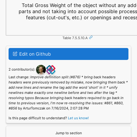
Total Gross Weight of the object without any ad
parts and not taking into account possible proces
features (cut-out's, etc.) or openings and reces
Table 7.5.5.10.A
Edit on Github
2 contributor(s):
Last change:
Improve definition split (#876) * bring back headers
headers were previously removed by mistake, now bringing them back *
add new lines and rename the tag add the word 'short' in it * unify
newlines make exactly one newline before and two after the tag *
resolving typos Because bringing back headers required to go back in
time to previous version, I'm now re-resolving the issues: #861, #860,
#856
by ArturTomczak on 7/16/2024, 2:07:28 PM
Is this page difficult to understand?
Let us know!
Jump to section