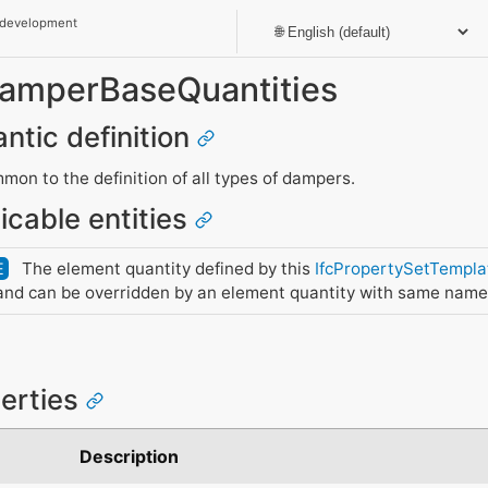
 development
DamperBaseQuantities
ntic definition
mon to the definition of all types of dampers.
icable entities
The element quantity defined by this
IfcPropertySetTempla
E
nd can be overridden by an element quantity with same name
perties
e
Description