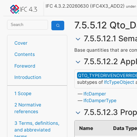
IFC 4.3.2.20260630 (IFC4X3_ADD2)
under
7.5.5.12 Qto_
7.5.5.12.1 Sema
Cover
Base quantities that are com
Contents
7.5.5.12.2 Appl
Foreword
QTO_TYPEDRIVENOVERRID
Introduction
subtypes of
IfcTypeObject
a
1 Scope
IfcDamper
IfcDamperType
2 Normative
7.5.5.12.3 Pro
references
3 Terms, definitions,
Name
Data Typ
and abbreviated
terms