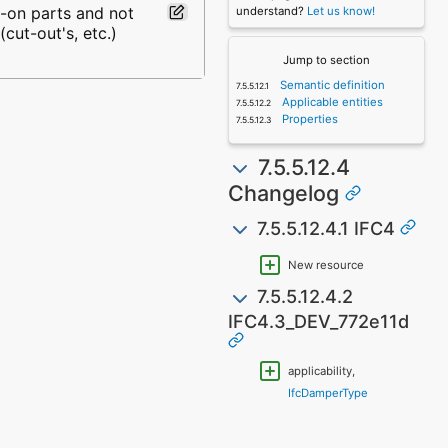
d-on parts and not
understand?
Let us know!
cut-out's, etc.)
Jump to section
Semantic definition
Applicable entities
Properties
7.5.5.12.4
Changelog
7.5.5.12.4.1 IFC4
New resource
7.5.5.12.4.2
IFC4.3_DEV_772e11d
applicability,
IfcDamperType