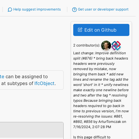
Help suggest improvements
Get user or developer support
Edit on Github
2 contributor(s):
Last change:
Improve definition
split (#876) * bring back headers
headers were previously
removed by mistake, now
bringing them back * add new
te
can be assigned to
lines and rename the tag add the
 at subtypes of
IfcObject
.
word 'short' in it * unify newlines
make exactly one newline before
and two after the tag * resolving
typos Because bringing back
headers required to go back in
time to previous version, I'm now
re-resolving the issues: #861,
#860, #856
by ArturTomczak on
7/16/2024, 2:07:28 PM
Is this page difficult to