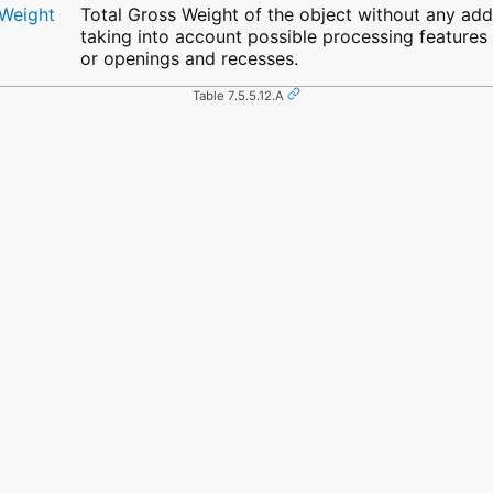
yWeight
Total Gross Weight of the object without any ad
taking into account possible processing features (
or openings and recesses.
Table 7.5.5.12.A