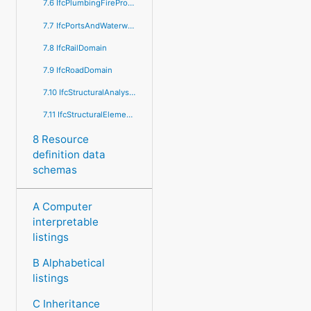
7.6 IfcPlumbingFireProtectionDomain
7.7 IfcPortsAndWaterwaysDomain
7.8 IfcRailDomain
7.9 IfcRoadDomain
7.10 IfcStructuralAnalysisDomain
7.11 IfcStructuralElementsDomain
8 Resource
definition data
schemas
A Computer
interpretable
listings
B Alphabetical
listings
C Inheritance