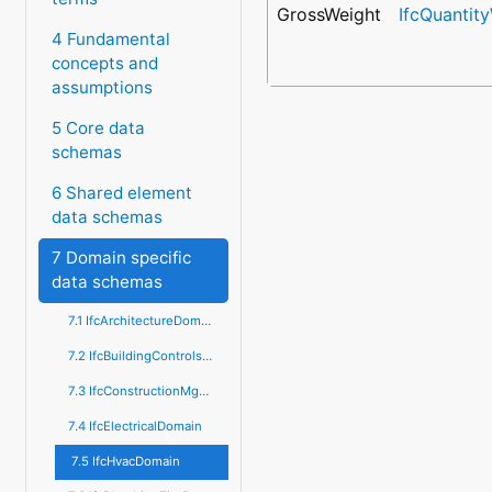
GrossWeight
IfcQuantit
4 Fundamental
concepts and
assumptions
5 Core data
schemas
6 Shared element
data schemas
7 Domain specific
data schemas
7.1 IfcArchitectureDomain
7.2 IfcBuildingControlsDomain
7.3 IfcConstructionMgmtDomain
7.4 IfcElectricalDomain
7.5 IfcHvacDomain