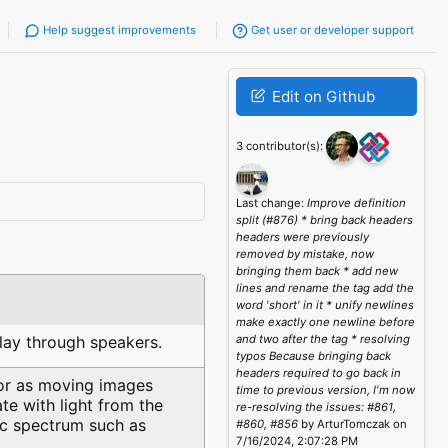
Help suggest improvements
Get user or developer support
Edit on Github
3 contributor(s):
Last change:
Improve definition
split (#876) * bring back headers
headers were previously
removed by mistake, now
bringing them back * add new
lines and rename the tag add the
word 'short' in it * unify newlines
make exactly one newline before
play through speakers.
and two after the tag * resolving
typos Because bringing back
headers required to go back in
 or as moving images
time to previous version, I'm now
e with light from the
re-resolving the issues: #861,
ic spectrum such as
#860, #856
by ArturTomczak on
7/16/2024, 2:07:28 PM