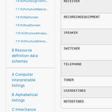
RECEIVER
7.6 IfcPlumbingFireProtectionDomain
7.7 IfcPortsAndWaterwaysDomain
RECORDINGEQUIPMENT
7.8 IfcRailDomain
7.9 IfcRoadDomain
SPEAKER
7.10 IfcStructuralAnalysisDomain
7.11 IfcStructuralElementsDomain
SWITCHER
8 Resource
definition data
schemas
TELEPHONE
A Computer
interpretable
TUNER
listings
USERDEFINED
B Alphabetical
listings
NOTDEFINED
C Inheritance