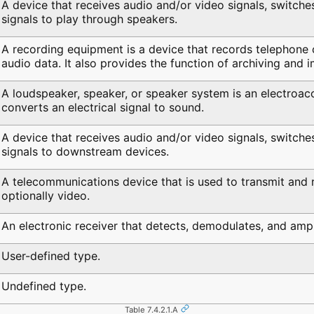
A device that receives audio and/or video signals, switche
signals to play through speakers.
A recording equipment is a device that records telephone c
audio data. It also provides the function of archiving and 
A loudspeaker, speaker, or speaker system is an electroaco
converts an electrical signal to sound.
A device that receives audio and/or video signals, switche
signals to downstream devices.
A telecommunications device that is used to transmit and 
optionally video.
An electronic receiver that detects, demodulates, and ampli
User-defined type.
Undefined type.
Table 7.4.2.1.A