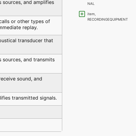
s sources, and amplifies
NAL
item,
RECORDINGEQUIPMENT
alls or other types of
immediate replay.
ustical transducer that
s sources, and transmits
receive sound, and
fies transmitted signals.