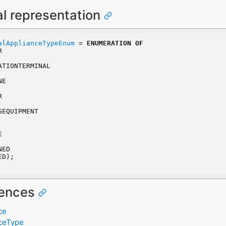
al representation
alApplianceTypeEnum
 = 
ENUMERATION
OF
R
CATIONTERMINAL
NE
R
GEQUIPMENT
E
NED
ED);
rences
ce
nceType