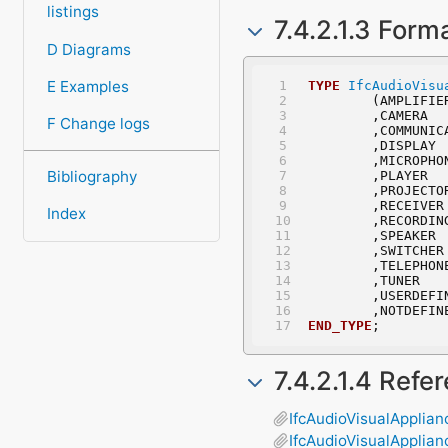
listings
7.4.2.1.3 Form
D Diagrams
E Examples
TYPE
IfcAudioVisu
	(AMPLIFIE
	,CAMERA
F Change logs
	,COMMUNI
	,DISPLAY
	,MICROPHO
Bibliography
	,PLAYER
	,PROJECTO
	,RECEIVER
Index
	,RECORDIN
	,SPEAKER
	,SWITCHER
	,TELEPHON
	,TUNER
	,USERDEFI
	,NOTDEFIN
END_TYPE
;
7.4.2.1.4 Refe
IfcAudioVisualApplian
IfcAudioVisualApplia