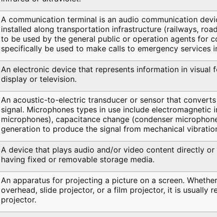
A communication terminal is an audio communication device
installed along transportation infrastructure (railways, road
to be used by the general public or operation agents for 
specifically be used to make calls to emergency services i
An electronic device that represents information in visual 
display or television.
An acoustic-to-electric transducer or sensor that converts 
signal. Microphones types in use include electromagnetic 
microphones), capacitance change (condenser microphones
generation to produce the signal from mechanical vibratio
A device that plays audio and/or video content directly or
having fixed or removable storage media.
An apparatus for projecting a picture on a screen. Whether
overhead, slide projector, or a film projector, it is usually 
projector.