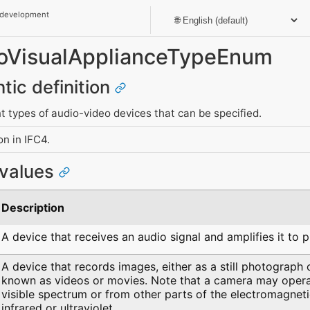
 development
dioVisualApplianceTypeEnum
tic definition
nt types of audio-video devices that can be specified.
n in IFC4.
 values
Description
A device that receives an audio signal and amplifies it to 
A device that records images, either as a still photograph
known as videos or movies. Note that a camera may operat
visible spectrum or from other parts of the electromagnet
infrared or ultraviolet.