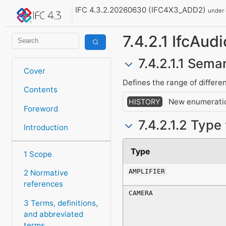
IFC 4.3.2.20260630 (IFC4X3_ADD2)
under
7.4.2.1 IfcAu
7.4.2.1.1 Seman
Cover
Defines the range of differe
Contents
New enumeratio
HISTORY
Foreword
7.4.2.1.2 Type
Introduction
Type
1 Scope
AMPLIFIER
2 Normative
references
CAMERA
3 Terms, definitions,
and abbreviated
terms