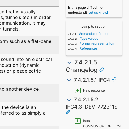
Is this page difficult to
 that is usually
understand?
Let us know!
s, tunnels etc.) in order
communication. It may
Jump to section
n tunnels.
Semantic definition
Type values
form such as a flat-panel
Formal representation
References
sound into an electrical
7.4.2.1.5
induction (dynamic
Changelog
) or piezoelectric
n.
7.4.2.1.5.1 IFC4
 to another device,
New resource
7.4.2.1.5.2
IFC4.3_DEV_772e11d
 the device is an
referred to as simply a
item,
COMMUNICATIONTERMI