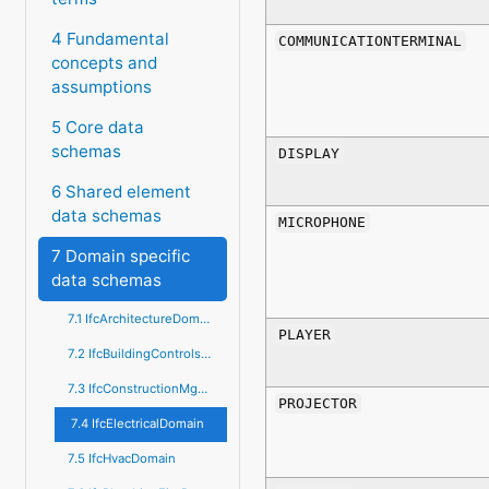
4 Fundamental
COMMUNICATIONTERMINAL
concepts and
assumptions
5 Core data
schemas
DISPLAY
6 Shared element
data schemas
MICROPHONE
7 Domain specific
data schemas
7.1 IfcArchitectureDomain
PLAYER
7.2 IfcBuildingControlsDomain
7.3 IfcConstructionMgmtDomain
PROJECTOR
7.4 IfcElectricalDomain
7.5 IfcHvacDomain