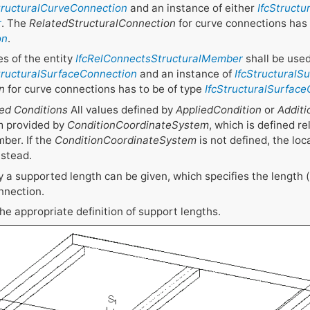
tructuralCurveConnection
and an instance of either
IfcStruct
r
. The
RelatedStructuralConnection
for curve connections has 
on
.
s of the entity
IfcRelConnectsStructuralMember
shall be used
tructuralSurfaceConnection
and an instance of
IfcStructural
n
for curve connections has to be of type
IfcStructuralSurfac
ed Conditions
All values defined by
AppliedCondition
or
Additi
m provided by
ConditionCoordinateSystem
, which is defined re
ber. If the
ConditionCoordinateSystem
is not defined, the loc
nstead.
 a supported length can be given, which specifies the length (
nnection.
 the appropriate definition of support lengths.