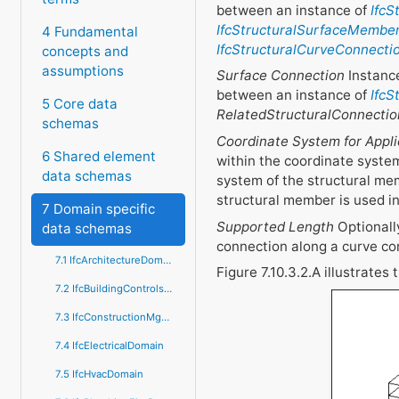
between an instance of
IfcS
IfcStructuralSurfaceMembe
4 Fundamental
IfcStructuralCurveConnecti
concepts and
assumptions
Surface Connection
Instance
between an instance of
IfcS
5 Core data
RelatedStructuralConnectio
schemas
Coordinate System for Appli
6 Shared element
within the coordinate syste
data schemas
system of the structural mem
structural member is used i
7 Domain specific
Supported Length
Optionally
data schemas
connection along a curve co
7.1 IfcArchitectureDomain
Figure 7.10.3.2.A illustrates
7.2 IfcBuildingControlsDomain
7.3 IfcConstructionMgmtDomain
7.4 IfcElectricalDomain
7.5 IfcHvacDomain