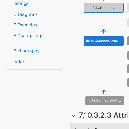
listings
IfcRelConnects
D Diagrams
E Examples
F Change logs
IfcRelConnectsStructuralMember
Bibliography
Index
IfcRelConnectsWithEccentricity
7.10.3.2.3 Att