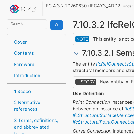
IFC 4.3.2.20260630 (IFC4X3_ADD2)
under
7.10.3.2 IfcR
This entity is not 
NOTE
Cover
7.10.3.2.1 Sem
Contents
The entity
IfcRelConnectsS
Foreword
structural members and stru
Introduction
New entity in I
HISTORY
1 Scope
Use Definition
Point Connection
Instances 
2 Normative
between an instance of
IfcS
references
IfcStructuralSurfaceMembe
3 Terms, definitions,
IfcStructuralPointConnectio
and abbreviated
Curve Connection
Instances 
terms