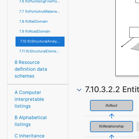
7.6 IfcPlumbingFireProtectionDomain
7.7 IfcPortsAndWaterwaysDomain
7.8 IfcRailDomain
7.9 IfcRoadDomain
7.10 IfcStructuralAnalysisDomain
7.11 IfcStructuralElementsDomain
8 Resource
definition data
schemas
7.10.3.2.2 Enti
A Computer
interpretable
listings
IfcRoot
B Alphabetical
listings
IfcRelationship
C Inheritance