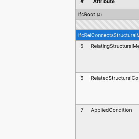
#
Attribute
IfcRoot
(4)
IfcRelConnectsStructura
5
RelatingStructural
6
RelatedStructuralCo
7
AppliedCondition