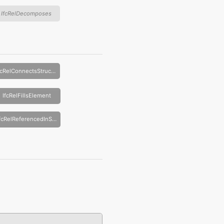
IfcRelDecomposes
IfcRelConnectsStructuralActivity
IfcRelFillsElement
IfcRelReferencedInSpatialStructure