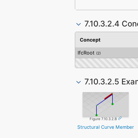
7.10.3.2.4 Co
Concept
IfcRoot
(2)
7.10.3.2.5 Ex
Figure 7.10.3.2.B
Structural Curve Member