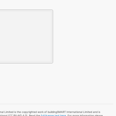
l Limited is the copyrighted work of buildingSMART International Limited and is
ational (CC BY-ND 4.0). Read the
full license text here
. For more information please