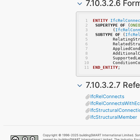
7.10.3.2.6 For
ENTITY
IfcRelConne
SUPERTYPE
OF
 (
ONE
	(
IfcRelCon
SUBTYPE
OF
 (
IfcRe
	RelatingSt
	RelatedStr
	AppliedCon
	Additional
	SupportedL
	ConditionC
END_ENTITY
;
7.10.3.2.7 Ref
IfcRelConnects
IfcRelConnectsWithEcc
IfcStructuralConnecti
IfcStructuralMember
Copyright © 1996-2025 buildingSMART International Limited. Som
owned by buildingSMART International Limited. The Industry Fo