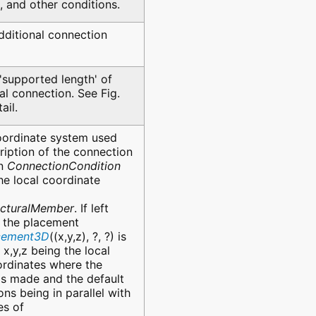
ic, and other conditions.
dditional connection
'supported length' of
ral connection. See Fig.
ail.
oordinate system used
ription of the connection
in
ConnectionCondition
the local coordinate
ucturalMember
. If left
, the placement
acement3D
((x,y,z), ?, ?) is
 x,y,z being the local
rdinates where the
is made and the default
ons being in parallel with
es of