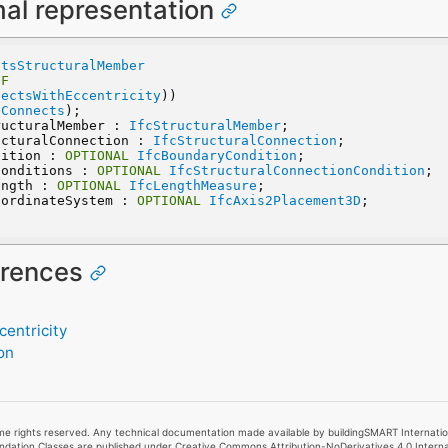
mal representation
ctsStructuralMember
OF
nectsWithEccentricity
))
lConnects
);
ructuralMember : 
IfcStructuralMember
;
ucturalConnection : 
IfcStructuralConnection
;
dition : 
OPTIONAL
IfcBoundaryCondition
;
Conditions : 
OPTIONAL
IfcStructuralConnectionCondition
;
ength : 
OPTIONAL
IfcLengthMeasure
;
oordinateSystem : 
OPTIONAL
IfcAxis2Placement3D
;
erences
entricity
on
e rights reserved. Any technical documentation made available by buildingSMART Internationa
undation Classes are published under Creative Commons Attribution-NoDerivatives 4.0 Intern