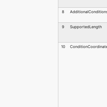
8
AdditionalCondition
9
SupportedLength
10
ConditionCoordinat