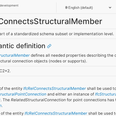
 development
elConnectsStructuralMember
part of a standardized schema subset or implementation level.
antic definition
tructuralMember
defines all needed properties describing the
ctural connection objects (nodes or supports).
FC2x2.
of the entity
IfcRelConnectsStructuralMember
shall be used t
tructuralPointConnection
and either an instance of
IfcStructu
r
. The
RelatedStructuralConnection
for point connections has 
n
.
of the entity
IfcRelConnectsStructuralMember
shall be used t