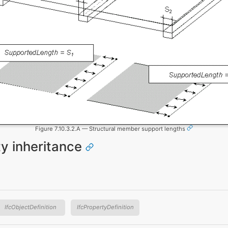
Figure 7.10.3.2.A — Structural member support lengths
ty inheritance
IfcObjectDefinition
IfcPropertyDefinition