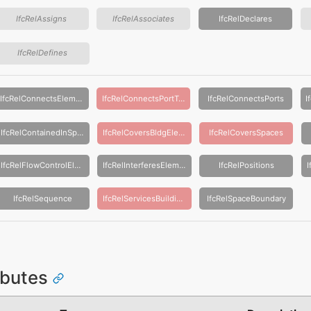
IfcRelAssigns
IfcRelAssociates
IfcRelDeclares
IfcRelDefines
IfcRelConnectsElements
IfcRelConnectsPortToElement
IfcRelConnectsPorts
IfcRelContainedInSpatialStructure
IfcRelCoversBldgElements
IfcRelCoversSpaces
IfcRelFlowControlElements
IfcRelInterferesElements
IfcRelPositions
IfcRelSequence
IfcRelServicesBuildings
IfcRelSpaceBoundary
ributes