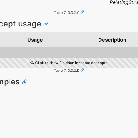
RelatingStr
Table 7.10.3.2.C
ncept usage
Usage
Description
Click to show 2 hidden inherited concepts
Table 7.10.3.2.D
amples