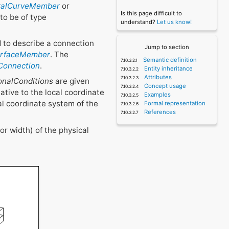
uralCurveMember
or
Is this page difficult to
to be of type
understand?
Let us know!
 to describe a connection
Jump to section
SurfaceMember
. The
Semantic definition
eConnection
.
Entity inheritance
Attributes
onalConditions
are given
Concept usage
lative to the local coordinate
Examples
al coordinate system of the
Formal representation
References
or width) of the physical