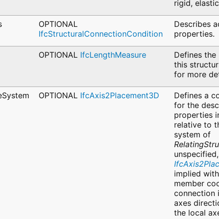
rigid, elast
s
OPTIONAL
Describes a
IfcStructuralConnectionCondition
properties.
OPTIONAL
IfcLengthMeasure
Defines the 
this structu
for more det
eSystem
OPTIONAL
IfcAxis2Placement3D
Defines a c
for the desc
properties 
relative to 
system of
RelatingStr
unspecified
IfcAxis2Pl
implied with
member coo
connection 
axes directi
the local ax