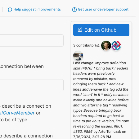
Help suggest improvements
Get user or developer support
Edit on Github
3 contributor(s):
Last change:
Improve definition
 connection between
split (#876) * bring back headers
headers were previously
removed by mistake, now
bringing them back * add new
lines and rename the tag add the
word 'short' in it * unify newlines
make exactly one newline before
o describe a connection
and two after the tag * resolving
typos Because bringing back
ralCurveMember
or
headers required to go back in
to be of type
time to previous version, I'm now
re-resolving the issues: #861,
#860, #856
by ArturTomczak on
o describe a connection
7/16/2024, 2:07:28 PM