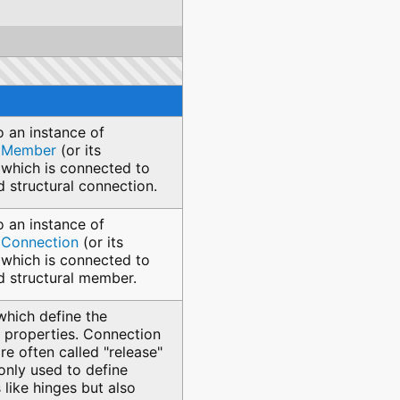
o an instance of
alMember
(or its
 which is connected to
d structural connection.
o an instance of
alConnection
(or its
 which is connected to
ed structural member.
which define the
 properties. Connection
re often called "release"
only used to define
like hinges but also