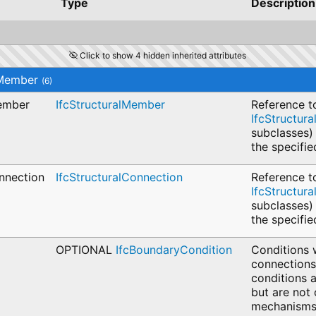
Type
Description
Click to show 4 hidden inherited attributes
lMember
(6)
Member
IfcStructuralMember
Reference t
IfcStructur
subclasses)
the specifie
nnection
IfcStructuralConnection
Reference t
IfcStructur
subclasses)
the specifi
OPTIONAL
IfcBoundaryCondition
Conditions 
connections
conditions a
but are not 
mechanisms 