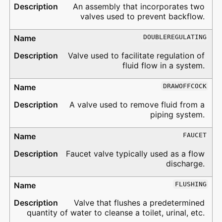
An assembly that incorporates two
valves used to prevent backflow.
DOUBLEREGULATING
Valve used to facilitate regulation of
fluid flow in a system.
DRAWOFFCOCK
A valve used to remove fluid from a
piping system.
FAUCET
Faucet valve typically used as a flow
discharge.
FLUSHING
Valve that flushes a predetermined
quantity of water to cleanse a toilet, urinal, etc.