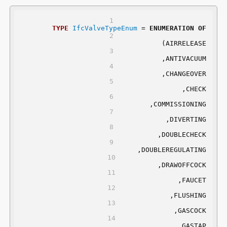
TYPE
IfcValveTypeEnum
 = 
ENUMERATION
OF
	(AIRRELEASE
	,ANTIVACUUM
	,CHANGEOVER
	,CHECK
	,COMMISSIONING
	,DIVERTING
	,DOUBLECHECK
	,DOUBLEREGULATING
	,DRAWOFFCOCK
	,FAUCET
	,FLUSHING
	,GASCOCK
	,GASTAP