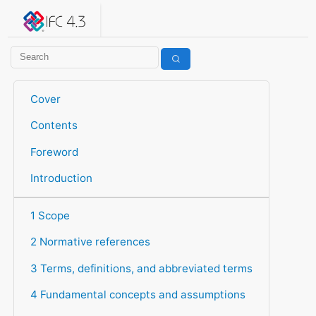
IFC 4.3.2.20260630 (IFC4X3_ADD2)
under development
Help suggest improvements
Get user or developer support
Cover
Contents
Foreword
Introduction
1 Scope
2 Normative references
3 Terms, definitions, and abbreviated terms
4 Fundamental concepts and assumptions