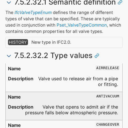
7.5.2.32.1 Semantic definition
The
IfcValveTypeEnum
defines the range of different
types of valve that can be specified. These are typically
used in conjunction with
Pset_ValveTypeCommon
, which
contains common properties for all valve types.
New type in IFC2.0.
HISTORY
7.5.2.32.2 Type values
Type
Description
AIRRELEASE
Valve used to release air from a pipe
or fitting.
ANTIVACUUM
Valve that opens to admit air if the
pressure falls below atmospheric pressure.
CHANGEOVER