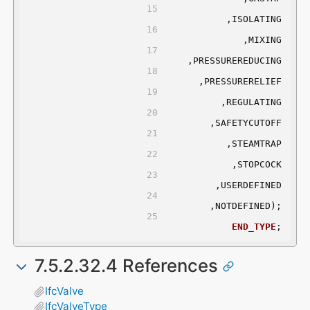
	,ISOLATING
	,MIXING
	,PRESSUREREDUCING
	,PRESSURERELIEF
	,REGULATING
	,SAFETYCUTOFF
	,STEAMTRAP
	,STOPCOCK
	,USERDEFINED
	,NOTDEFINED);
END_TYPE
;
7.5.2.32.4 References
IfcValve
IfcValveType