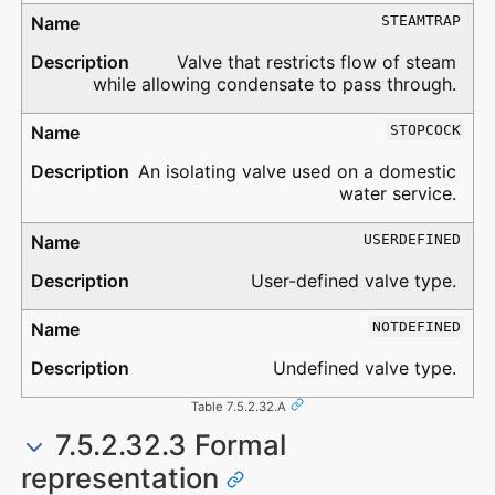
STEAMTRAP
Valve that restricts flow of steam
while allowing condensate to pass through.
STOPCOCK
An isolating valve used on a domestic
water service.
USERDEFINED
User-defined valve type.
NOTDEFINED
Undefined valve type.
Table 7.5.2.32.A
7.5.2.32.3 Formal
representation