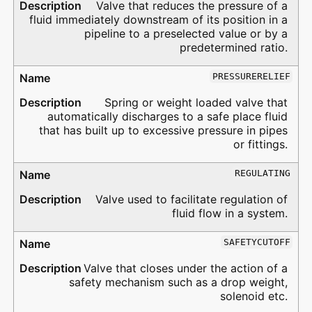
Valve that reduces the pressure of a
fluid immediately downstream of its position in a
pipeline to a preselected value or by a
predetermined ratio.
PRESSURERELIEF
Spring or weight loaded valve that
automatically discharges to a safe place fluid
that has built up to excessive pressure in pipes
or fittings.
REGULATING
Valve used to facilitate regulation of
fluid flow in a system.
SAFETYCUTOFF
Valve that closes under the action of a
safety mechanism such as a drop weight,
solenoid etc.