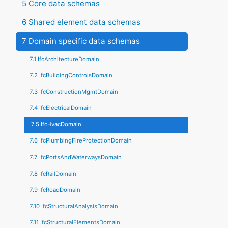
5 Core data schemas
6 Shared element data schemas
7 Domain specific data schemas
7.1 IfcArchitectureDomain
7.2 IfcBuildingControlsDomain
7.3 IfcConstructionMgmtDomain
7.4 IfcElectricalDomain
7.5 IfcHvacDomain
7.6 IfcPlumbingFireProtectionDomain
7.7 IfcPortsAndWaterwaysDomain
7.8 IfcRailDomain
7.9 IfcRoadDomain
7.10 IfcStructuralAnalysisDomain
7.11 IfcStructuralElementsDomain