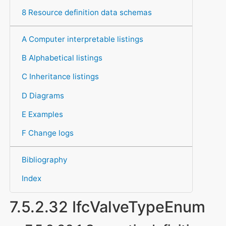
8 Resource definition data schemas
A Computer interpretable listings
B Alphabetical listings
C Inheritance listings
D Diagrams
E Examples
F Change logs
Bibliography
Index
7.5.2.32 IfcValveTypeEnum