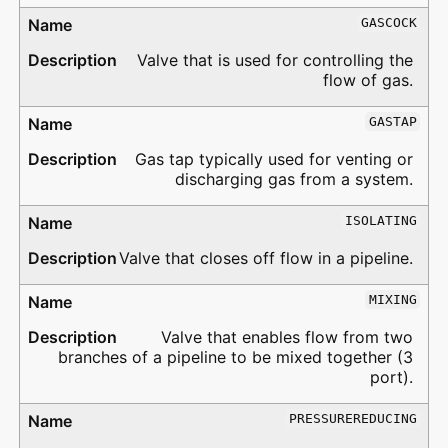
GASCOCK
Valve that is used for controlling the
flow of gas.
GASTAP
Gas tap typically used for venting or
discharging gas from a system.
ISOLATING
Valve that closes off flow in a pipeline.
MIXING
Valve that enables flow from two
branches of a pipeline to be mixed together (3
port).
PRESSUREREDUCING