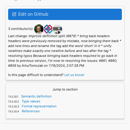
Edit on Github
3 contributor(s):
Last change:
Improve definition split (#876) * bring back headers
headers were previously removed by mistake, now bringing them back *
add new lines and rename the tag add the word 'short' in it * unify
newlines make exactly one newline before and two after the tag *
resolving typos Because bringing back headers required to go back in
time to previous version, I'm now re-resolving the issues: #861, #860,
#856
by ArturTomczak on 7/16/2024, 2:07:28 PM
Is this page difficult to understand?
Let us know!
Jump to section
Semantic definition
Type values
Formal representation
References