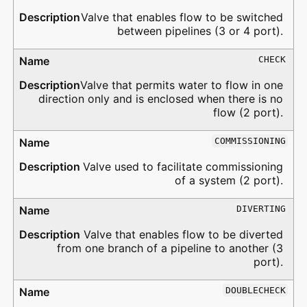
Valve that enables flow to be switched
between pipelines (3 or 4 port).
CHECK
Valve that permits water to flow in one
direction only and is enclosed when there is no
flow (2 port).
COMMISSIONING
Valve used to facilitate commissioning
of a system (2 port).
DIVERTING
Valve that enables flow to be diverted
from one branch of a pipeline to another (3
port).
DOUBLECHECK