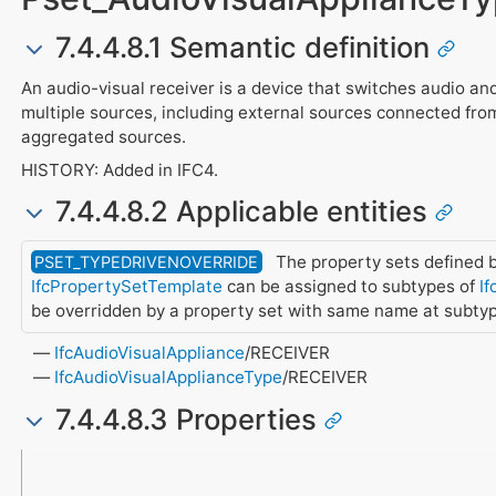
7.4.4.8.1 Semantic definition
An audio-visual receiver is a device that switches audio an
multiple sources, including external sources connected fro
aggregated sources.
HISTORY: Added in IFC4.
7.4.4.8.2 Applicable entities
The property sets defined b
PSET_TYPEDRIVENOVERRIDE
IfcPropertySetTemplate
can be assigned to subtypes of
If
be overridden by a property set with same name at subty
IfcAudioVisualAppliance
/RECEIVER
IfcAudioVisualApplianceType
/RECEIVER
7.4.4.8.3 Properties
Name
Property Type
Data Type
Description