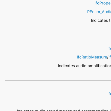
IfcProp
PEnum_Audio
Indicates t
I
IfcRatioMeasure
/
I
Indicates audio amplificatio
I