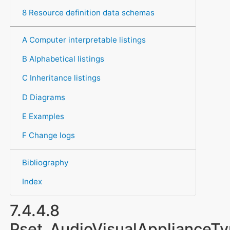
8 Resource definition data schemas
A Computer interpretable listings
B Alphabetical listings
C Inheritance listings
D Diagrams
E Examples
F Change logs
Bibliography
Index
7.4.4.8
Pset_AudioVisualApplianceT