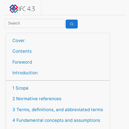
IFC 4.3.2.20260630 (IFC4X3_ADD2)
under development
Help suggest improvements
Get user or developer support
Cover
Contents
Foreword
Introduction
1 Scope
2 Normative references
3 Terms, definitions, and abbreviated terms
4 Fundamental concepts and assumptions