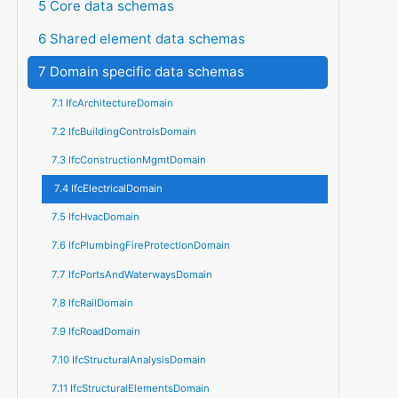
5 Core data schemas
6 Shared element data schemas
7 Domain specific data schemas
7.1 IfcArchitectureDomain
7.2 IfcBuildingControlsDomain
7.3 IfcConstructionMgmtDomain
7.4 IfcElectricalDomain
7.5 IfcHvacDomain
7.6 IfcPlumbingFireProtectionDomain
7.7 IfcPortsAndWaterwaysDomain
7.8 IfcRailDomain
7.9 IfcRoadDomain
7.10 IfcStructuralAnalysisDomain
7.11 IfcStructuralElementsDomain