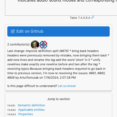
Indicates audio sound modes and corresponding lab
Table 7.4.4.8.A
Edit on Github
2 contributor(s):
Last change:
Improve definition split (#876) * bring back headers
headers were previously removed by mistake, now bringing them back *
add new lines and rename the tag add the word 'short' in it * unify
newlines make exactly one newline before and two after the tag *
resolving typos Because bringing back headers required to go back in
time to previous version, I'm now re-resolving the issues: #861, #860,
#856
by ArturTomczak on 7/16/2024, 2:07:28 PM
Is this page difficult to understand?
Let us know!
Jump to section
Semantic definition
Applicable entities
Properties