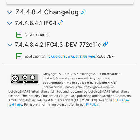
7.4.4.8.4 Changelog
7.4.4.8.4.1 IFC4
New resource
7.4.4.8.4.2 IFC4.3_DEV_772e11d
applicability,
IfcAudioVisualApplianceType
/RECEIVER
Copyright © 1996-2025 buildingSMART International
Limited. Some rights reserved. Any technical
documentation made available by buildingSMART
International Limited is the copyrighted work of
buildingSMART International Limited and is owned by buildingSMART International
Limited. The Industry Foundation Classes are published under Creative Commons
Attribution-NoDerivatives 4.0 International (CC BY-ND 4.0). Read the
full license
text here
. For more information please refer to our
IP Policy.