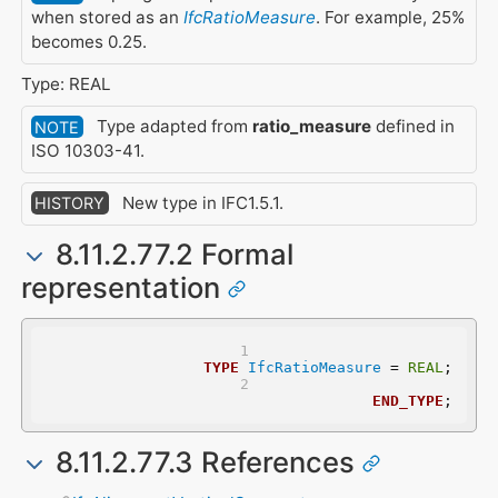
when stored as an
IfcRatioMeasure
. For example, 25%
becomes 0.25.
Type: REAL
Type adapted from
ratio_measure
defined in
NOTE
ISO 10303-41.
New type in IFC1.5.1.
HISTORY
8.11.2.77.2 Formal
representation
TYPE
IfcRatioMeasure
 = 
REAL
;
END_TYPE
;
8.11.2.77.3 References