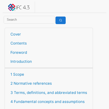
IFC 4.3.2.20260630 (IFC4X3_ADD2)
under development
Help suggest improvements
Get user or developer support
Cover
Contents
Foreword
Introduction
1 Scope
2 Normative references
3 Terms, definitions, and abbreviated terms
4 Fundamental concepts and assumptions