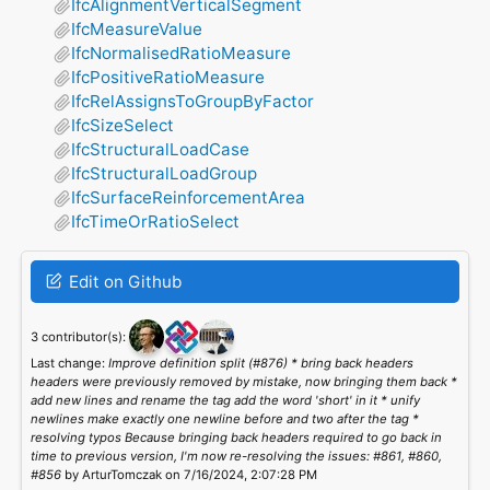
IfcAlignmentVerticalSegment
IfcMeasureValue
IfcNormalisedRatioMeasure
IfcPositiveRatioMeasure
IfcRelAssignsToGroupByFactor
IfcSizeSelect
IfcStructuralLoadCase
IfcStructuralLoadGroup
IfcSurfaceReinforcementArea
IfcTimeOrRatioSelect
Edit on Github
3 contributor(s):
Last change:
Improve definition split (#876) * bring back headers
headers were previously removed by mistake, now bringing them back *
add new lines and rename the tag add the word 'short' in it * unify
newlines make exactly one newline before and two after the tag *
resolving typos Because bringing back headers required to go back in
time to previous version, I'm now re-resolving the issues: #861, #860,
#856
by ArturTomczak on 7/16/2024, 2:07:28 PM