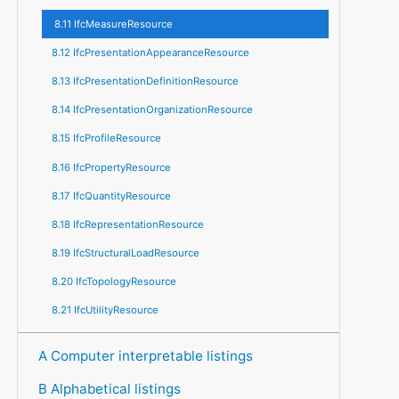
8.11 IfcMeasureResource
8.12 IfcPresentationAppearanceResource
8.13 IfcPresentationDefinitionResource
8.14 IfcPresentationOrganizationResource
8.15 IfcProfileResource
8.16 IfcPropertyResource
8.17 IfcQuantityResource
8.18 IfcRepresentationResource
8.19 IfcStructuralLoadResource
8.20 IfcTopologyResource
8.21 IfcUtilityResource
A Computer interpretable listings
B Alphabetical listings