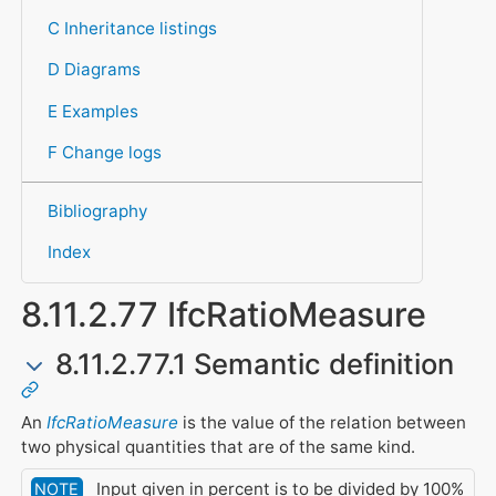
C Inheritance listings
D Diagrams
E Examples
F Change logs
Bibliography
Index
8.11.2.77 IfcRatioMeasure
8.11.2.77.1 Semantic definition
An
IfcRatioMeasure
is the value of the relation between
two physical quantities that are of the same kind.
Input given in percent is to be divided by 100%
NOTE