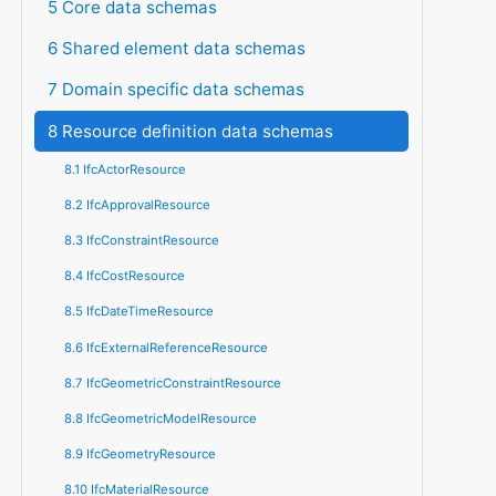
5 Core data schemas
6 Shared element data schemas
7 Domain specific data schemas
8 Resource definition data schemas
8.1 IfcActorResource
8.2 IfcApprovalResource
8.3 IfcConstraintResource
8.4 IfcCostResource
8.5 IfcDateTimeResource
8.6 IfcExternalReferenceResource
8.7 IfcGeometricConstraintResource
8.8 IfcGeometricModelResource
8.9 IfcGeometryResource
8.10 IfcMaterialResource