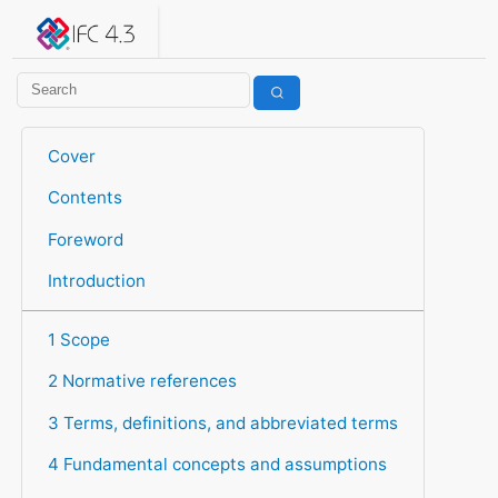
IFC 4.3.2.20260630 (IFC4X3_ADD2)
under development
Help suggest improvements
Get user or developer support
Cover
Contents
Foreword
Introduction
1 Scope
2 Normative references
3 Terms, definitions, and abbreviated terms
4 Fundamental concepts and assumptions