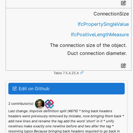
ConnectionSize
IfcPropertySingleValue
IfcPositiveLengthMeasure
The connection size of the object.
Duct connection diameter.
Table 7.5.4.25.A
Edit on Github
2 contributor(s):
Last change:
Improve definition split (#876) * bring back headers
headers were previously removed by mistake, now bringing them back *
add new lines and rename the tag add the word 'short' in it * unify
newlines make exactly one newline before and two after the tag *
resolving typos Because bringing back headers required to go back in