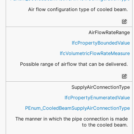
Air flow configuration type of cooled beam.
AirFlowRateRange
IfcPropertyBoundedValue
IfcVolumetricFlowRateMeasure
Possible range of airflow that can be delivered.
SupplyAirConnectionType
IfcPropertyEnumeratedValue
PEnum_CooledBeamSupplyAirConnectionType
The manner in which the pipe connection is made
to the cooled beam.