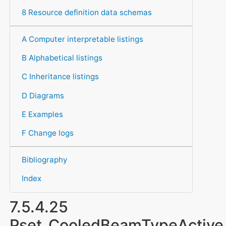
8 Resource definition data schemas
A Computer interpretable listings
B Alphabetical listings
C Inheritance listings
D Diagrams
E Examples
F Change logs
Bibliography
Index
7.5.4.25
Pset_CooledBeamTypeActive