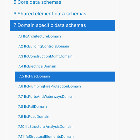
5 Core data schemas
6 Shared element data schemas
7 Domain specific data schemas
7.1 IfcArchitectureDomain
7.2 IfcBuildingControlsDomain
7.3 IfcConstructionMgmtDomain
7.4 IfcElectricalDomain
7.5 IfcHvacDomain
7.6 IfcPlumbingFireProtectionDomain
7.7 IfcPortsAndWaterwaysDomain
7.8 IfcRailDomain
7.9 IfcRoadDomain
7.10 IfcStructuralAnalysisDomain
7.11 IfcStructuralElementsDomain