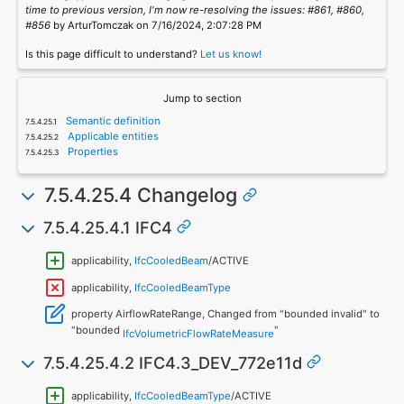
time to previous version, I'm now re-resolving the issues: #861, #860,
#856
by ArturTomczak on 7/16/2024, 2:07:28 PM
Is this page difficult to understand?
Let us know!
Jump to section
Semantic definition
Applicable entities
Properties
7.5.4.25.4 Changelog
7.5.4.25.4.1 IFC4
applicability,
IfcCooledBeam
/ACTIVE
applicability,
IfcCooledBeamType
property AirflowRateRange, Changed from "bounded invalid" to
"bounded
"
IfcVolumetricFlowRateMeasure
7.5.4.25.4.2 IFC4.3_DEV_772e11d
applicability,
IfcCooledBeamType
/ACTIVE