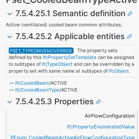
7.5.4.25.1 Semantic definition
Active (ventilated) cooled beam common attributes.
7.5.4.25.2 Applicable entities
The property sets
PSET_TYPEDRIVENOVERRIDE
defined by this
IfcPropertySetTemplate
can be assigned
to subtypes of
IfcTypeObject
and can be overridden by a
property set with same name at subtypes of
IfcObject
.
IfcCooledBeam
/ACTIVE
IfcCooledBeamType
/ACTIVE
7.5.4.25.3 Properties
Name
Property Type
Data Type
Description
AirFlowConfiguration
IfcPropertyEnumeratedValue
PEnum_CooledBeamActiveAirFlowConfigurationType