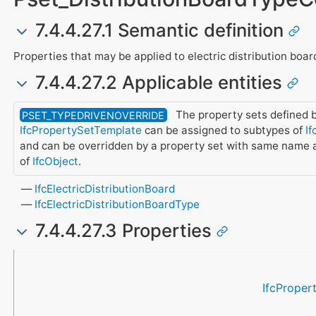
7.4.4.27.1 Semantic definition
Properties that may be applied to electric distribution boar
7.4.4.27.2 Applicable entities
The property sets defined b
PSET_TYPEDRIVENOVERRIDE
IfcPropertySetTemplate
can be assigned to subtypes of
If
and can be overridden by a property set with same name 
of
IfcObject
.
IfcElectricDistributionBoard
IfcElectricDistributionBoardType
7.4.4.27.3 Properties
Name
Property Type
Data Type
Description
IfcProper