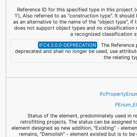
Reference ID for this specified type in this project (
1'), Also referred to as "construction type". It shoul
as an alternative to the name of the "object type", if
does not support object types and no classification 
a recognized classification 
The Reference p
IFC4.3.0.0-DEPRECATION
deprecated and shall no longer be used, use attribu
the relating t
IfcPropertyEnu
PEnum_El
Status of the element, predominately used in r
retrofitting projects. The status can be assigned t
element designed as new addition, "Existing" - elemen
remains, "Demolish" - element existed but is to be