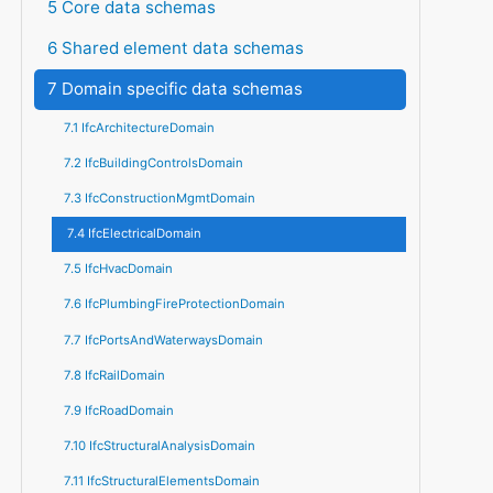
5 Core data schemas
6 Shared element data schemas
7 Domain specific data schemas
7.1 IfcArchitectureDomain
7.2 IfcBuildingControlsDomain
7.3 IfcConstructionMgmtDomain
7.4 IfcElectricalDomain
7.5 IfcHvacDomain
7.6 IfcPlumbingFireProtectionDomain
7.7 IfcPortsAndWaterwaysDomain
7.8 IfcRailDomain
7.9 IfcRoadDomain
7.10 IfcStructuralAnalysisDomain
7.11 IfcStructuralElementsDomain