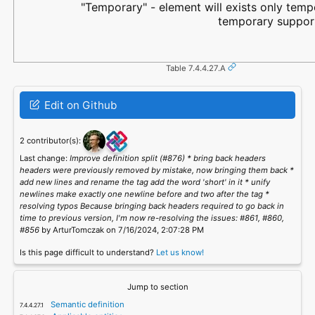
"Temporary" - element will exists only tempo
temporary support
Table 7.4.4.27.A
Edit on Github
2 contributor(s):
Last change:
Improve definition split (#876) * bring back headers
headers were previously removed by mistake, now bringing them back *
add new lines and rename the tag add the word 'short' in it * unify
newlines make exactly one newline before and two after the tag *
resolving typos Because bringing back headers required to go back in
time to previous version, I'm now re-resolving the issues: #861, #860,
#856
by ArturTomczak on 7/16/2024, 2:07:28 PM
Is this page difficult to understand?
Let us know!
Jump to section
Semantic definition