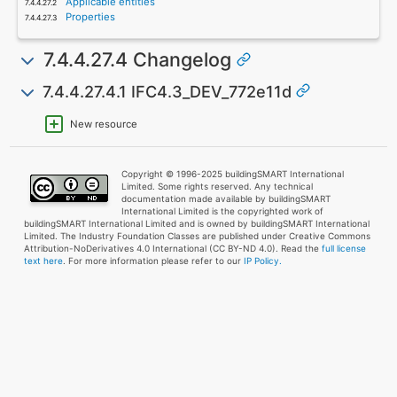
Applicable entities
Properties
7.4.4.27.4 Changelog
7.4.4.27.4.1 IFC4.3_DEV_772e11d
New resource
Copyright © 1996-2025 buildingSMART International
Limited. Some rights reserved. Any technical
documentation made available by buildingSMART
International Limited is the copyrighted work of
buildingSMART International Limited and is owned by buildingSMART International
Limited. The Industry Foundation Classes are published under Creative Commons
Attribution-NoDerivatives 4.0 International (CC BY-ND 4.0). Read the
full license
text here
. For more information please refer to our
IP Policy.