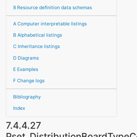
8 Resource definition data schemas
A Computer interpretable listings
B Alphabetical listings
C Inheritance listings
D Diagrams
E Examples
F Change logs
Bibliography
Index
7.4.4.27
Pset_DistributionBoardTyp