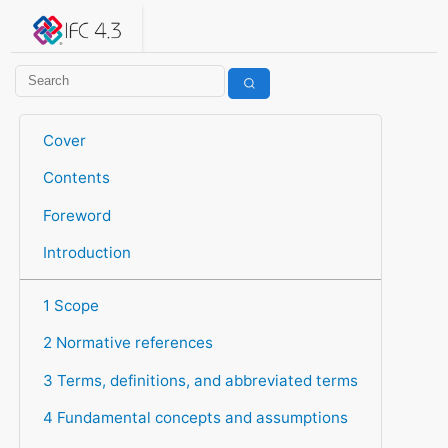
IFC 4.3.2.20260630 (IFC4X3_ADD2)
under development
Help suggest improvements
Get user or developer support
Cover
Contents
Foreword
Introduction
1 Scope
2 Normative references
3 Terms, definitions, and abbreviated terms
4 Fundamental concepts and assumptions