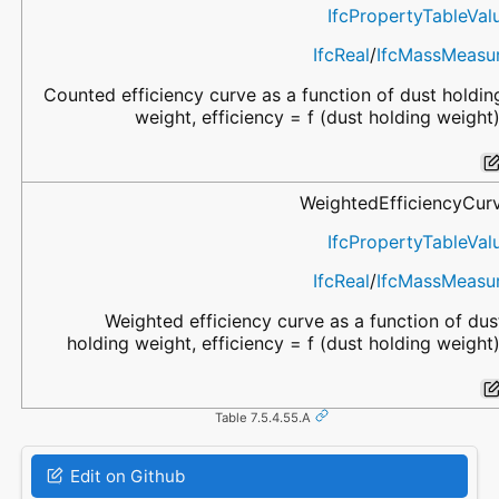
IfcPropertyTableVal
IfcReal
/
IfcMassMeasu
Counted efficiency curve as a function of dust holdin
weight, efficiency = f (dust holding weight)
WeightedEfficiencyCur
IfcPropertyTableVal
IfcReal
/
IfcMassMeasu
Weighted efficiency curve as a function of dus
holding weight, efficiency = f (dust holding weight)
Table 7.5.4.55.A
Edit on Github