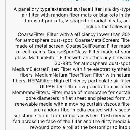
A panel dry type extended surface filter is a dry-typ
air filter with random fiber mats or blankets in th
forms of pockets, V-shaped or radial pleats, an
include the following
CoarseFilter: Filter with a efficiency lower than 30
for atmosphere dust-spot. CoarseMetalScreen: Filte
made of metal screen. CoarseCellFoams: Filter mad
of cell foams. CoarseSpunGlass: Filter made of spu
glass. MediumFilter: Filter with an efficiency betwee
30-98% for atmosphere dust-spot
MediumElectretFilter: Filter with fine electret syntheti
fibers. MediumNaturalFiberFilter: Filter with natura
fibers. HEPAFilter: High efficiency particulate air filter
ULPAFilter: Ultra low penetration air filter
MembraneFilters: Filter made of membrane for certai
pore diameters in flat sheet and pleated form. 
renewable media with a moving curtain viscous filte
are random-fiber media coated with viscou
substance in roll form or curtain where fresh media i
fed across the face of the filter and the dirty media i
rewound onto a roll at the bottom or to into 