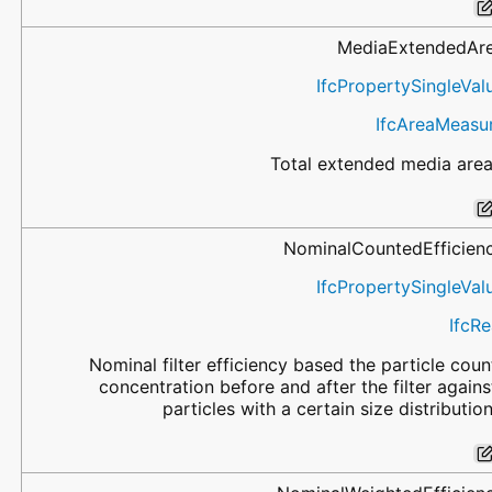
MediaExtendedAr
IfcPropertySingleVal
IfcAreaMeasu
Total extended media area
NominalCountedEfficien
IfcPropertySingleVal
IfcRe
Nominal filter efficiency based the particle coun
concentration before and after the filter agains
particles with a certain size distribution