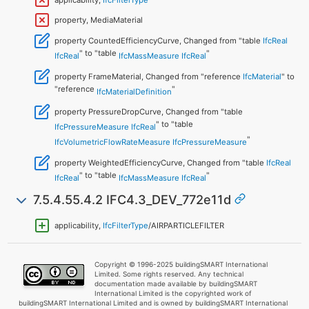
property, MediaMaterial
property CountedEfficiencyCurve, Changed from "table
IfcReal
" to "table
"
IfcReal
IfcMassMeasure
IfcReal
property FrameMaterial, Changed from "reference
IfcMaterial
" to
"reference
"
IfcMaterialDefinition
property PressureDropCurve, Changed from "table
" to "table
IfcPressureMeasure
IfcReal
"
IfcVolumetricFlowRateMeasure
IfcPressureMeasure
property WeightedEfficiencyCurve, Changed from "table
IfcReal
" to "table
"
IfcReal
IfcMassMeasure
IfcReal
7.5.4.55.4.2 IFC4.3_DEV_772e11d
applicability,
IfcFilterType
/AIRPARTICLEFILTER
Copyright © 1996-2025 buildingSMART International
Limited. Some rights reserved. Any technical
documentation made available by buildingSMART
International Limited is the copyrighted work of
buildingSMART International Limited and is owned by buildingSMART International