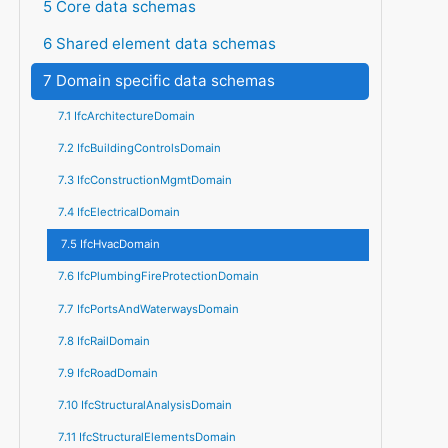
5 Core data schemas
6 Shared element data schemas
7 Domain specific data schemas
7.1 IfcArchitectureDomain
7.2 IfcBuildingControlsDomain
7.3 IfcConstructionMgmtDomain
7.4 IfcElectricalDomain
7.5 IfcHvacDomain
7.6 IfcPlumbingFireProtectionDomain
7.7 IfcPortsAndWaterwaysDomain
7.8 IfcRailDomain
7.9 IfcRoadDomain
7.10 IfcStructuralAnalysisDomain
7.11 IfcStructuralElementsDomain