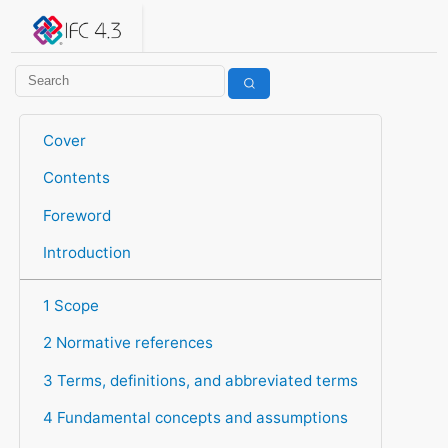
IFC 4.3.2.20260630 (IFC4X3_ADD2)
under development
Help suggest improvements
Get user or developer support
Cover
Contents
Foreword
Introduction
1 Scope
2 Normative references
3 Terms, definitions, and abbreviated terms
4 Fundamental concepts and assumptions