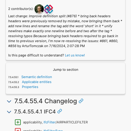
2 contributor(s):
Last change:
Improve definition split (#876) * bring back headers
headers were previously removed by mistake, now bringing them back *
add new lines and rename the tag add the word 'short' in it * unify
newlines make exactly one newline before and two after the tag *
resolving typos Because bringing back headers required to go back in
time to previous version, I'm now re-resolving the issues: #861, #860,
#856
by ArturTomczak on 7/16/2024, 2:07:28 PM
Is this page difficult to understand?
Let us know!
Jump to section
Semantic definition
Applicable entities
Properties
7.5.4.55.4 Changelog
7.5.4.55.4.1 IFC4
applicability,
IfcFilter
/AIRPARTICLEFILTER
applicability,
IfcFilterType