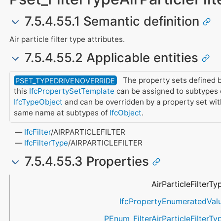
7.5.4.55.1 Semantic definition
Air particle filter type attributes.
7.5.4.55.2 Applicable entities
The property sets defined 
PSET_TYPEDRIVENOVERRIDE
this
IfcPropertySetTemplate
can be assigned to subtypes 
IfcTypeObject
and can be overridden by a property set wit
same name at subtypes of
IfcObject
.
IfcFilter
/AIRPARTICLEFILTER
IfcFilterType
/AIRPARTICLEFILTER
7.5.4.55.3 Properties
Name
Property Type
Data Type
Description
AirParticleFilterTy
IfcPropertyEnumeratedVal
PEnum_FilterAirParticleFilterTy