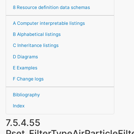
8 Resource definition data schemas
A Computer interpretable listings
B Alphabetical listings
C Inheritance listings
D Diagrams
E Examples
F Change logs
Bibliography
Index
7.5.4.55
Pset_FilterTypeAirParticleFilt