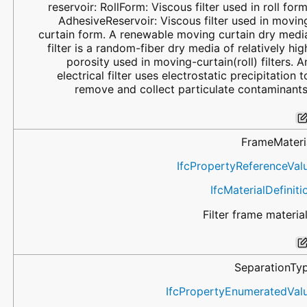
reservoir: RollForm: Viscous filter used in roll form
AdhesiveReservoir: Viscous filter used in movin
curtain form. A renewable moving curtain dry medi
filter is a random-fiber dry media of relatively hig
porosity used in moving-curtain(roll) filters. A
electrical filter uses electrostatic precipitation t
remove and collect particulate contaminants
FrameMateri
IfcPropertyReferenceVal
IfcMaterialDefiniti
Filter frame material
SeparationTy
IfcPropertyEnumeratedVal