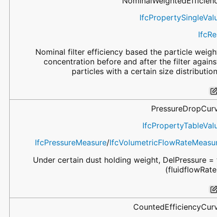
NominalWeightedEfficien
IfcPropertySingleVal
IfcRe
Nominal filter efficiency based the particle weigh
concentration before and after the filter agains
particles with a certain size distribution
PressureDropCur
IfcPropertyTableVal
IfcPressureMeasure
/
IfcVolumetricFlowRateMeasu
Under certain dust holding weight, DelPressure = 
(fluidflowRate
CountedEfficiencyCur