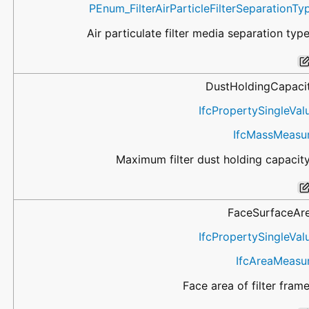
PEnum_FilterAirParticleFilterSeparationTy
Air particulate filter media separation type
DustHoldingCapaci
IfcPropertySingleVal
IfcMassMeasu
Maximum filter dust holding capacity
FaceSurfaceAr
IfcPropertySingleVal
IfcAreaMeasu
Face area of filter frame