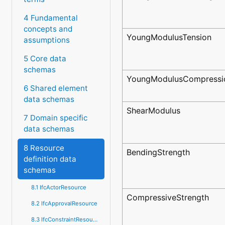
4 Fundamental
concepts and
YoungModulusTension
assumptions
5 Core data
schemas
YoungModulusCompressi
6 Shared element
data schemas
ShearModulus
7 Domain specific
data schemas
8 Resource
BendingStrength
definition data
schemas
8.1 IfcActorResource
CompressiveStrength
8.2 IfcApprovalResource
8.3 IfcConstraintResource