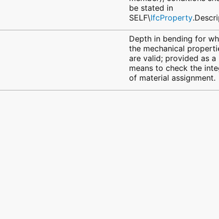
be stated in
SELF\
IfcProperty
.Descri
Depth in bending for wh
the mechanical properti
are valid; provided as a
means to check the inte
of material assignment.