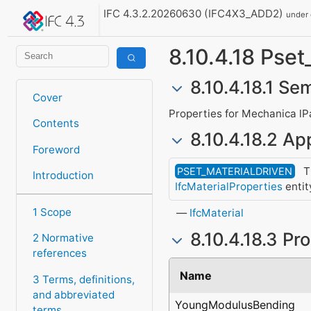
IFC 4.3.2.20260630 (IFC4X3_ADD2)
under
8.10.4.18 Pse
8.10.4.18.1 Se
Cover
Properties for Mechanica lP
Contents
8.10.4.18.2 App
Foreword
Th
PSET_MATERIALDRIVEN
Introduction
IfcMaterialProperties
entit
1 Scope
IfcMaterial
8.10.4.18.3 Pr
2 Normative
references
Name
3 Terms, definitions,
and abbreviated
YoungModulusBending
terms