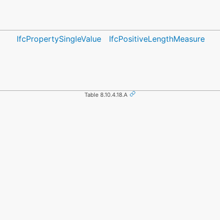
IfcPropertySingleValue
IfcPositiveLengthMeasure
Table 8.10.4.18.A