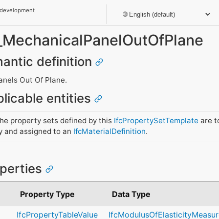
 development
t_MechanicalPanelOutOfPlane
mantic definition
anels Out Of Plane.
licable entities
e property sets defined by this
IfcPropertySetTemplate
are t
y and assigned to an
IfcMaterialDefinition
.
operties
Property Type
Data Type
IfcPropertyTableValue
IfcModulusOfElasticityMeasur