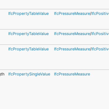
IfcPropertyTableValue
IfcPressureMeasure
/
IfcPosit
IfcPropertyTableValue
IfcPressureMeasure
/
IfcPosit
IfcPropertyTableValue
IfcPressureMeasure
/
IfcPosit
gth
IfcPropertySingleValue
IfcPressureMeasure