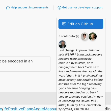
Help suggest improvements
Get user or developer support
Edit on Github
3 contributor(s):
Last change:
Improve definition
split (#876) * bring back headers
headers were previously
o be encoded in an
removed by mistake, now
bringing them back * add new
lines and rename the tag add the
word 'short' in it * unify newlines
make exactly one newline before
and two after the tag * resolving
typos Because bringing back
headers required to go back in
time to previous version, I'm now
Description
re-resolving the issues: #861,
#860, #856
by ArturTomczak on
e
/
IfcPositivePlaneAngleMeasure
Defining values: α; defi
7/16/2024, 2:07:28 PM