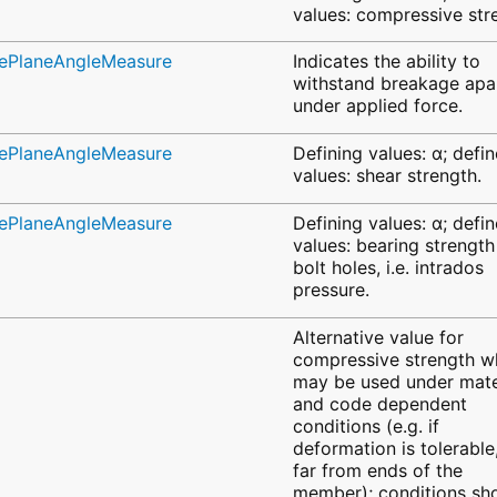
values: compressive str
ivePlaneAngleMeasure
Indicates the ability to
withstand breakage apa
under applied force.
ivePlaneAngleMeasure
Defining values: α; defi
values: shear strength.
ivePlaneAngleMeasure
Defining values: α; defi
values: bearing strength
bolt holes, i.e. intrados
pressure.
Alternative value for
compressive strength w
may be used under mate
and code dependent
conditions (e.g. if
deformation is tolerable
far from ends of the
member); conditions sh