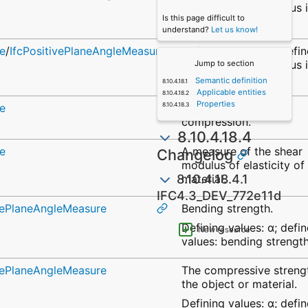
values: elastic modulus 
Is this page difficult to
bending.
understand?
Let us know!
e
/
IfcPositivePlaneAngleMeasure
Defining values: α; defi
values: elastic modulus 
Jump to section
tension.
Semantic definition
Applicable entities
Properties
e
Elastic modulus in
compression.
8.10.4.18.4
e
A measure of the shear
Changelog
modulus of elasticity of
8.10.4.18.4.1
material.
IFC4.3_DEV_772e11d
ivePlaneAngleMeasure
Bending strength.
Defining values: α; defi
New resource
values: bending strength
ivePlaneAngleMeasure
The compressive streng
the object or material.
Defining values: α; defi