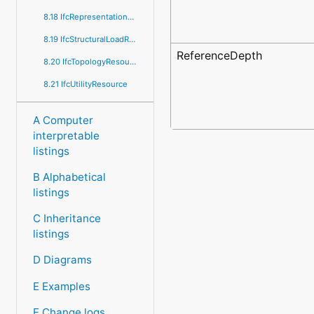
8.18 IfcRepresentationResource
8.19 IfcStructuralLoadResource
ReferenceDepth
8.20 IfcTopologyResource
8.21 IfcUtilityResource
A Computer
interpretable
listings
B Alphabetical
listings
C Inheritance
listings
D Diagrams
E Examples
F Change logs