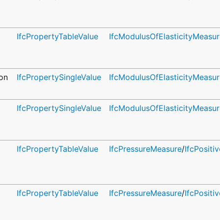
IfcPropertyTableValue
IfcModulusOfElasticityMeasur
on
IfcPropertySingleValue
IfcModulusOfElasticityMeasur
IfcPropertySingleValue
IfcModulusOfElasticityMeasur
IfcPropertyTableValue
IfcPressureMeasure
/
IfcPosit
IfcPropertyTableValue
IfcPressureMeasure
/
IfcPosit