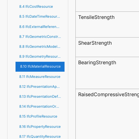
8.4 IfcCostResource
TensileStrength
8.5 IfcDateTimeResource
8.6 IfcExternalReferenceResource
8.7 IfcGeometricConstraintResource
ShearStrength
8.8 IfcGeometricModelResource
8.9 IfcGeometryResource
BearingStrength
8.10 IfcMaterialResource
8.11 IfcMeasureResource
8.12 IfcPresentationAppearanceResource
RaisedCompressiveStren
8.13 IfcPresentationDefinitionResource
8.14 IfcPresentationOrganizationResource
8.15 IfcProfileResource
8.16 IfcPropertyResource
8.17 IfcQuantityResource