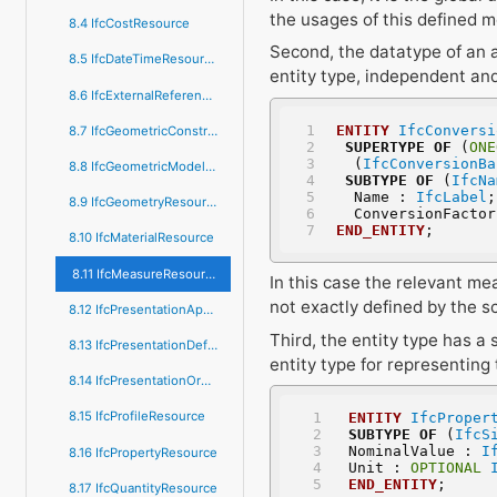
the usages of this defined m
8.4 IfcCostResource
Second, the datatype of an a
8.5 IfcDateTimeResource
entity type, independent and
8.6 IfcExternalReferenceResource
ENTITY
IfcConversi
8.7 IfcGeometricConstraintResource
SUPERTYPE
OF
 (
ONE
  (
IfcConversionBa
8.8 IfcGeometricModelResource
SUBTYPE
OF
 (
IfcNa
  Name : 
IfcLabel
;
8.9 IfcGeometryResource
  ConversionFacto
END_ENTITY
;
8.10 IfcMaterialResource
8.11 IfcMeasureResource
In this case the relevant me
not exactly defined by the s
8.12 IfcPresentationAppearanceResource
Third, the entity type has a 
8.13 IfcPresentationDefinitionResource
entity type for representing 
8.14 IfcPresentationOrganizationResource
8.15 IfcProfileResource
ENTITY
IfcProper
SUBTYPE
OF
 (
IfcS
NominalValue : 
I
8.16 IfcPropertyResource
Unit : 
OPTIONAL
END_ENTITY
;
8.17 IfcQuantityResource