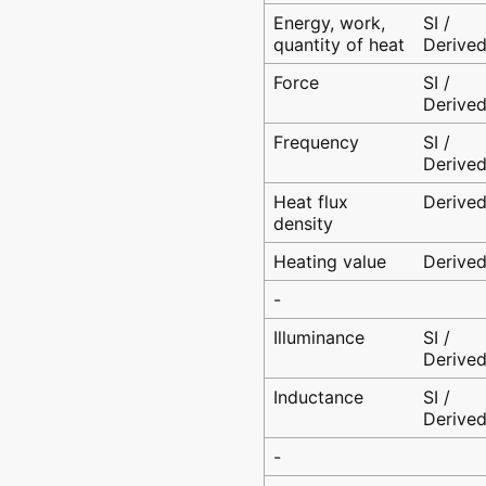
Energy, work,
SI /
quantity of heat
Derive
Force
SI /
Derive
Frequency
SI /
Derive
Heat flux
Derive
density
Heating value
Derive
-
Illuminance
SI /
Derive
Inductance
SI /
Derive
-