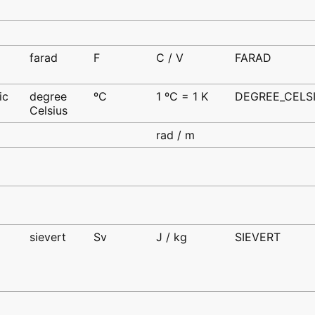
farad
F
C / V
FARAD
d
ic
degree
ºC
1 ºC = 1 K
DEGREE_CELS
Celsius
d
rad / m
sievert
Sv
J / kg
SIEVERT
d