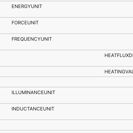
ENERGYUNIT
FORCEUNIT
FREQUENCYUNIT
HEATFLUXD
HEATINGVA
ILLUMINANCEUNIT
INDUCTANCEUNIT