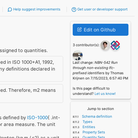
Help suggest improvements
Get user or developer support
Edit on Github
3 contributor(s):
signed to quantities.
ed in ISO 1000+A1, 1992,
Last change:
NBN-542 Run
through non-existing Ifc-
y definitions declared in
prefixed identifiers
by Thomas
Krijnen on 7/15/2023, 6:57:40 PM
Is this page difficult to
tted. Therefore, m2 means
understand?
Let us know!
Jump to section
Schema definition
es defined by
ISO-1000
{ .int-
Types
for area measure. The unit
Entities
Property Sets
Newton (kg m / s2) as a unit
Quantity Sets