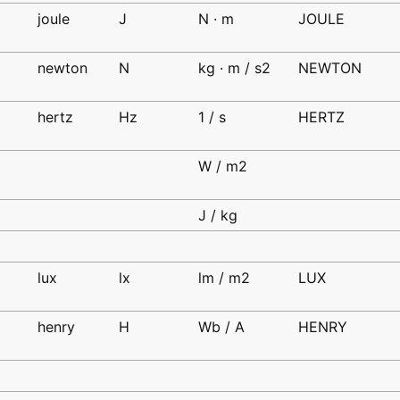
joule
J
N · m
JOULE
d
newton
N
kg · m / s2
NEWTON
d
hertz
Hz
1 / s
HERTZ
d
d
W / m2
d
J / kg
lux
lx
lm / m2
LUX
d
henry
H
Wb / A
HENRY
d