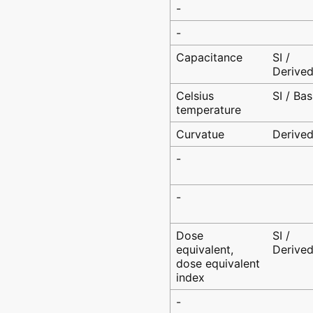
-
-
Capacitance
SI /
Derive
Celsius
SI / Bas
temperature
Curvatue
Derive
-
-
Dose
SI /
equivalent,
Derive
dose equivalent
index
-