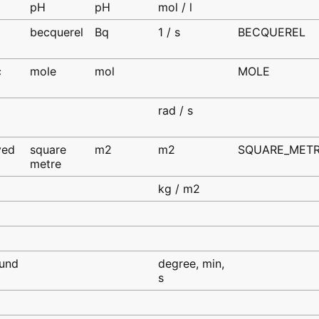
d
pH
pH
mol / l
becquerel
Bq
1 / s
BECQUEREL
d
c
mole
mol
MOLE
d
rad / s
ved
square
m2
m2
SQUARE_MET
metre
d
kg / m2
und
degree, min,
s