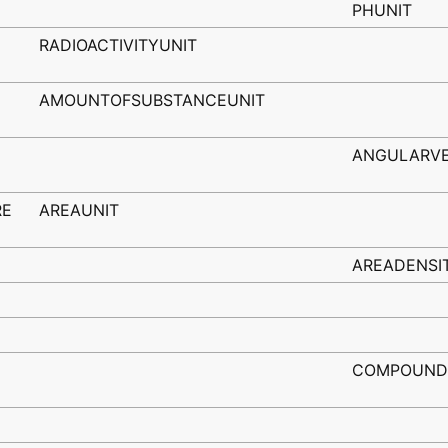
PHUNIT
RADIOACTIVITYUNIT
AMOUNTOFSUBSTANCEUNIT
ANGULARVE
RE
AREAUNIT
AREADENSI
COMPOUND