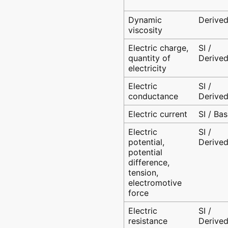
Dynamic
Derive
viscosity
Electric charge,
SI /
quantity of
Derive
electricity
Electric
SI /
conductance
Derive
Electric current
SI / Bas
Electric
SI /
potential,
Derive
potential
difference,
tension,
electromotive
force
Electric
SI /
resistance
Derive