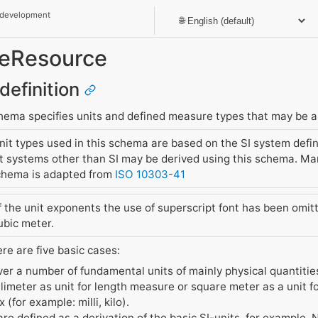
 development
reResource
definition
ema specifies units and defined measure types that may be as
t types used in this schema are based on the SI system defin
 systems other than SI may be derived using this schema. Man
hema is adapted from
ISO 10303-41
of the unit exponents the use of superscript font has been omi
bic meter.
ere are five basic cases:
ver a number of fundamental units of mainly physical quantiti
llimeter as unit for length measure or square meter as a unit 
 (for example: milli, kilo).
are defined as a derivation of the basic SI-units, for example, 