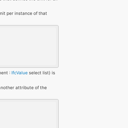
unit per instance of that
ent :
IfcValue
select list) is
another attribute of the