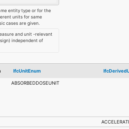
ame entity type or for the
ferent units for same
ic cases are given.
measure and unit -relevant
-sign) independent of
m
IfcUnitEnum
IfcDerived
ABSORBEDDOSEUNIT
ACCELERAT