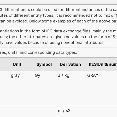
 different units could be used for different instances of the s
tes of different entity types, it is recommended not to mix dif
t can be avoided. Below some examples of each of the above bas
antiations in the form of IFC data exchange files, mainly the 
lues; the other attributes are given no values (in the form of $
ly have values because of being nonoptional attributes.
res, units, and corresponding data types.
Unit
Symbol
Derivation
IfcSIUnitEnu
gray
Gy
J / kg
GRAY
d
d
m / s2