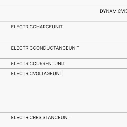
DYNAMICVI
ELECTRICCHARGEUNIT
ELECTRICCONDUCTANCEUNIT
ELECTRICCURRENTUNIT
ELECTRICVOLTAGEUNIT
ELECTRICRESISTANCEUNIT