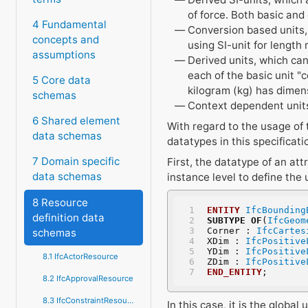
of force. Both basic and
4 Fundamental
Conversion based units, 
concepts and
using SI-unit for length 
assumptions
Derived units, which can
each of the basic unit "
5 Core data
kilogram (kg) has dimen
schemas
Context dependent units
6 Shared element
With regard to the usage of
data schemas
datatypes in this specificati
7 Domain specific
First, the datatype of an att
data schemas
instance level to define the 
8 Resource
ENTITY
IfcBounding
definition data
SUBTYPE
OF
(
IfcGeom
Corner : 
IfcCartes
schemas
XDim : 
IfcPositive
YDim : 
IfcPositive
8.1 IfcActorResource
ZDim : 
IfcPositive
END_ENTITY
;
8.2 IfcApprovalResource
8.3 IfcConstraintResource
In this case, it is the globa