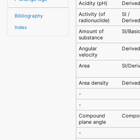
Acidity (pH)
Derive
Activity (of
SI /
Bibliography
radionuclide)
Derive
Index
Amount of
SI/Basi
substance
Angular
Derive
velocity
Area
SI/Deri
Area density
Derive
-
-
Compound
Compo
plane angle
-