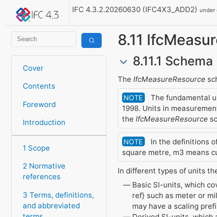
IFC 4.3.2.20260630 (IFC4X3_ADD2)
under
8.11 IfcMeasu
8.11.1 Schema 
Cover
The
IfcMeasureResource
sch
Contents
The fundamental uni
NOTE
Foreword
1998. Units in measurement
the
IfcMeasureResource
sc
Introduction
In the definitions 
NOTE
1 Scope
square metre, m3 means cu
2 Normative
In different types of units th
references
Basic SI-units, which co
3 Terms, definitions,
ref} such as meter or mi
and abbreviated
may have a scaling prefix
terms
Derived SI-units, which 