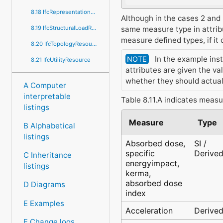
8.18 IfcRepresentationResource
Although in the cases 2 and 3
same measure type in attribu
8.19 IfcStructuralLoadResource
measure defined types, if i
8.20 IfcTopologyResource
In the example inst
NOTE
8.21 IfcUtilityResource
attributes are given the va
whether they should actual
A Computer
interpretable
Table 8.11.A indicates measu
listings
Measure
Type
B Alphabetical
listings
Absorbed dose,
SI /
specific
Derive
C Inheritance
energyimpact,
listings
kerma,
absorbed dose
D Diagrams
index
E Examples
Acceleration
Derive
F Change logs