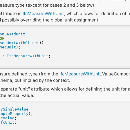
easure type (except for cases 2 and 3 below).
ttribute is
IfcMeasureWithUnit
, which allows for definition of 
 possibly overriding the global unit assignment:
onBasedUnit
OF
sedUnitWithOffset
))
medUnit
);
r : 
IfcMeasureWithUnit
;
asure defined type (from the
IfcMeasureWithUnit
.ValueCompon
chema, but implied by the context.
separate "unit" attribute which allows for defining the unit for 
the actual value:
tySingleValue
impleProperty
);
fcValue
;
IfcUnit
;