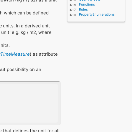
Functions
Rules
nch which can be defined
PropertyEnumerations
 units. In a derived unit
unit; e.g. kg / m2, where
nits.
fcTimeMeasure
) as attribute
ut possibility on an
 that defines the unit for all