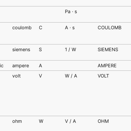
d
Pa · s
coulomb
C
A · s
COULOMB
d
siemens
S
1 / W
SIEMENS
d
ic
ampere
A
AMPERE
volt
V
W / A
VOLT
d
ohm
W
V / A
OHM
d