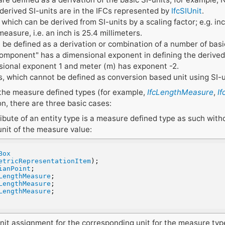
 derived SI-units are in the IFCs represented by
IfcSIUnit
.
which can be derived from SI-units by a scaling factor; e.g. i
measure, i.e. an inch is 25.4 millimeters.
 be defined as a derivation or combination of a number of basic
component" has a dimensional exponent in defining the derived 
sional exponent 1 and meter (m) has exponent -2.
, which cannot be defined as conversion based unit using SI-u
 the measure defined types (for example,
IfcLengthMeasure
,
I
on, there are three basic cases:
ribute of an entity type is a measure defined type as such witho
unit of the measure value:
Box
etricRepresentationItem
);
ianPoint
;
LengthMeasure
;
LengthMeasure
;
LengthMeasure
;
l unit assignment for the corresponding unit for the measure type