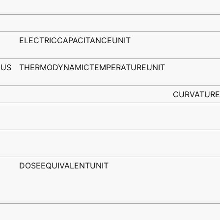
ELECTRICCAPACITANCEUNIT
IUS
THERMODYNAMICTEMPERATUREUNIT
CURVATURE
DOSEEQUIVALENTUNIT