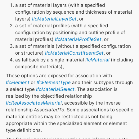
a set of material layers (with a specified
configuration by sequence and thickness of material
layers)
IfcMaterialLayerSet
, or
a set of material profiles (with a specified
configuration by positioning and outline profile of
material profiles)
IfcMaterialProfileSet
, or
a set of materials (without a specified configuration
or structure)
IfcMaterialConstituentSet
, or
as fallback by a single material
IfcMaterial
(including
composite materials),
These options are exposed for association with
IfcElement
or
IfcElementType
and their subtypes through
a select type
IfcMaterialSelect
. The association is
realized by the objectified relationship
IfcRelAssociatesMaterial
, accessible by the inverse
relationship
AssociatedTo
. Some associations to specific
material entities may be restricted as not being
appropriate within the specialized element or element
type definitions.