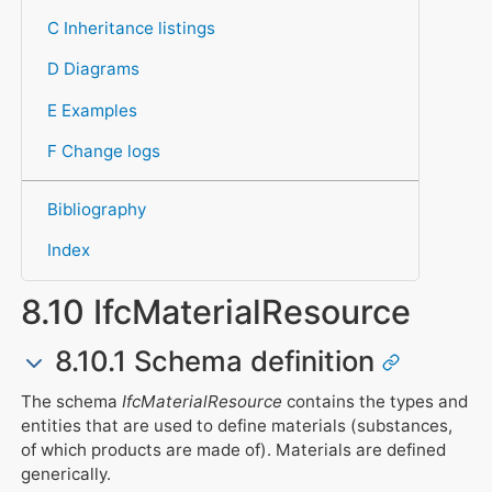
C Inheritance listings
D Diagrams
E Examples
F Change logs
Bibliography
Index
8.10 IfcMaterialResource
8.10.1 Schema definition
The schema
IfcMaterialResource
contains the types and
entities that are used to define materials (substances,
of which products are made of). Materials are defined
generically.