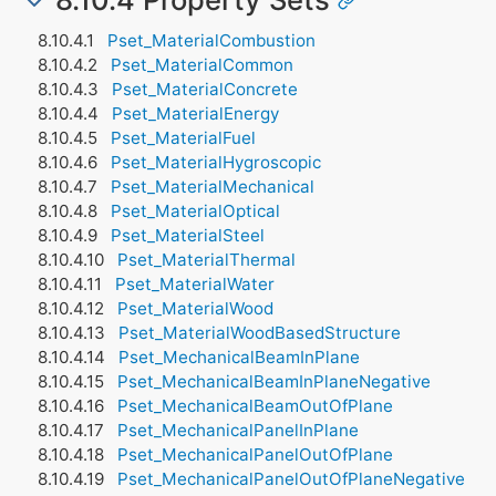
Pset_MaterialCombustion
Pset_MaterialCommon
Pset_MaterialConcrete
Pset_MaterialEnergy
Pset_MaterialFuel
Pset_MaterialHygroscopic
Pset_MaterialMechanical
Pset_MaterialOptical
Pset_MaterialSteel
Pset_MaterialThermal
Pset_MaterialWater
Pset_MaterialWood
Pset_MaterialWoodBasedStructure
Pset_MechanicalBeamInPlane
Pset_MechanicalBeamInPlaneNegative
Pset_MechanicalBeamOutOfPlane
Pset_MechanicalPanelInPlane
Pset_MechanicalPanelOutOfPlane
Pset_MechanicalPanelOutOfPlaneNegative