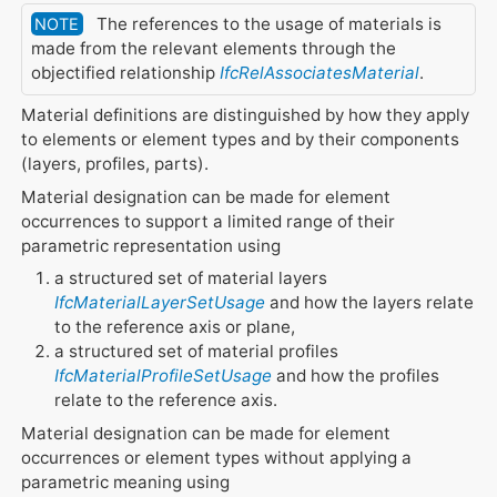
The references to the usage of materials is
NOTE
made from the relevant elements through the
objectified relationship
IfcRelAssociatesMaterial
.
Material definitions are distinguished by how they apply
to elements or element types and by their components
(layers, profiles, parts).
Material designation can be made for element
occurrences to support a limited range of their
parametric representation using
a structured set of material layers
IfcMaterialLayerSetUsage
and how the layers relate
to the reference axis or plane,
a structured set of material profiles
IfcMaterialProfileSetUsage
and how the profiles
relate to the reference axis.
Material designation can be made for element
occurrences or element types without applying a
parametric meaning using