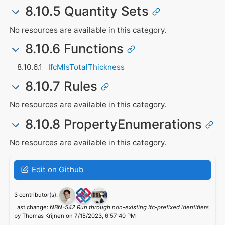
8.10.5 Quantity Sets
No resources are available in this category.
8.10.6 Functions
IfcMlsTotalThickness
8.10.7 Rules
No resources are available in this category.
8.10.8 PropertyEnumerations
No resources are available in this category.
Edit on Github
3 contributor(s):
Last change:
NBN-542 Run through non-existing Ifc-prefixed identifiers
by Thomas Krijnen on 7/15/2023, 6:57:40 PM