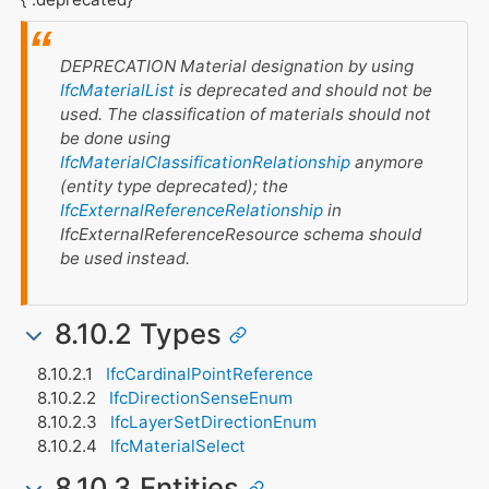
DEPRECATION Material designation by using
IfcMaterialList
is deprecated and should not be
used. The classification of materials should not
be done using
IfcMaterialClassificationRelationship
anymore
(entity type deprecated); the
IfcExternalReferenceRelationship
in
IfcExternalReferenceResource
schema should
be used instead.
8.10.2 Types
IfcCardinalPointReference
IfcDirectionSenseEnum
IfcLayerSetDirectionEnum
IfcMaterialSelect
8.10.3 Entities