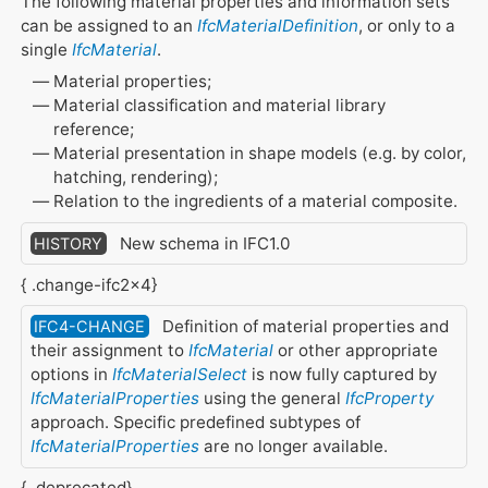
The following material properties and information sets
can be assigned to an
IfcMaterialDefinition
, or only to a
single
IfcMaterial
.
Material properties;
Material classification and material library
reference;
Material presentation in shape models (e.g. by color,
hatching, rendering);
Relation to the ingredients of a material composite.
New schema in IFC1.0
HISTORY
{ .change-ifc2x4}
Definition of material properties and
IFC4-CHANGE
their assignment to
IfcMaterial
or other appropriate
options in
IfcMaterialSelect
is now fully captured by
IfcMaterialProperties
using the general
IfcProperty
approach. Specific predefined subtypes of
IfcMaterialProperties
are no longer available.
{ .deprecated}