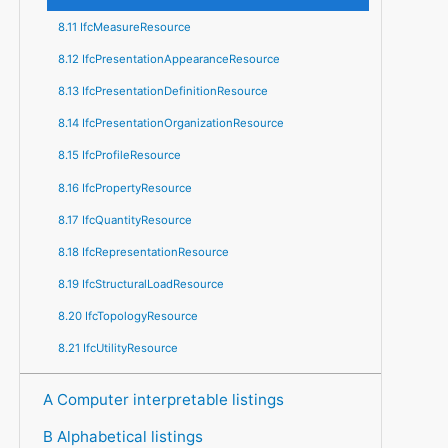
8.11 IfcMeasureResource
8.12 IfcPresentationAppearanceResource
8.13 IfcPresentationDefinitionResource
8.14 IfcPresentationOrganizationResource
8.15 IfcProfileResource
8.16 IfcPropertyResource
8.17 IfcQuantityResource
8.18 IfcRepresentationResource
8.19 IfcStructuralLoadResource
8.20 IfcTopologyResource
8.21 IfcUtilityResource
A Computer interpretable listings
B Alphabetical listings