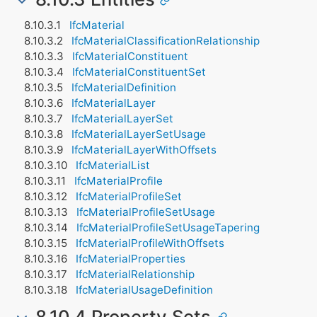
IfcMaterial
IfcMaterialClassificationRelationship
IfcMaterialConstituent
IfcMaterialConstituentSet
IfcMaterialDefinition
IfcMaterialLayer
IfcMaterialLayerSet
IfcMaterialLayerSetUsage
IfcMaterialLayerWithOffsets
IfcMaterialList
IfcMaterialProfile
IfcMaterialProfileSet
IfcMaterialProfileSetUsage
IfcMaterialProfileSetUsageTapering
IfcMaterialProfileWithOffsets
IfcMaterialProperties
IfcMaterialRelationship
IfcMaterialUsageDefinition
8.10.4 Property Sets