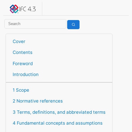
IFC 4.3.2.20260630 (IFC4X3_ADD2)
under development
Help suggest improvements
Get user or developer support
Cover
Contents
Foreword
Introduction
1 Scope
2 Normative references
3 Terms, definitions, and abbreviated terms
4 Fundamental concepts and assumptions