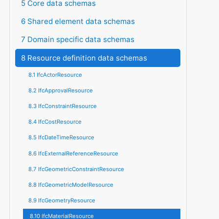
5 Core data schemas
6 Shared element data schemas
7 Domain specific data schemas
8 Resource definition data schemas
8.1 IfcActorResource
8.2 IfcApprovalResource
8.3 IfcConstraintResource
8.4 IfcCostResource
8.5 IfcDateTimeResource
8.6 IfcExternalReferenceResource
8.7 IfcGeometricConstraintResource
8.8 IfcGeometricModelResource
8.9 IfcGeometryResource
8.10 IfcMaterialResource