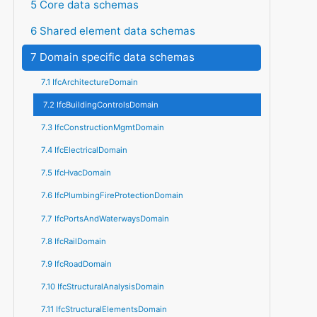
5 Core data schemas
6 Shared element data schemas
7 Domain specific data schemas
7.1 IfcArchitectureDomain
7.2 IfcBuildingControlsDomain
7.3 IfcConstructionMgmtDomain
7.4 IfcElectricalDomain
7.5 IfcHvacDomain
7.6 IfcPlumbingFireProtectionDomain
7.7 IfcPortsAndWaterwaysDomain
7.8 IfcRailDomain
7.9 IfcRoadDomain
7.10 IfcStructuralAnalysisDomain
7.11 IfcStructuralElementsDomain