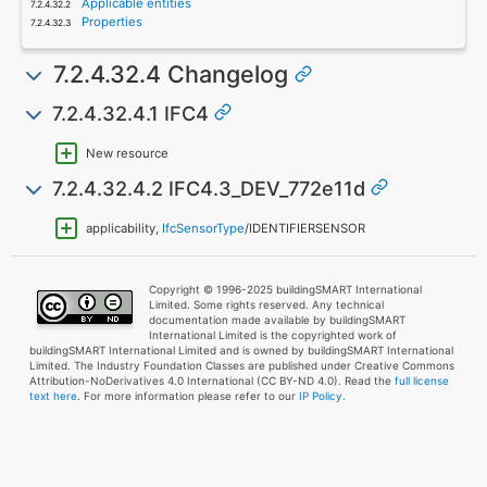
Applicable entities
Properties
7.2.4.32.4 Changelog
7.2.4.32.4.1 IFC4
New resource
7.2.4.32.4.2 IFC4.3_DEV_772e11d
applicability,
IfcSensorType
/IDENTIFIERSENSOR
Copyright © 1996-2025 buildingSMART International
Limited. Some rights reserved. Any technical
documentation made available by buildingSMART
International Limited is the copyrighted work of
buildingSMART International Limited and is owned by buildingSMART International
Limited. The Industry Foundation Classes are published under Creative Commons
Attribution-NoDerivatives 4.0 International (CC BY-ND 4.0). Read the
full license
text here
. For more information please refer to our
IP Policy.