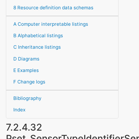
8 Resource definition data schemas
A Computer interpretable listings
B Alphabetical listings
C Inheritance listings
D Diagrams
E Examples
F Change logs
Bibliography
Index
7.2.4.32
Pset_SensorTypeIdentifierSe