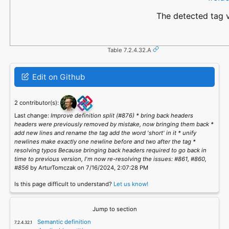
The detected tag v
Table 7.2.4.32.A
Edit on Github
2 contributor(s):
Last change:
Improve definition split (#876) * bring back headers
headers were previously removed by mistake, now bringing them back *
add new lines and rename the tag add the word 'short' in it * unify
newlines make exactly one newline before and two after the tag *
resolving typos Because bringing back headers required to go back in
time to previous version, I'm now re-resolving the issues: #861, #860,
#856
by ArturTomczak on 7/16/2024, 2:07:28 PM
Is this page difficult to understand?
Let us know!
Jump to section
Semantic definition