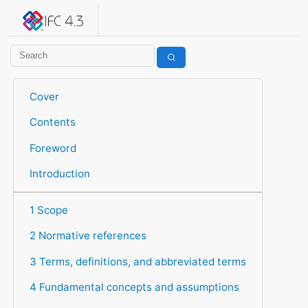
IFC 4.3.2.20260630 (IFC4X3_ADD2)
under development
Help suggest improvements
Get user or developer support
Cover
Contents
Foreword
Introduction
1 Scope
2 Normative references
3 Terms, definitions, and abbreviated terms
4 Fundamental concepts and assumptions