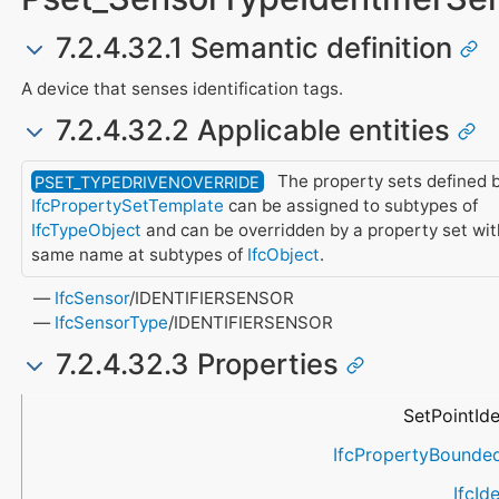
7.2.4.32.1 Semantic definition
A device that senses identification tags.
7.2.4.32.2 Applicable entities
The property sets defined b
PSET_TYPEDRIVENOVERRIDE
IfcPropertySetTemplate
can be assigned to subtypes of
IfcTypeObject
and can be overridden by a property set wit
same name at subtypes of
IfcObject
.
IfcSensor
/IDENTIFIERSENSOR
IfcSensorType
/IDENTIFIERSENSOR
7.2.4.32.3 Properties
Name
Property Type
Data Type
Description
SetPointIde
IfcPropertyBounde
IfcIde