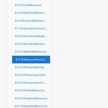
8.4 IfcCostResource
8.5 IfcDateTimeResource
8.6 IfcExternalReferenceResource
8.7 IfcGeometricConstraintResource
8.8 IfcGeometricModelResource
8.9 IfcGeometryResource
8.10 IfcMaterialResource
8.11 IfcMeasureResource
8.12 IfcPresentationAppearanceResource
8.13 IfcPresentationDefinitionResource
8.14 IfcPresentationOrganizationResource
8.15 IfcProfileResource
8.16 IfcPropertyResource
8.17 IfcQuantityResource