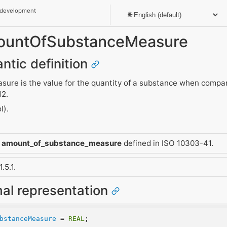
 development
AmountOfSubstanceMeasure
ntic definition
ure is the value for the quantity of a substance when compa
12.
l).
m
amount_of_substance_measure
defined in ISO 10303-41.
.5.1.
mal representation
bstanceMeasure
 = 
REAL
;