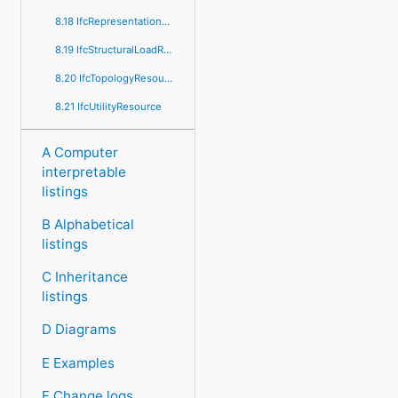
8.18 IfcRepresentationResource
8.19 IfcStructuralLoadResource
8.20 IfcTopologyResource
8.21 IfcUtilityResource
A Computer
interpretable
listings
B Alphabetical
listings
C Inheritance
listings
D Diagrams
E Examples
F Change logs