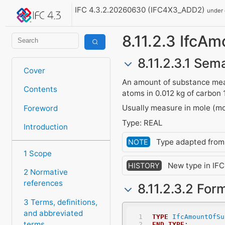
IFC 4.3.2.20260630 (IFC4X3_ADD2)
under
8.11.2.3 Ifc
8.11.2.3.1 Sema
Cover
An amount of substance meas
Contents
atoms in 0.012 kg of carbon 
Usually measure in mole (mo
Foreword
Type: REAL
Introduction
Type adapted fro
NOTE
1 Scope
New type in IFC1
HISTORY
2 Normative
references
8.11.2.3.2 For
3 Terms, definitions,
and abbreviated
TYPE
IfcAmountOfSu
terms
END_TYPE
;