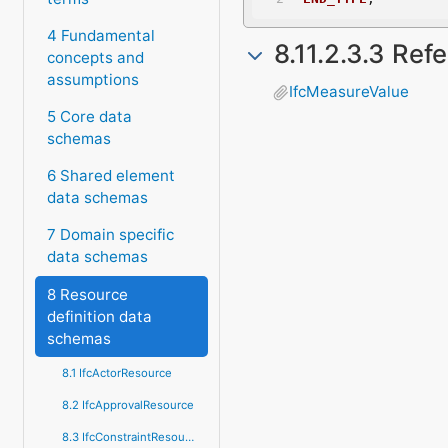
4 Fundamental
8.11.2.3.3 Ref
concepts and
assumptions
IfcMeasureValue
5 Core data
schemas
6 Shared element
data schemas
7 Domain specific
data schemas
8 Resource
definition data
schemas
8.1 IfcActorResource
8.2 IfcApprovalResource
8.3 IfcConstraintResource