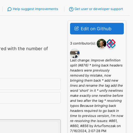
Help suggest improvements
Get user or developer support
Edit on Github
3 contributor(s):
red with the number of
Last change:
Improve definition
split (#876) * bring back headers
headers were previously
removed by mistake, now
bringing them back * add new
lines and rename the tag add the
word 'short' in it * unify newlines
make exactly one newline before
and two after the tag * resolving
typos Because bringing back
headers required to go back in
time to previous version, I'm now
re-resolving the issues: #861,
#860, #856
by ArturTomczak on
7/16/2024, 2:07:28 PM