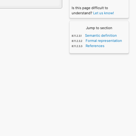
Is this page difficult to
understand?
Let us know!
Jump to section
Semantic definition
Formal representation
References