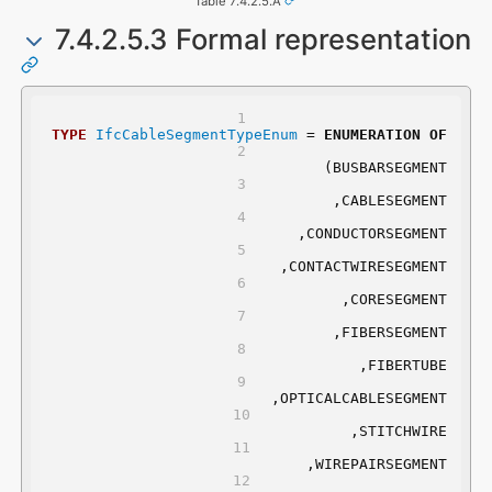
Table 7.4.2.5.A
7.4.2.5.3 Formal representation
TYPE
IfcCableSegmentTypeEnum
 = 
ENUMERATION
OF
	(BUSBARSEGMENT
	,CABLESEGMENT
	,CONDUCTORSEGMENT
	,CONTACTWIRESEGMENT
	,CORESEGMENT
	,FIBERSEGMENT
	,FIBERTUBE
	,OPTICALCABLESEGMENT
	,STITCHWIRE
	,WIREPAIRSEGMENT