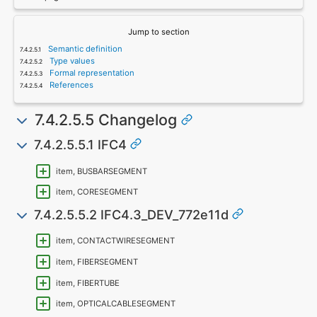
Jump to section
Semantic definition
Type values
Formal representation
References
7.4.2.5.5 Changelog
7.4.2.5.5.1 IFC4
item, BUSBARSEGMENT
item, CORESEGMENT
7.4.2.5.5.2 IFC4.3_DEV_772e11d
item, CONTACTWIRESEGMENT
item, FIBERSEGMENT
item, FIBERTUBE
item, OPTICALCABLESEGMENT