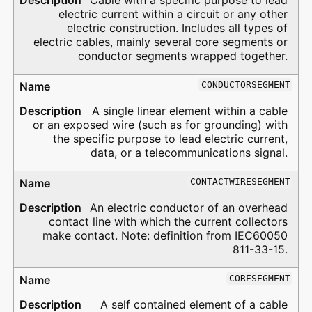
Cable with a specific purpose to lead
electric current within a circuit or any other
electric construction. Includes all types of
electric cables, mainly several core segments or
conductor segments wrapped together.
CONDUCTORSEGMENT
A single linear element within a cable
or an exposed wire (such as for grounding) with
the specific purpose to lead electric current,
data, or a telecommunications signal.
CONTACTWIRESEGMENT
An electric conductor of an overhead
contact line with which the current collectors
make contact. Note: definition from IEC60050
811-33-15.
CORESEGMENT
A self contained element of a cable