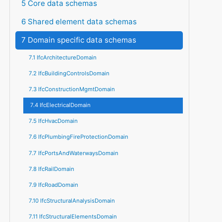
5 Core data schemas
6 Shared element data schemas
7 Domain specific data schemas
7.1 IfcArchitectureDomain
7.2 IfcBuildingControlsDomain
7.3 IfcConstructionMgmtDomain
7.4 IfcElectricalDomain
7.5 IfcHvacDomain
7.6 IfcPlumbingFireProtectionDomain
7.7 IfcPortsAndWaterwaysDomain
7.8 IfcRailDomain
7.9 IfcRoadDomain
7.10 IfcStructuralAnalysisDomain
7.11 IfcStructuralElementsDomain