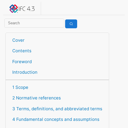
IFC 4.3.2.20260630 (IFC4X3_ADD2)
under development
Help suggest improvements
Get user or developer support
Cover
Contents
Foreword
Introduction
1 Scope
2 Normative references
3 Terms, definitions, and abbreviated terms
4 Fundamental concepts and assumptions