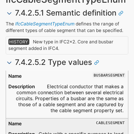
7.4.2.5.1 Semantic definition
The
IfcCableSegmentTypeEnum
defines the range of
different types of cable segment that can be specified.
New type in IFC2x2. Core and busbar
HISTORY
segment added in IFC4.
7.4.2.5.2 Type values
Type
Description
BUSBARSEGMENT
Electrical conductor that makes a
common connection between several electrical
circuits. Properties of a busbar are the same as
those of a cable segment and are captured by
the cable segment property set.
CABLESEGMENT