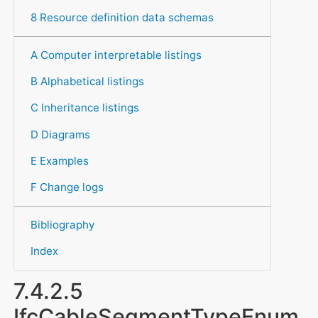
8 Resource definition data schemas
A Computer interpretable listings
B Alphabetical listings
C Inheritance listings
D Diagrams
E Examples
F Change logs
Bibliography
Index
7.4.2.5
IfcCableSegmentTypeEnum