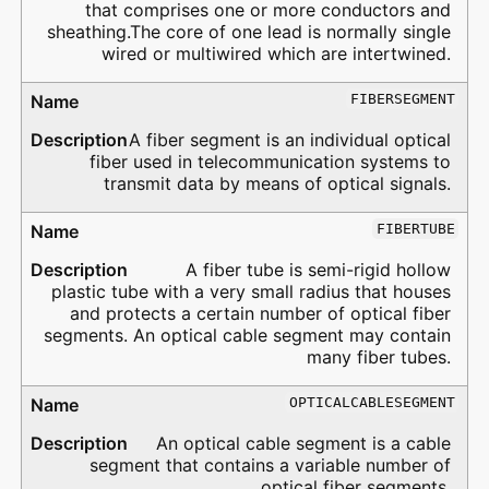
that comprises one or more conductors and
sheathing.The core of one lead is normally single
wired or multiwired which are intertwined.
FIBERSEGMENT
A fiber segment is an individual optical
fiber used in telecommunication systems to
transmit data by means of optical signals.
FIBERTUBE
A fiber tube is semi-rigid hollow
plastic tube with a very small radius that houses
and protects a certain number of optical fiber
segments. An optical cable segment may contain
many fiber tubes.
OPTICALCABLESEGMENT
An optical cable segment is a cable
segment that contains a variable number of
optical fiber segments.