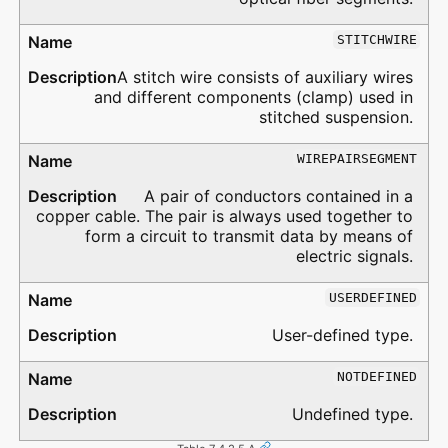
STITCHWIRE
A stitch wire consists of auxiliary wires
and different components (clamp) used in
stitched suspension.
WIREPAIRSEGMENT
A pair of conductors contained in a
copper cable. The pair is always used together to
form a circuit to transmit data by means of
electric signals.
USERDEFINED
User-defined type.
NOTDEFINED
Undefined type.