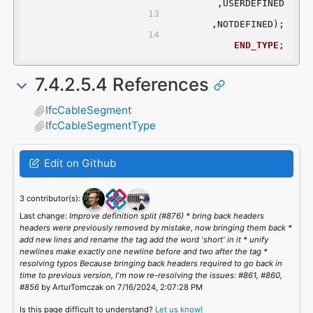
	,USERDEFINED
	,NOTDEFINED);
END_TYPE
;
7.4.2.5.4 References
IfcCableSegment
IfcCableSegmentType
Edit on Github
3 contributor(s):
Last change:
Improve definition split (#876) * bring back headers
headers were previously removed by mistake, now bringing them back *
add new lines and rename the tag add the word 'short' in it * unify
newlines make exactly one newline before and two after the tag *
resolving typos Because bringing back headers required to go back in
time to previous version, I'm now re-resolving the issues: #861, #860,
#856
by ArturTomczak on 7/16/2024, 2:07:28 PM
Is this page difficult to understand?
Let us know!