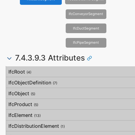
IfcConveyorSegment
IfcDuctSegment
IfcPipeSegment
7.4.3.9.3 Attributes
#
Attribute
Type
Description
IfcRoot
(4)
IfcObjectDefinition
(7)
IfcObject
(5)
IfcProduct
(5)
IfcElement
(13)
IfcDistributionElement
(1)