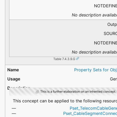
NOTDEFIN
No description availabl
Outp
SOUR
NOTDEFIN
No description availabl
Table 7.4.3.9.G
Property Sets for Ob
Gen
This is a further elaboration on an inherited concept.
This concept can be applied to the following resour
Pset_TelecomCableGene
Pset_CableSegmentConnec