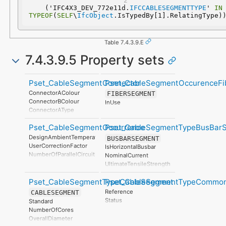
  ('IFC4X3_DEV_772e11d.
IFCCABLESEGMENTTYPE
' 
IN
TYPEOF
(
SELF
\
IfcObject
.IsTypedBy[1].RelatingType)
Table 7.4.3.9.E
7.4.3.9.5 Property sets
Pset_CableSegmentConnector
Pset_CableSegmentOccurenceFi
ConnectorAColour
FIBERSEGMENT
ConnectorBColour
InUse
ConnectorAType
ConnectorBType
Pset_CableSegmentOccurrence
Pset_CableSegmentTypeBusBar
ConnectorAGender
ConnectorBGender
DesignAmbientTemperature
BUSBARSEGMENT
UserCorrectionFactor
IsHorizontalBusbar
NumberOfParallelCircuits
NominalCurrent
InstallationMethod
UltimateTensileStrength
InstallationMethodFlagEnum
ACResistance
DistanceBetweenParallelCircuits
Pset_CableSegmentTypeCableSegment
Pset_CableSegmentTypeCommo
ThermalExpansionCoefficient
SoilConductivity
CurrentCarryingCapacity
Reference
CABLESEGMENT
CarrierStackNumber
DCResistance
Status
Standard
MountingMethod
MassPerLength
NumberOfCores
IsHorizontalCable
TensileStrength
OverallDiameter
IsMountedFlatCable
YoungModulus