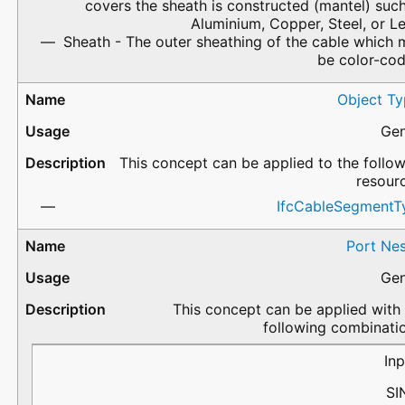
covers the sheath is constructed (mantel) suc
Aluminium, Copper, Steel, or L
Sheath - The outer sheathing of the cable which
be color-cod
Object Ty
Gen
This concept can be applied to the follo
resour
IfcCableSegmentT
Port Nes
Gen
This concept can be applied with
following combinati
PortName
Flow
PredefinedType
Description
Inp
SI