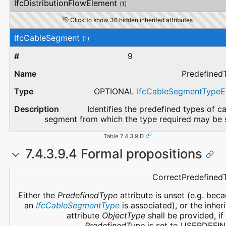
IfcDistributionFlowElement
(1)
Click to show 36 hidden inherited attributes
IfcCableSegment
(1)
9
Predefined
OPTIONAL
IfcCableSegmentType
Identifies the predefined types of c
segment from which the type required may be s
Table 7.4.3.9.D
7.4.3.9.4 Formal propositions
Name
Description
CorrectPredefined
Either the
PredefinedType
attribute is unset (e.g. bec
an
IfcCableSegmentType
is associated), or the inher
attribute
ObjectType
shall be provided, if
PredefinedType
is set to USERDEFIN