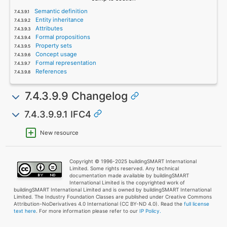
Semantic definition
Entity inheritance
Attributes
Formal propositions
Property sets
Concept usage
Formal representation
References
7.4.3.9.9 Changelog
7.4.3.9.9.1 IFC4
New resource
Copyright © 1996-2025 buildingSMART International
Limited. Some rights reserved. Any technical
documentation made available by buildingSMART
International Limited is the copyrighted work of
buildingSMART International Limited and is owned by buildingSMART International
Limited. The Industry Foundation Classes are published under Creative Commons
Attribution-NoDerivatives 4.0 International (CC BY-ND 4.0). Read the
full license
text here
. For more information please refer to our
IP Policy.