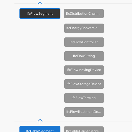
IfcFlowSegment
IfcDistributionChamberElement
IfcEnergyConversionDevice
IfcFlowController
IfcFlowFitting
IfcFlowMovingDevice
IfcFlowStorageDevice
IfcFlowTerminal
IfcFlowTreatmentDevice
IfcCableSegment
IfcCableCarrierSegment