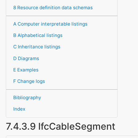
8 Resource definition data schemas
A Computer interpretable listings
B Alphabetical listings
C Inheritance listings
D Diagrams
E Examples
F Change logs
Bibliography
Index
7.4.3.9 IfcCableSegment