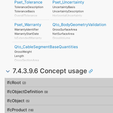
JacketColour
Pset_Tolerance
Pset_Uncertainty
AssociatedLocation
CableFunctionType
ToleranceDescription
UncertaintyBasis
CableArmourType
ToleranceBasis
UncertaintyDescription
OverallTolerance
HorizontalUncertainty
HorizontalTolerance
LinearUncertainty
Pset_Warranty
Qto_BodyGeometryValidation
OrthogonalTolerance
OrthogonalUncertainty
VerticalTolerance
VerticalUncertainty
WarrantyIdentifier
GrossSurfaceArea
PlanarFlatness
WarrantyStartDate
NetSurfaceArea
HorizontalFlatness
IsExtendedWarranty
GrossVolume
ElevationalFlatness
WarrantyPeriod
NetVolume
SideFlatness
Qto_CableSegmentBaseQuantities
WarrantyContent
SurfaceGenusBeforeFeatures
OverallOrthogonality
PointOfContact
SurfaceGenusAfterFeatures
GrossWeight
HorizontalOrthogonality
Exclusions
Length
OrthogonalOrthogonality
CrossSectionArea
VerticalOrthogonality
OuterSurfaceArea
OverallStraightness
7.4.3.9.6 Concept usage
HorizontalStraightness
OrthogonalStraightness
Concept
Usage
Description
VerticalStraightness
IfcRoot
(2)
IfcObjectDefinition
(9)
IfcObject
(5)
IfcProduct
(18)