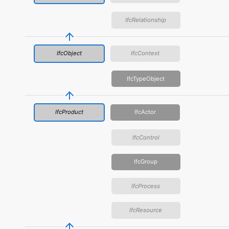
IfcRelationship
IfcObject
IfcContext
IfcTypeObject
IfcProduct
IfcActor
IfcControl
IfcGroup
IfcProcess
IfcResource