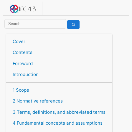
IFC 4.3.2.20260630 (IFC4X3_ADD2)
under development
Help suggest improvements
Get user or developer support
Cover
Contents
Foreword
Introduction
1 Scope
2 Normative references
3 Terms, definitions, and abbreviated terms
4 Fundamental concepts and assumptions