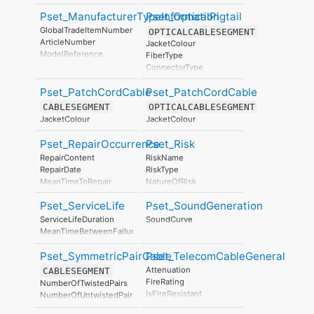
DisposalLevel
BatchReference
Pset_ManufacturerTypeInformation
Pset_OpticalPigtail
AssemblyPlace
ManufacturingDate
GlobalTradeItemNumber
OPTICALCABLESEGMENT
ArticleNumber
JacketColour
ModelReference
FiberType
ModelLabel
ConnectorType
Manufacturer
ProductionYear
Pset_PatchCordCable
Pset_PatchCordCable
AssemblyPlace
CABLESEGMENT
OPTICALCABLESEGMENT
OperationalDocument
JacketColour
JacketColour
SafetyDocument
PerformanceCertificate
Pset_RepairOccurrence
Pset_Risk
RepairContent
RiskName
RepairDate
RiskType
MeanTimeToRepair
NatureOfRisk
RiskAssessmentMethodology
Pset_ServiceLife
Pset_SoundGeneration
UnmitigatedRiskLikelihood
UnmitigatedRiskConsequence
ServiceLifeDuration
SoundCurve
UnmitigatedRiskSignificance
MeanTimeBetweenFailure
MitigationPlanned
MitigatedRiskLikelihood
Pset_SymmetricPairCable
Pset_TelecomCableGeneral
MitigatedRiskConsequence
Attenuation
CABLESEGMENT
MitigatedRiskSignificance
FireRating
NumberOfTwistedPairs
MitigationProposed
IsFireResistant
NumberOfUntwistedPairs
AssociatedProduct
NominalDiameter
AssociatedActivity