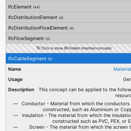
IfcElement
(44)
IfcDistributionElement
(4)
IfcDistributionFlowElement
(4)
IfcFlowSegment
(3)
Click to show 89 hidden inherited concepts
IfcCableSegment
(5)
Materia
Gen
This concept can be applied to the follo
resour
Conductor - Material from which the conductors 
constructed, such as Aluminium or Copp
Insulation - The material from which the insulatio
constructed such as PVC, PEX, or 
Screen - The material from which the screen 