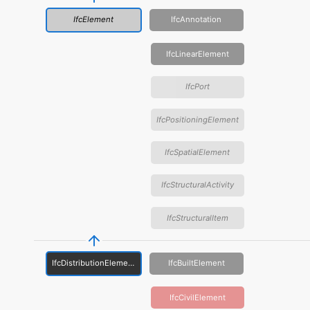
IfcElement
IfcAnnotation
IfcLinearElement
IfcPort
IfcPositioningElement
IfcSpatialElement
IfcStructuralActivity
IfcStructuralItem
IfcDistributionElement
IfcBuiltElement
IfcCivilElement