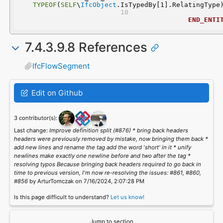
TYPEOF
(
SELF
\
IfcObject
.IsTypedBy[1].RelatingType
END_ENTI
7.4.3.9.8 References
IfcFlowSegment
Edit on Github
3 contributor(s):
Last change:
Improve definition split (#876) * bring back headers
headers were previously removed by mistake, now bringing them back *
add new lines and rename the tag add the word 'short' in it * unify
newlines make exactly one newline before and two after the tag *
resolving typos Because bringing back headers required to go back in
time to previous version, I'm now re-resolving the issues: #861, #860,
#856
by ArturTomczak on 7/16/2024, 2:07:28 PM
Is this page difficult to understand?
Let us know!
Jump to section