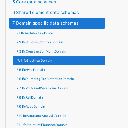
5 Core data schemas
6 Shared element data schemas
7 Domain specific data schemas
7.1 IfcArchitectureDomain
7.2 IfcBuildingControlsDomain
7.3 IfcConstructionMgmtDomain
7.4 IfcElectricalDomain
7.5 IfcHvacDomain
7.6 IfcPlumbingFireProtectionDomain
7.7 IfcPortsAndWaterwaysDomain
7.8 IfcRailDomain
7.9 IfcRoadDomain
7.10 IfcStructuralAnalysisDomain
7.11 IfcStructuralElementsDomain