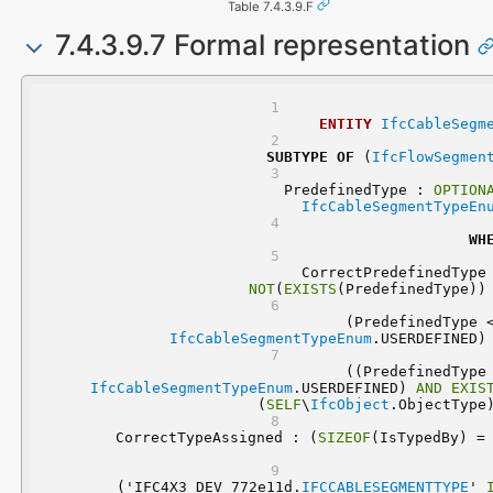
Table 7.4.3.9.F
7.4.3.9.7 Formal representation
ENTITY
IfcCableSegm
SUBTYPE
OF
 (
IfcFlowSegmen
	PredefinedType : 
OPTION
IfcCableSegmentTypeEn
WH
NOT
(
EXISTS
(PredefinedType))
IfcCableSegmentTypeEnum
.USERDEFINED)
IfcCableSegmentTypeEnum
.USERDEFINED) 
AND
EXIS
(
SELF
\
IfcObject
.ObjectType
	CorrectTypeAssigned : (
SIZEOF
  ('IFC4X3_DEV_772e11d.
IFCCABLESEGMENTTYPE
' 