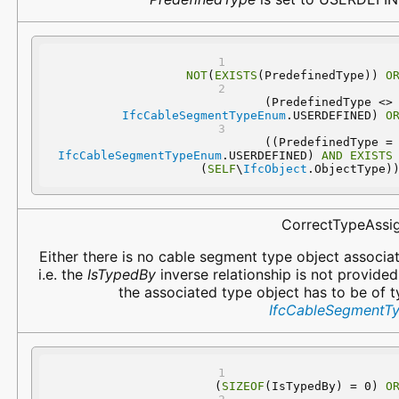
NOT
(
EXISTS
(PredefinedType)) 
O
 (PredefinedType 
IfcCableSegmentTypeEnum
.USERDEFINED) 
O
 ((PredefinedType
IfcCableSegmentTypeEnum
.USERDEFINED) 
AND
EXISTS
(
SELF
\
IfcObject
.ObjectType)
CorrectTypeAssi
Either there is no cable segment type object associa
i.e. the
IsTypedBy
inverse relationship is not provided
the associated type object has to be of 
IfcCableSegmentT
(
SIZEOF
(IsTypedBy) = 0) 
O