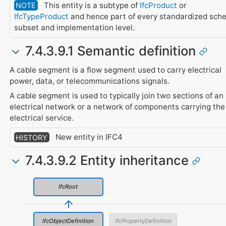
This entity is a subtype of
IfcProduct
or
NOTE
IfcTypeProduct
and hence part of every standardized sch
subset and implementation level.
7.4.3.9.1 Semantic definition
A cable segment is a flow segment used to carry electrical
power, data, or telecommunications signals.
A cable segment is used to typically join two sections of an
electrical network or a network of components carrying the
electrical service.
New entity in IFC4
HISTORY
7.4.3.9.2 Entity inheritance
IfcRoot
IfcObjectDefinition
IfcPropertyDefinition