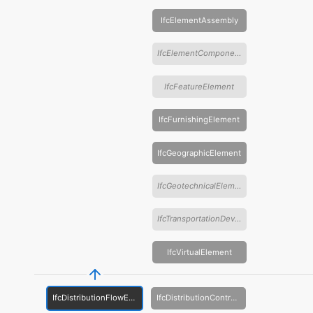
IfcElementAssembly
IfcElementComponent
IfcFeatureElement
IfcFurnishingElement
IfcGeographicElement
IfcGeotechnicalElement
IfcTransportationDevice
IfcVirtualElement
IfcDistributionFlowElement
IfcDistributionControlElement