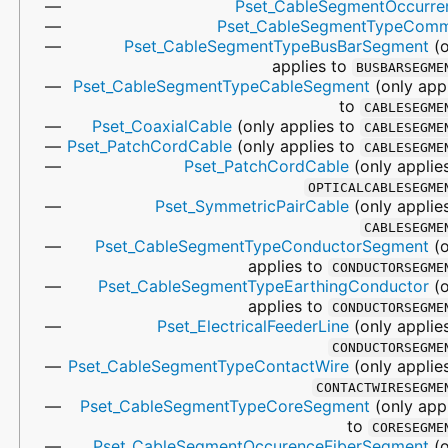
Pset_CableSegmentOccurre
Pset_CableSegmentTypeCom
Pset_CableSegmentTypeBusBarSegment
(o
applies to
BUSBARSEGME
Pset_CableSegmentTypeCableSegment
(only app
to
CABLESEGME
Pset_CoaxialCable
(only applies to
CABLESEGME
Pset_PatchCordCable
(only applies to
CABLESEGME
Pset_PatchCordCable
(only applie
OPTICALCABLESEGME
Pset_SymmetricPairCable
(only applie
CABLESEGME
Pset_CableSegmentTypeConductorSegment
(o
applies to
CONDUCTORSEGME
Pset_CableSegmentTypeEarthingConductor
(o
applies to
CONDUCTORSEGME
Pset_ElectricalFeederLine
(only applie
CONDUCTORSEGME
Pset_CableSegmentTypeContactWire
(only applie
CONTACTWIRESEGME
Pset_CableSegmentTypeCoreSegment
(only app
to
CORESEGME
Pset_CableSegmentOccurenceFiberSegment
(o