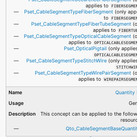
applies to
FIBERSEGME
Pset_CableSegmentTypeFiberSegment
(only app
to
FIBERSEGME
Pset_CableSegmentTypeFiberTubeSegment
(o
applies to
FIBERTU
Pset_CableSegmentTypeOpticalCableSegment
(o
applies to
OPTICALCABLESEGME
Pset_OpticalPigtail
(only applie
OPTICALCABLESEGME
Pset_CableSegmentTypeStitchWire
(only applie
STITCHWI
Pset_CableSegmentTypeWirePairSegment
(o
applies to
WIREPAIRSEGME
Quantity
Gen
This concept can be applied to the follo
resour
Qto_CableSegmentBaseQuantit