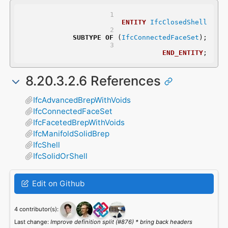
ENTITY
IfcClosedShell
SUBTYPE
OF
 (
IfcConnectedFaceSet
);
END_ENTITY
;
8.20.3.2.6 References
IfcAdvancedBrepWithVoids
IfcConnectedFaceSet
IfcFacetedBrepWithVoids
IfcManifoldSolidBrep
IfcShell
IfcSolidOrShell
Edit on Github
4 contributor(s):
Last change:
Improve definition split (#876) * bring back headers