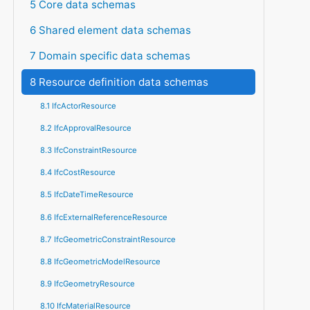
5 Core data schemas
6 Shared element data schemas
7 Domain specific data schemas
8 Resource definition data schemas
8.1 IfcActorResource
8.2 IfcApprovalResource
8.3 IfcConstraintResource
8.4 IfcCostResource
8.5 IfcDateTimeResource
8.6 IfcExternalReferenceResource
8.7 IfcGeometricConstraintResource
8.8 IfcGeometricModelResource
8.9 IfcGeometryResource
8.10 IfcMaterialResource