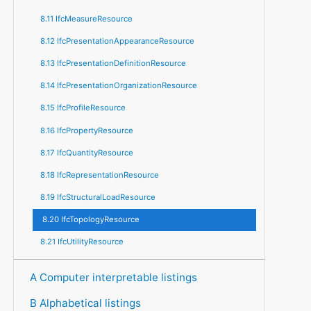
8.11 IfcMeasureResource
8.12 IfcPresentationAppearanceResource
8.13 IfcPresentationDefinitionResource
8.14 IfcPresentationOrganizationResource
8.15 IfcProfileResource
8.16 IfcPropertyResource
8.17 IfcQuantityResource
8.18 IfcRepresentationResource
8.19 IfcStructuralLoadResource
8.20 IfcTopologyResource
8.21 IfcUtilityResource
A Computer interpretable listings
B Alphabetical listings