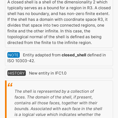
A closed shell is a shell of the dimensionality 2 which
typically serves as a bound for a region in R3. A closed
shell has no boundary, and has non-zero finite extent.
If the shell has a domain with coordinate space R3, it
divides that space into two connected regions, one
finite and the other infinite. In this case, the
topological normal of the shell is defined as being
directed from the finite to the infinite region.
Entity adapted from
closed_shell
defined in
NOTE
ISO 10303-42.
New entity in IFC1.0
HISTORY
The shell is represented by a collection of
faces. The domain of the shell, if present,
contains all those faces, together with their
bounds. Associated with each face in the shell
is a logical value which indicates whether the