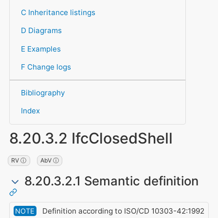
C Inheritance listings
D Diagrams
E Examples
F Change logs
Bibliography
Index
8.20.3.2 IfcClosedShell
RV ⓘ
AbV ⓘ
8.20.3.2.1 Semantic definition
Definition according to ISO/CD 10303-42:1992
NOTE