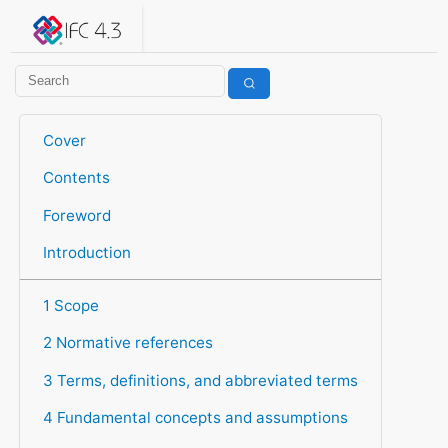
IFC 4.3.2.20260630 (IFC4X3_ADD2)
under development
Help suggest improvements
Get user or developer support
Cover
Contents
Foreword
Introduction
1 Scope
2 Normative references
3 Terms, definitions, and abbreviated terms
4 Fundamental concepts and assumptions