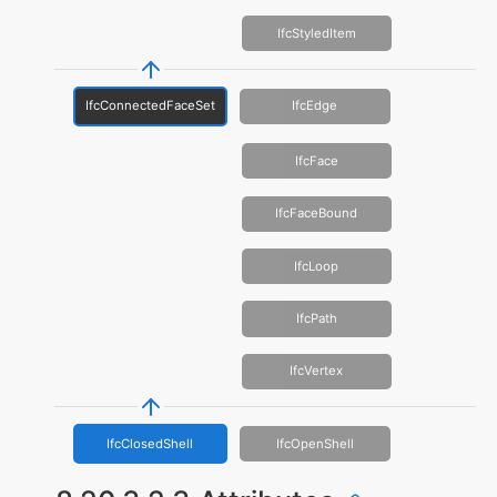
IfcStyledItem
IfcConnectedFaceSet
IfcEdge
IfcFace
IfcFaceBound
IfcLoop
IfcPath
IfcVertex
IfcClosedShell
IfcOpenShell