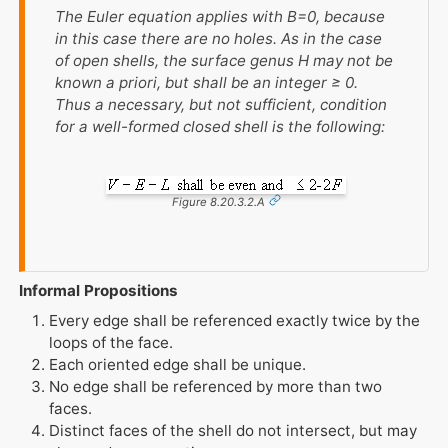
The Euler equation applies with
B
=0, because
in this case there are no holes. As in the case
of open shells, the surface genus
H
may not be
known a priori, but shall be an integer ≥ 0.
Thus a necessary, but not sufficient, condition
for a well-formed closed shell is the following:
Figure 8.20.3.2.A
Informal Propositions
Every edge shall be referenced exactly twice by the
loops of the face.
Each oriented edge shall be unique.
No edge shall be referenced by more than two
faces.
Distinct faces of the shell do not intersect, but may