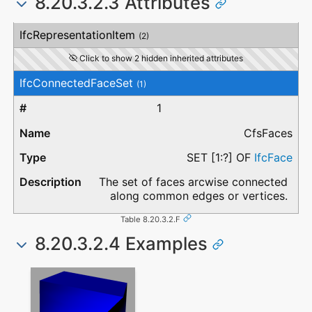
8.20.3.2.3 Attributes
#
Attribute
Type
Description
IfcRepresentationItem
(2)
Click to show 2 hidden inherited attributes
IfcConnectedFaceSet
(1)
1
CfsFaces
SET [1:?] OF
IfcFace
The set of faces arcwise connected
along common edges or vertices.
Table 8.20.3.2.F
8.20.3.2.4 Examples