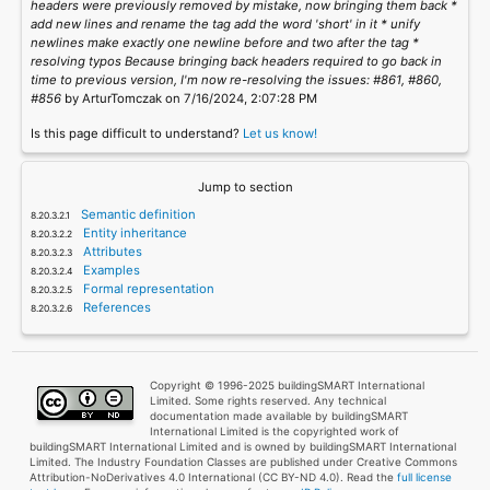
headers were previously removed by mistake, now bringing them back *
add new lines and rename the tag add the word 'short' in it * unify
newlines make exactly one newline before and two after the tag *
resolving typos Because bringing back headers required to go back in
time to previous version, I'm now re-resolving the issues: #861, #860,
#856
by ArturTomczak on 7/16/2024, 2:07:28 PM
Is this page difficult to understand?
Let us know!
Jump to section
Semantic definition
Entity inheritance
Attributes
Examples
Formal representation
References
Copyright © 1996-2025 buildingSMART International
Limited. Some rights reserved. Any technical
documentation made available by buildingSMART
International Limited is the copyrighted work of
buildingSMART International Limited and is owned by buildingSMART International
Limited. The Industry Foundation Classes are published under Creative Commons
Attribution-NoDerivatives 4.0 International (CC BY-ND 4.0). Read the
full license