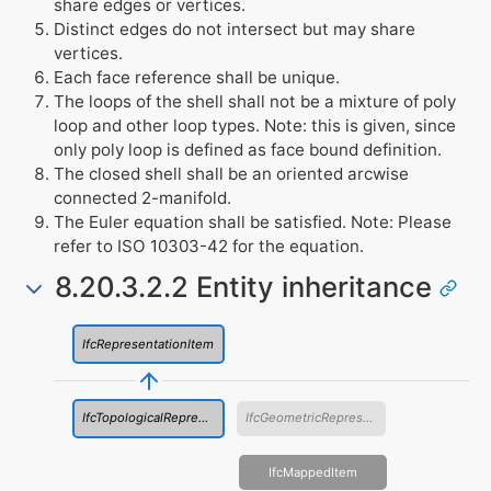
share edges or vertices.
Distinct edges do not intersect but may share
vertices.
Each face reference shall be unique.
The loops of the shell shall not be a mixture of poly
loop and other loop types. Note: this is given, since
only poly loop is defined as face bound definition.
The closed shell shall be an oriented arcwise
connected 2-manifold.
The Euler equation shall be satisfied. Note: Please
refer to ISO 10303-42 for the equation.
8.20.3.2.2 Entity inheritance
IfcRepresentationItem
IfcTopologicalRepresentationItem
IfcGeometricRepresentationItem
IfcMappedItem