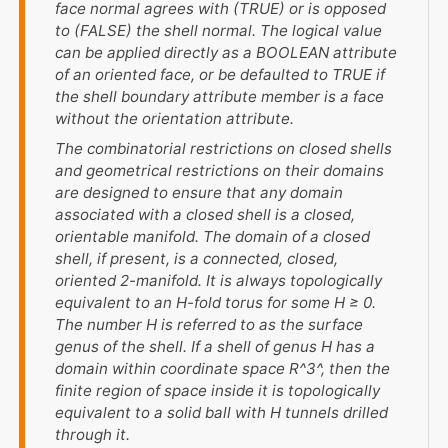
face normal agrees with (TRUE) or is opposed
to (FALSE) the shell normal. The logical value
can be applied directly as a BOOLEAN attribute
of an oriented face, or be defaulted to TRUE if
the shell boundary attribute member is a face
without the orientation attribute.
The combinatorial restrictions on closed shells
and geometrical restrictions on their domains
are designed to ensure that any domain
associated with a closed shell is a closed,
orientable manifold. The domain of a closed
shell, if present, is a connected, closed,
oriented 2-manifold. It is always topologically
equivalent to an
H
-fold torus for some
H
≥ 0.
The number
H
is referred to as the surface
genus of the shell. If a shell of genus
H
has a
domain within coordinate space
R^3^
, then the
finite region of space inside it is topologically
equivalent to a solid ball with
H
tunnels drilled
through it.