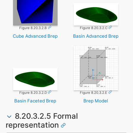
Figure 8.20.3.2.B
Figure 8.20.3.2.C
Cube Advanced Brep
Basin Advanced Brep
Figure 8.20.3.2.D
Figure 8.20.3.2.E
Basin Faceted Brep
Brep Model
8.20.3.2.5 Formal
representation