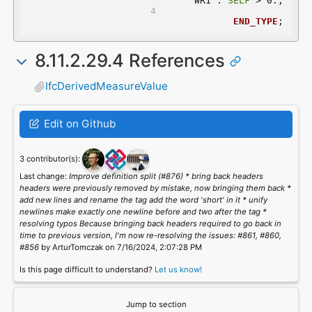
	 WR1 : 
SELF
 > 0.;
END_TYPE
;
8.11.2.29.4 References
IfcDerivedMeasureValue
Edit on Github
3 contributor(s):
Last change:
Improve definition split (#876) * bring back headers
headers were previously removed by mistake, now bringing them back *
add new lines and rename the tag add the word 'short' in it * unify
newlines make exactly one newline before and two after the tag *
resolving typos Because bringing back headers required to go back in
time to previous version, I'm now re-resolving the issues: #861, #860,
#856
by ArturTomczak on 7/16/2024, 2:07:28 PM
Is this page difficult to understand?
Let us know!
Jump to section