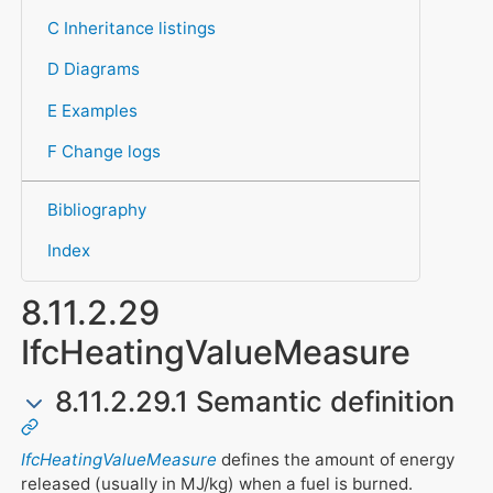
C Inheritance listings
D Diagrams
E Examples
F Change logs
Bibliography
Index
8.11.2.29
IfcHeatingValueMeasure
8.11.2.29.1 Semantic definition
IfcHeatingValueMeasure
defines the amount of energy
released (usually in MJ/kg) when a fuel is burned.