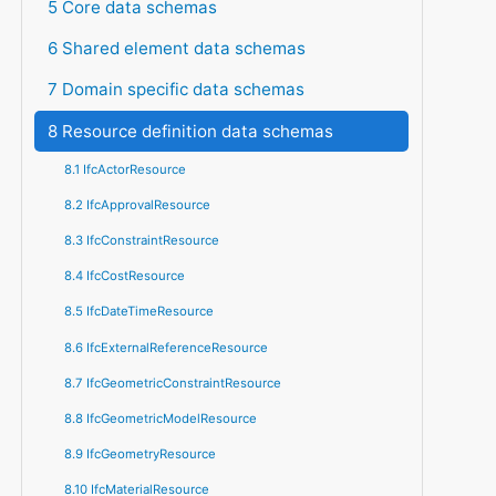
5 Core data schemas
6 Shared element data schemas
7 Domain specific data schemas
8 Resource definition data schemas
8.1 IfcActorResource
8.2 IfcApprovalResource
8.3 IfcConstraintResource
8.4 IfcCostResource
8.5 IfcDateTimeResource
8.6 IfcExternalReferenceResource
8.7 IfcGeometricConstraintResource
8.8 IfcGeometricModelResource
8.9 IfcGeometryResource
8.10 IfcMaterialResource