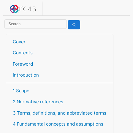
IFC 4.3.2.20260630 (IFC4X3_ADD2)
under development
Help suggest improvements
Get user or developer support
Cover
Contents
Foreword
Introduction
1 Scope
2 Normative references
3 Terms, definitions, and abbreviated terms
4 Fundamental concepts and assumptions