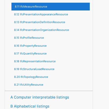
8.11 IfcMeasureResource
8.12 IfcPresentationAppearanceResource
8.13 IfcPresentationDefinitionResource
8.14 IfcPresentationOrganizationResource
8.15 IfcProfileResource
8.16 IfcPropertyResource
8.17 IfcQuantityResource
8.18 IfcRepresentationResource
8.19 IfcStructuralLoadResource
8.20 IfcTopologyResource
8.21 IfcUtilityResource
A Computer interpretable listings
B Alphabetical listings