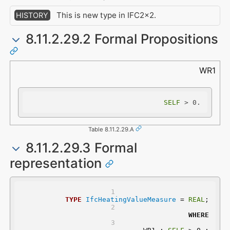
This is new type in IFC2x2.
HISTORY
8.11.2.29.2 Formal Propositions
WR1
SELF
 > 0.
Table 8.11.2.29.A
8.11.2.29.3 Formal
representation
TYPE
IfcHeatingValueMeasure
 = 
REAL
;
WHERE