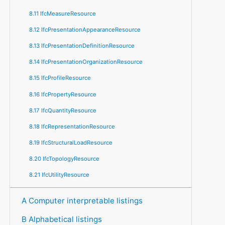
8.11 IfcMeasureResource
8.12 IfcPresentationAppearanceResource
8.13 IfcPresentationDefinitionResource
8.14 IfcPresentationOrganizationResource
8.15 IfcProfileResource
8.16 IfcPropertyResource
8.17 IfcQuantityResource
8.18 IfcRepresentationResource
8.19 IfcStructuralLoadResource
8.20 IfcTopologyResource
8.21 IfcUtilityResource
A Computer interpretable listings
B Alphabetical listings