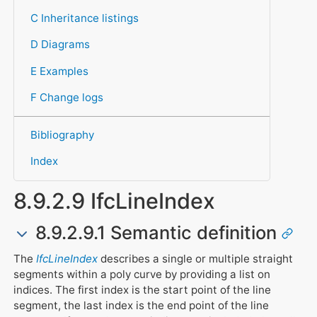
C Inheritance listings
D Diagrams
E Examples
F Change logs
Bibliography
Index
8.9.2.9 IfcLineIndex
8.9.2.9.1 Semantic definition
The
IfcLineIndex
describes a single or multiple straight
segments within a poly curve by providing a list on
indices. The first index is the start point of the line
segment, the last index is the end point of the line