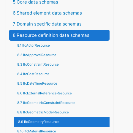
5 Core data schemas
6 Shared element data schemas
7 Domain specific data schemas
8 Resource definition data schemas
8.1 IfcActorResource
8.2 IfcApprovalResource
8.3 IfcConstraintResource
8.4 IfcCostResource
8.5 IfcDateTimeResource
8.6 IfcExternalReferenceResource
8.7 IfcGeometricConstraintResource
8.8 IfcGeometricModelResource
8.9 IfcGeometryResource
8.10 IfcMaterialResource