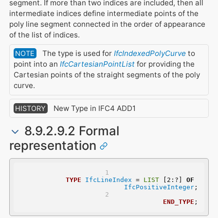
segment. If more than two indices are included, then all
intermediate indices define intermediate points of the
poly line segment connected in the order of appearance
of the list of indices.
The type is used for
IfcIndexedPolyCurve
to
NOTE
point into an
IfcCartesianPointList
for providing the
Cartesian points of the straight segments of the poly
curve.
New Type in IFC4 ADD1
HISTORY
8.9.2.9.2 Formal
representation
TYPE
IfcLineIndex
 = 
LIST
 [2:?] 
OF
IfcPositiveInteger
;
END_TYPE
;