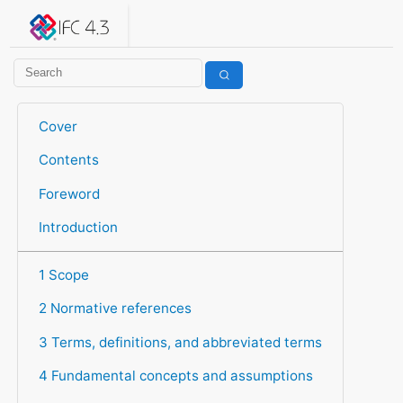
IFC 4.3.2.20260630 (IFC4X3_ADD2)
under development
Help suggest improvements
Get user or developer support
Cover
Contents
Foreword
Introduction
1 Scope
2 Normative references
3 Terms, definitions, and abbreviated terms
4 Fundamental concepts and assumptions