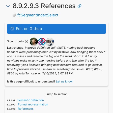
8.9.2.9.3 References
IfcSegmentIndexSelect
Edit on Github
3 contributor(s):
Last change:
Improve definition split (#876) * bring back headers
headers were previously removed by mistake, now bringing them back *
add new lines and rename the tag add the word 'short' in it * unify
newlines make exactly one newline before and two after the tag *
resolving typos Because bringing back headers required to go back in
time to previous version, I'm now re-resolving the issues: #861, #860,
#856
by ArturTomczak on 7/16/2024, 2:07:28 PM
Is this page difficult to understand?
Let us know!
Jump to section
Semantic definition
Formal representation
References