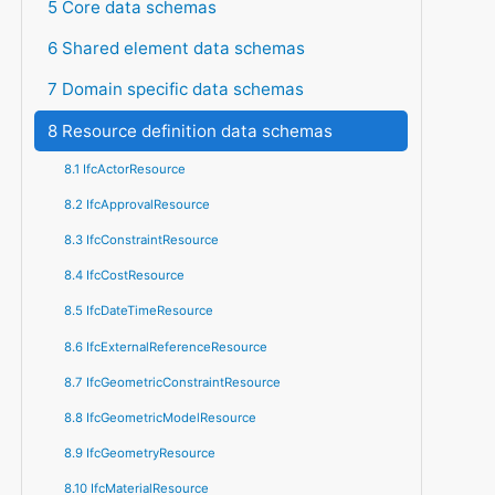
5 Core data schemas
6 Shared element data schemas
7 Domain specific data schemas
8 Resource definition data schemas
8.1 IfcActorResource
8.2 IfcApprovalResource
8.3 IfcConstraintResource
8.4 IfcCostResource
8.5 IfcDateTimeResource
8.6 IfcExternalReferenceResource
8.7 IfcGeometricConstraintResource
8.8 IfcGeometricModelResource
8.9 IfcGeometryResource
8.10 IfcMaterialResource