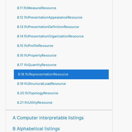
8.11 IfcMeasureResource
8.12 IfcPresentationAppearanceResource
8.13 IfcPresentationDefinitionResource
8.14 IfcPresentationOrganizationResource
8.15 IfcProfileResource
8.16 IfcPropertyResource
8.17 IfcQuantityResource
8.18 IfcRepresentationResource
8.19 IfcStructuralLoadResource
8.20 IfcTopologyResource
8.21 IfcUtilityResource
A Computer interpretable listings
B Alphabetical listings