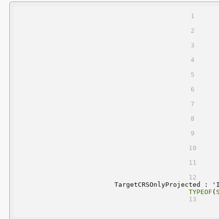
	TargetCRSOnlyProjected : '
TYPEOF
(