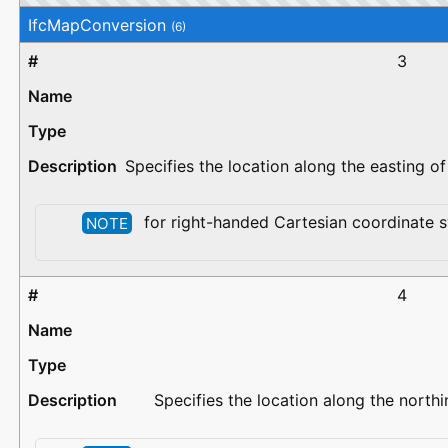
IfcMapConversion
(6)
3
Specifies the location along the easting o
for right-handed Cartesian coordinate s
NOTE
4
Specifies the location along the north