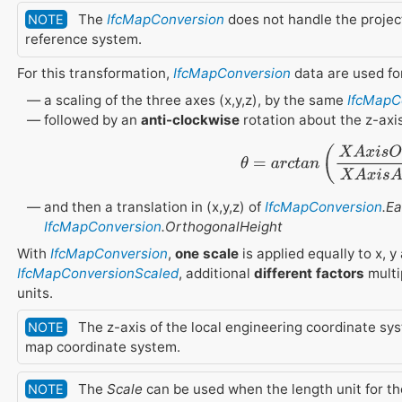
The
IfcMapConversion
does not handle the projec
NOTE
reference system.
For this transformation,
IfcMapConversion
data are used fo
a scaling of the three axes (x,y,z), by the same
IfcMapC
followed by an
anti-clockwise
rotation about the z-axi
θ
=
a
r
c
t
a
n
(
X
A
x
i
s
O
r
d
i
n
a
t
e
X
and then a translation in (x,y,z) of
IfcMapConversion
.E
IfcMapConversion
.OrthogonalHeight
With
IfcMapConversion
,
one scale
is applied equally to x, y
IfcMapConversionScaled
, additional
different factors
multip
units.
The z-axis of the local engineering coordinate syst
NOTE
map coordinate system.
The
Scale
can be used when the length unit for t
NOTE