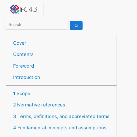
IFC 4.3.2.20260630 (IFC4X3_ADD2)
under development
Help suggest improvements
Get user or developer support
Cover
Contents
Foreword
Introduction
1 Scope
2 Normative references
3 Terms, definitions, and abbreviated terms
4 Fundamental concepts and assumptions