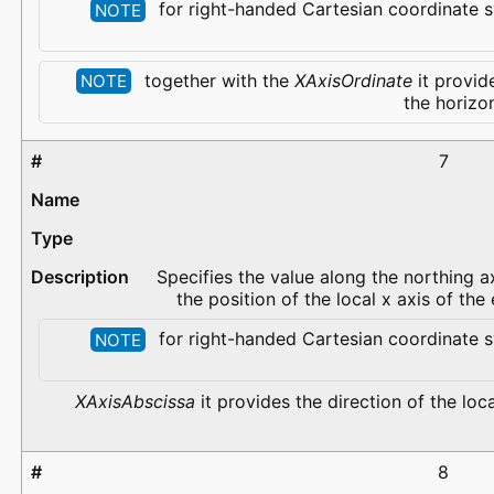
for right-handed Cartesian coordinate s
NOTE
together with the
XAxisOrdinate
it provide
NOTE
the horizo
7
Specifies the value along the northing ax
the position of the local x axis of th
for right-handed Cartesian coordinate s
NOTE
XAxisAbscissa
it provides the direction of the loca
8