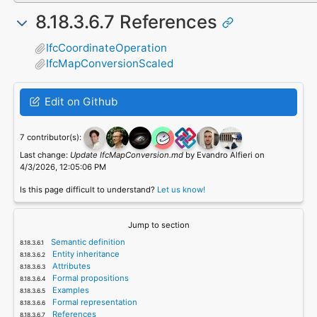
8.18.3.6.7 References
IfcCoordinateOperation
IfcMapConversionScaled
Edit on Github
7 contributor(s):
Last change:
Update IfcMapConversion.md
by Evandro Alfieri on
4/3/2026, 12:05:06 PM
Is this page difficult to understand?
Let us know!
Jump to section
Semantic definition
Entity inheritance
Attributes
Formal propositions
Examples
Formal representation
References