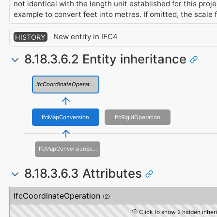
not identical with the length unit established for this proj
example to convert feet into metres. If omitted, the scale 
New entity in IFC4
HISTORY
8.18.3.6.2 Entity inheritance
IfcCoordinateOperation
IfcMapConversion
IfcRigidOperation
IfcMapConversionScaled
8.18.3.6.3 Attributes
#
Attribute
Type
Description
IfcCoordinateOperation
(2)
Click to show 2 hidden inheri