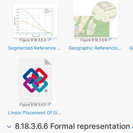
Figure 8.18.3.6.A
Figure 8.18.3.6.B
Segmented Reference Curve
Geographic Referencing Utm
Figure 8.18.3.6.D
Linear Placement Of Signal
8.18.3.6.6 Formal representation