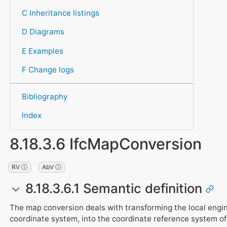
C Inheritance listings
D Diagrams
E Examples
F Change logs
Bibliography
Index
8.18.3.6 IfcMapConversion
RV ⓘ
AbV ⓘ
8.18.3.6.1 Semantic definition
The map conversion deals with transforming the local engin
coordinate system, into the coordinate reference system of