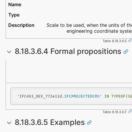
Scale to be used, when the units of the
engineering coordinate system
Table 8.18.3.6.E
8.18.3.6.4 Formal propositions
Name
Description
'IFC4X3_DEV_772e11d.
IFCPROJECTEDCRS
' 
IN
TYPEOF
(
S
Table 8.18.3.6.F
8.18.3.6.5 Examples