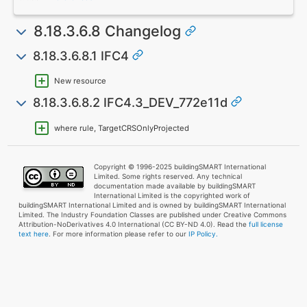
8.18.3.6.8 Changelog
8.18.3.6.8.1 IFC4
New resource
8.18.3.6.8.2 IFC4.3_DEV_772e11d
where rule, TargetCRSOnlyProjected
Copyright © 1996-2025 buildingSMART International
Limited. Some rights reserved. Any technical
documentation made available by buildingSMART
International Limited is the copyrighted work of
buildingSMART International Limited and is owned by buildingSMART International
Limited. The Industry Foundation Classes are published under Creative Commons
Attribution-NoDerivatives 4.0 International (CC BY-ND 4.0). Read the
full license
text here
. For more information please refer to our
IP Policy.