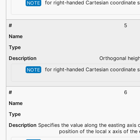
for right-handed Cartesian coordinate s
NOTE
5
Orthogonal height
for right-handed Cartesian coordinate s
NOTE
6
Specifies the value along the easting axis 
position of the local x axis of th