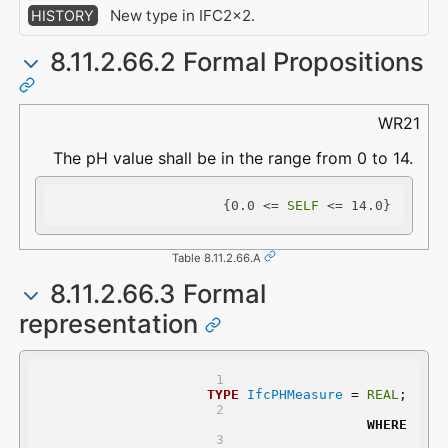
New type in IFC2x2.
HISTORY
8.11.2.66.2 Formal Propositions
WR21
The pH value shall be in the range from 0 to 14.
{0.0 <= 
SELF
 <= 14.0}
Table 8.11.2.66.A
8.11.2.66.3 Formal
representation
TYPE
IfcPHMeasure
 = 
REAL
;
WHERE