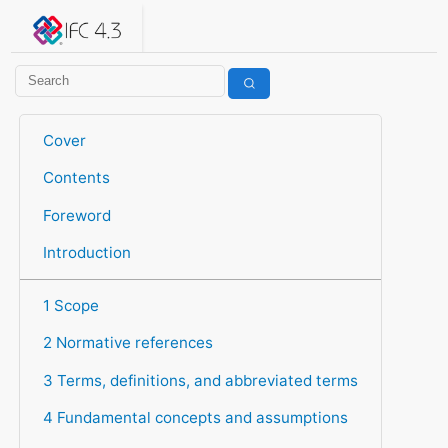
IFC 4.3.2.20260630 (IFC4X3_ADD2)
under development
Help suggest improvements
Get user or developer support
Cover
Contents
Foreword
Introduction
1 Scope
2 Normative references
3 Terms, definitions, and abbreviated terms
4 Fundamental concepts and assumptions