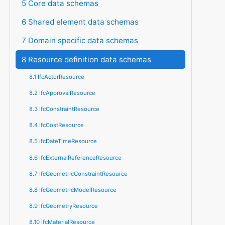
5 Core data schemas
6 Shared element data schemas
7 Domain specific data schemas
8 Resource definition data schemas
8.1 IfcActorResource
8.2 IfcApprovalResource
8.3 IfcConstraintResource
8.4 IfcCostResource
8.5 IfcDateTimeResource
8.6 IfcExternalReferenceResource
8.7 IfcGeometricConstraintResource
8.8 IfcGeometricModelResource
8.9 IfcGeometryResource
8.10 IfcMaterialResource