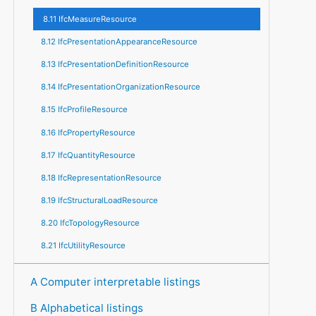
8.11 IfcMeasureResource
8.12 IfcPresentationAppearanceResource
8.13 IfcPresentationDefinitionResource
8.14 IfcPresentationOrganizationResource
8.15 IfcProfileResource
8.16 IfcPropertyResource
8.17 IfcQuantityResource
8.18 IfcRepresentationResource
8.19 IfcStructuralLoadResource
8.20 IfcTopologyResource
8.21 IfcUtilityResource
A Computer interpretable listings
B Alphabetical listings