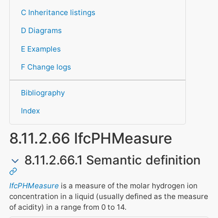
C Inheritance listings
D Diagrams
E Examples
F Change logs
Bibliography
Index
8.11.2.66 IfcPHMeasure
8.11.2.66.1 Semantic definition
IfcPHMeasure
is a measure of the molar hydrogen ion
concentration in a liquid (usually defined as the measure
of acidity) in a range from 0 to 14.