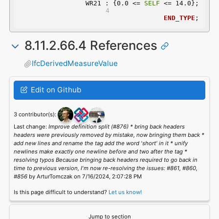
	 WR21 : {0.0 <= 
SELF
 <= 14.0};
END_TYPE
;
8.11.2.66.4 References
IfcDerivedMeasureValue
Edit on Github
3 contributor(s):
Last change:
Improve definition split (#876) * bring back headers
headers were previously removed by mistake, now bringing them back *
add new lines and rename the tag add the word 'short' in it * unify
newlines make exactly one newline before and two after the tag *
resolving typos Because bringing back headers required to go back in
time to previous version, I'm now re-resolving the issues: #861, #860,
#856
by ArturTomczak on 7/16/2024, 2:07:28 PM
Is this page difficult to understand?
Let us know!
Jump to section