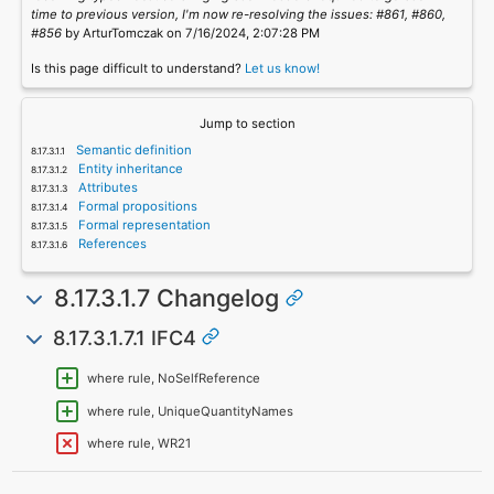
time to previous version, I'm now re-resolving the issues: #861, #860,
#856
by ArturTomczak on 7/16/2024, 2:07:28 PM
Is this page difficult to understand?
Let us know!
Jump to section
Semantic definition
Entity inheritance
Attributes
Formal propositions
Formal representation
References
8.17.3.1.7 Changelog
8.17.3.1.7.1 IFC4
where rule, NoSelfReference
where rule, UniqueQuantityNames
where rule, WR21