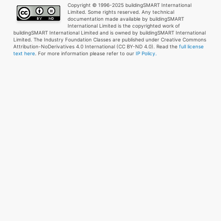
Copyright © 1996-2025 buildingSMART International
Limited. Some rights reserved. Any technical
documentation made available by buildingSMART
International Limited is the copyrighted work of
buildingSMART International Limited and is owned by buildingSMART International
Limited. The Industry Foundation Classes are published under Creative Commons
Attribution-NoDerivatives 4.0 International (CC BY-ND 4.0). Read the
full license
text here
. For more information please refer to our
IP Policy.