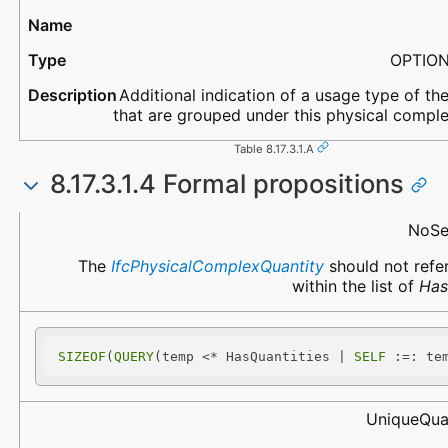
OPTIO
Additional indication of a usage type of the
that are grouped under this physical comple
Table 8.17.3.1.A
8.17.3.1.4 Formal propositions
Name
Description
NoSe
The
IfcPhysicalComplexQuantity
should not refer
within the list of
Has
SIZEOF
(
QUERY
(temp <* HasQuantities | 
SELF
 :=: te
UniqueQua