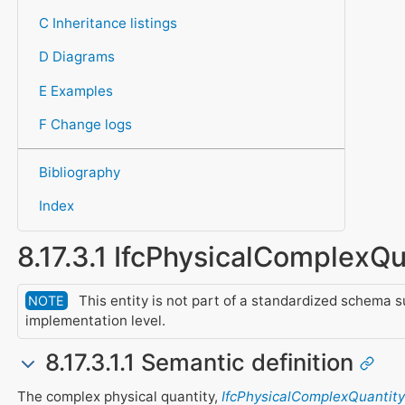
C Inheritance listings
D Diagrams
E Examples
F Change logs
Bibliography
Index
8.17.3.1 IfcPhysicalComplexQu
This entity is not part of a standardized schema s
NOTE
implementation level.
8.17.3.1.1 Semantic definition
The complex physical quantity,
IfcPhysicalComplexQuantity