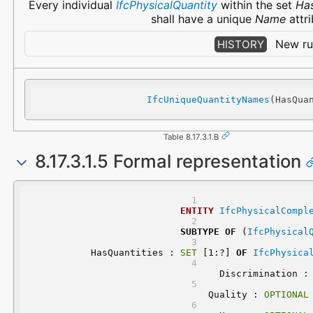
Every individual
IfcPhysicalQuantity
within the set
Has
shall have a unique
Name
attri
New rul
HISTORY
IfcUniqueQuantityNames
(HasQua
Table 8.17.3.1.B
8.17.3.1.5 Formal representation
ENTITY
IfcPhysicalCompl
SUBTYPE
OF
 (
IfcPhysical
	HasQuantities : 
SET
 [1:?] 
OF
IfcPhysica
	Discrimination :
	Quality : 
OPTIONAL