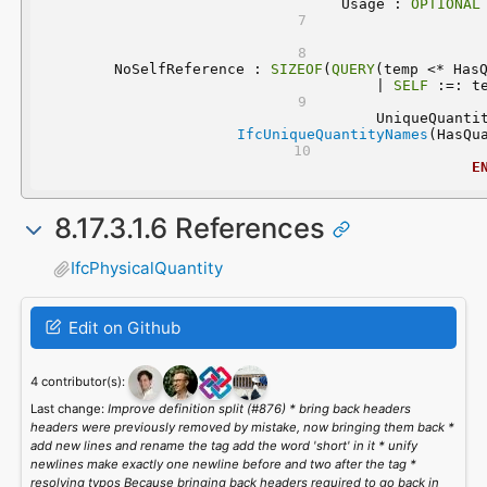
	Usage : 
OPTIONAL
	NoSelfReference : 
SIZEOF
(
QUERY
(temp <* HasQ
| 
SELF
 :=: t
IfcUniqueQuantityNames
(HasQu
E
8.17.3.1.6 References
IfcPhysicalQuantity
Edit on Github
4 contributor(s):
Last change:
Improve definition split (#876) * bring back headers
headers were previously removed by mistake, now bringing them back *
add new lines and rename the tag add the word 'short' in it * unify
newlines make exactly one newline before and two after the tag *
resolving typos Because bringing back headers required to go back in