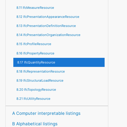
8.11 IfcMeasureResource
8.12 IfcPresentationAppearanceResource
8.13 IfcPresentationDefinitionResource
8.14 IfcPresentationOrganizationResource
8.15 IfcProfileResource
8.16 IfcPropertyResource
8.17 IfcQuantityResource
8.18 IfcRepresentationResource
8.19 IfcStructuralLoadResource
8.20 IfcTopologyResource
8.21 IfcUtilityResource
A Computer interpretable listings
B Alphabetical listings