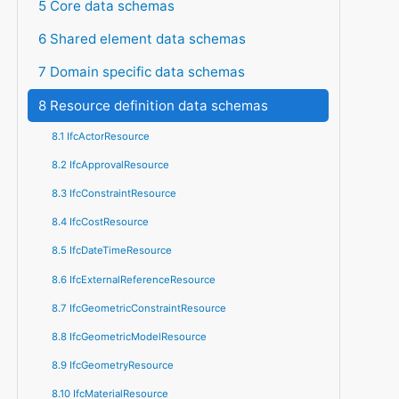
5 Core data schemas
6 Shared element data schemas
7 Domain specific data schemas
8 Resource definition data schemas
8.1 IfcActorResource
8.2 IfcApprovalResource
8.3 IfcConstraintResource
8.4 IfcCostResource
8.5 IfcDateTimeResource
8.6 IfcExternalReferenceResource
8.7 IfcGeometricConstraintResource
8.8 IfcGeometricModelResource
8.9 IfcGeometryResource
8.10 IfcMaterialResource