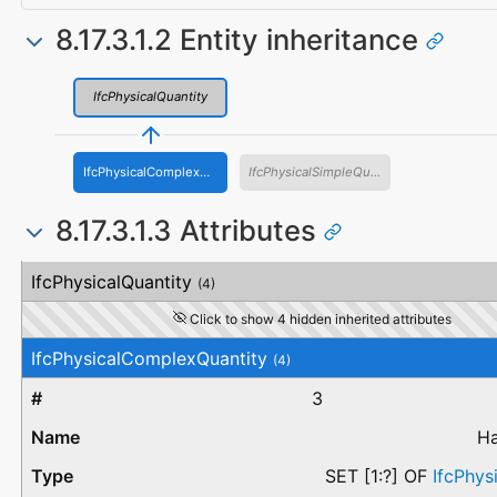
8.17.3.1.2 Entity inheritance
IfcPhysicalQuantity
IfcPhysicalComplexQuantity
IfcPhysicalSimpleQuantity
8.17.3.1.3 Attributes
#
Attribute
Type
Description
IfcPhysicalQuantity
(4)
Click to show 4 hidden inherited attributes
IfcPhysicalComplexQuantity
(4)
3
Ha
SET [1:?] OF
IfcPhys