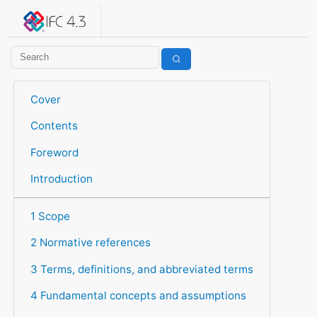
IFC 4.3.2.20260630 (IFC4X3_ADD2)
under development
Help suggest improvements
Get user or developer support
Cover
Contents
Foreword
Introduction
1 Scope
2 Normative references
3 Terms, definitions, and abbreviated terms
4 Fundamental concepts and assumptions