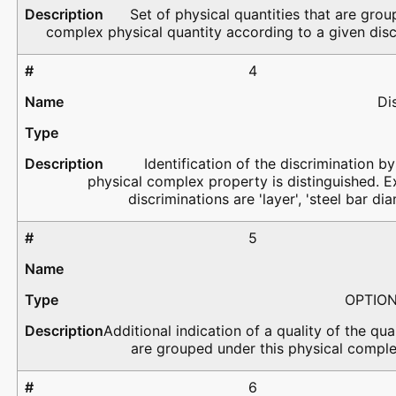
Set of physical quantities that are grou
complex physical quantity according to a given disc
4
Di
Identification of the discrimination by
physical complex property is distinguished. 
discriminations are 'layer', 'steel bar dia
5
OPTIO
Additional indication of a quality of the qua
are grouped under this physical comple
6