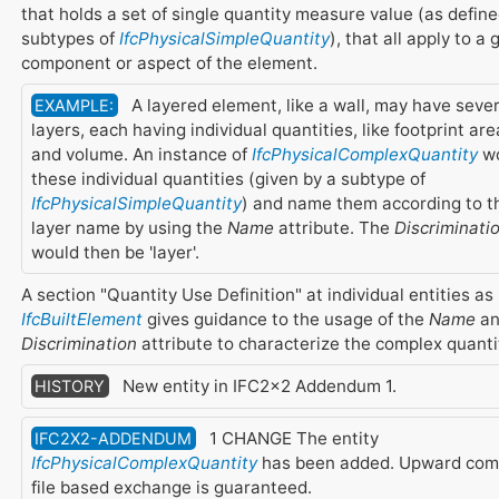
that holds a set of single quantity measure value (as define
subtypes of
IfcPhysicalSimpleQuantity
), that all apply to a 
component or aspect of the element.
A layered element, like a wall, may have sever
EXAMPLE:
layers, each having individual quantities, like footprint are
and volume. An instance of
IfcPhysicalComplexQuantity
wo
these individual quantities (given by a subtype of
IfcPhysicalSimpleQuantity
) and name them according to t
layer name by using the
Name
attribute. The
Discriminati
would then be 'layer'.
A section "Quantity Use Definition" at individual entities as
IfcBuiltElement
gives guidance to the usage of the
Name
an
Discrimination
attribute to characterize the complex quanti
New entity in IFC2x2 Addendum 1.
HISTORY
1 CHANGE The entity
IFC2X2-ADDENDUM
IfcPhysicalComplexQuantity
has been added. Upward compa
file based exchange is guaranteed.