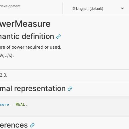
 development
PowerMeasure
mantic definition
re of power required or used.
, J/s).
2.0.
rmal representation
sure
 = 
REAL
;
eferences