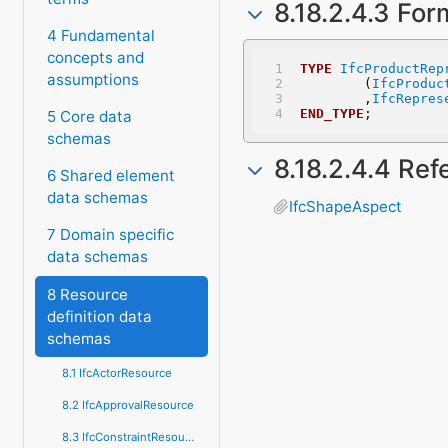
8.18.2.4.3 For
4 Fundamental
concepts and
TYPE
IfcProductRep
assumptions
	(
IfcProduc
	,
IfcRepres
END_TYPE
;
5 Core data
schemas
8.18.2.4.4 Re
6 Shared element
data schemas
IfcShapeAspect
7 Domain specific
data schemas
8 Resource
definition data
schemas
8.1 IfcActorResource
8.2 IfcApprovalResource
8.3 IfcConstraintResource