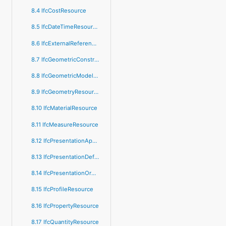
8.4 IfcCostResource
8.5 IfcDateTimeResource
8.6 IfcExternalReferenceResource
8.7 IfcGeometricConstraintResource
8.8 IfcGeometricModelResource
8.9 IfcGeometryResource
8.10 IfcMaterialResource
8.11 IfcMeasureResource
8.12 IfcPresentationAppearanceResource
8.13 IfcPresentationDefinitionResource
8.14 IfcPresentationOrganizationResource
8.15 IfcProfileResource
8.16 IfcPropertyResource
8.17 IfcQuantityResource