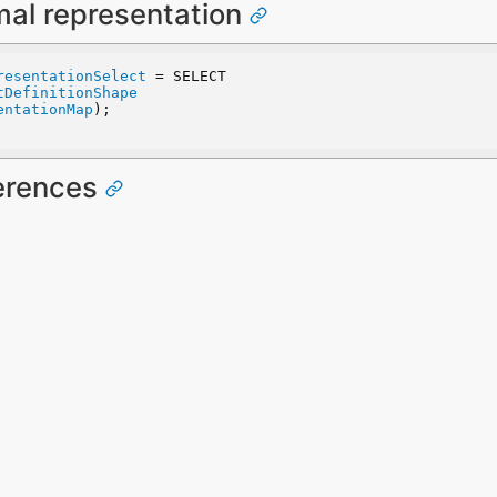
mal representation
resentationSelect
 = SELECT
tDefinitionShape
entationMap
);
ferences