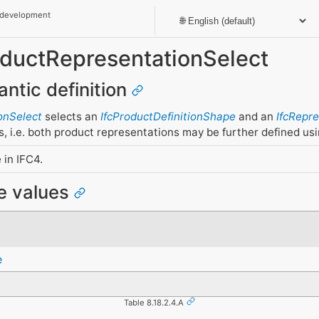
 development
roductRepresentationSelect
antic definition
onSelect
selects an
IfcProductDefinitionShape
and an
IfcRepr
s, i.e. both product representations may be further defined us
 in IFC4.
pe values
e
Table 8.18.2.4.A