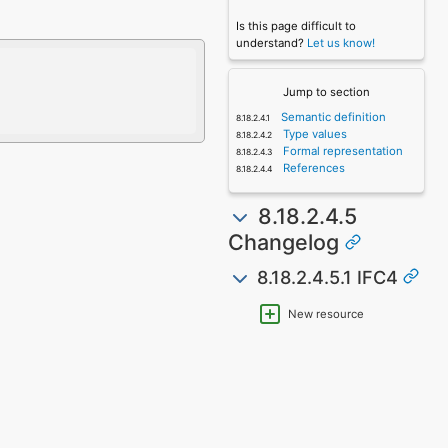
Is this page difficult to
understand?
Let us know!
Jump to section
Semantic definition
Type values
Formal representation
References
8.18.2.4.5
Changelog
8.18.2.4.5.1 IFC4
New resource