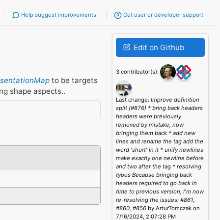
Help suggest improvements
Get user or developer support
Edit on Github
3 contributor(s):
esentationMap
to be targets
ing shape aspects..
Last change:
Improve definition
split (#876) * bring back headers
headers were previously
removed by mistake, now
bringing them back * add new
lines and rename the tag add the
word 'short' in it * unify newlines
make exactly one newline before
and two after the tag * resolving
typos Because bringing back
headers required to go back in
time to previous version, I'm now
re-resolving the issues: #861,
#860, #856
by ArturTomczak on
7/16/2024, 2:07:28 PM