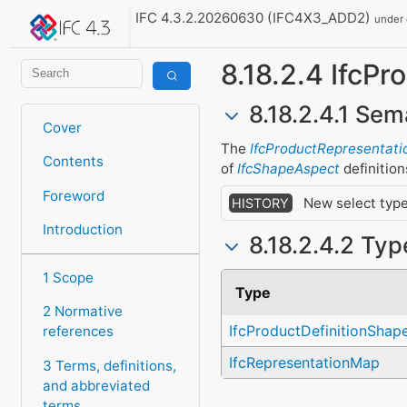
IFC 4.3.2.20260630 (IFC4X3_ADD2)
under
8.18.2.4 IfcP
8.18.2.4.1 Sem
Cover
The
IfcProductRepresentati
Contents
of
IfcShapeAspect
definition
Foreword
New select type
HISTORY
Introduction
8.18.2.4.2 Ty
1 Scope
Type
2 Normative
IfcProductDefinitionShap
references
IfcRepresentationMap
3 Terms, definitions,
and abbreviated
terms