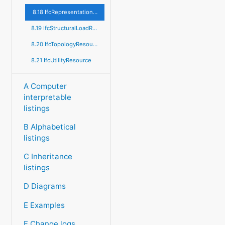
8.18 IfcRepresentationResource
8.19 IfcStructuralLoadResource
8.20 IfcTopologyResource
8.21 IfcUtilityResource
A Computer
interpretable
listings
B Alphabetical
listings
C Inheritance
listings
D Diagrams
E Examples
F Change logs