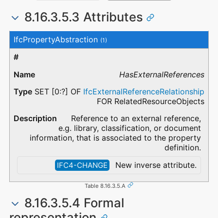
8.16.3.5.3 Attributes
#
Attribute
Type
Description
IfcPropertyAbstraction
(1)
HasExternalReferences
SET [0:?] OF
IfcExternalReferenceRelationship
FOR RelatedResourceObjects
Reference to an external reference,
e.g. library, classification, or document
information, that is associated to the property
definition.
New inverse attribute.
IFC4-CHANGE
Table 8.16.3.5.A
8.16.3.5.4 Formal
representation