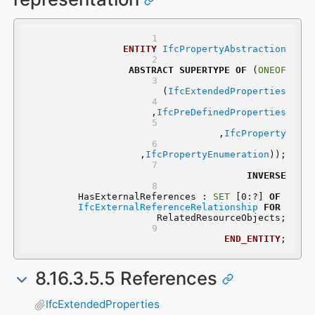
ENTITY
IfcPropertyAbstraction
ABSTRACT
SUPERTYPE
OF
 (
ONEOF
	(
IfcExtendedProperties
	,
IfcPreDefinedProperties
	,
IfcProperty
	,
IfcPropertyEnumeration
));
INVERSE
	HasExternalReferences : 
SET
 [0:?] 
OF
IfcExternalReferenceRelationship
FOR
RelatedResourceObjects;
END_ENTITY
;
8.16.3.5.5 References
IfcExtendedProperties