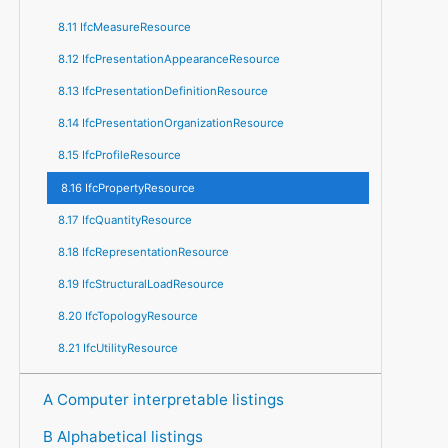
8.11 IfcMeasureResource
8.12 IfcPresentationAppearanceResource
8.13 IfcPresentationDefinitionResource
8.14 IfcPresentationOrganizationResource
8.15 IfcProfileResource
8.16 IfcPropertyResource
8.17 IfcQuantityResource
8.18 IfcRepresentationResource
8.19 IfcStructuralLoadResource
8.20 IfcTopologyResource
8.21 IfcUtilityResource
A Computer interpretable listings
B Alphabetical listings