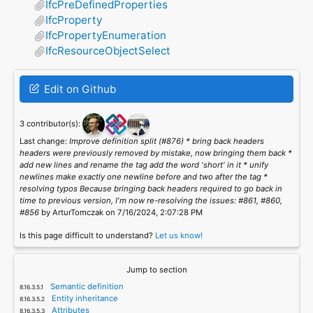
IfcPreDefinedProperties
IfcProperty
IfcPropertyEnumeration
IfcResourceObjectSelect
Edit on Github
3 contributor(s):
Last change:
Improve definition split (#876) * bring back headers
headers were previously removed by mistake, now bringing them back *
add new lines and rename the tag add the word 'short' in it * unify
newlines make exactly one newline before and two after the tag *
resolving typos Because bringing back headers required to go back in
time to previous version, I'm now re-resolving the issues: #861, #860,
#856
by ArturTomczak on 7/16/2024, 2:07:28 PM
Is this page difficult to understand?
Let us know!
Jump to section
Semantic definition
Entity inheritance
Attributes