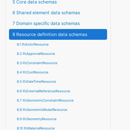
5 Core data schemas
6 Shared element data schemas
7 Domain specific data schemas
8 Resource definition data schemas
8.1 IfcActorResource
8.2 IfcApprovalResource
8.3 IfcConstraintResource
8.4 IfcCostResource
8.5 IfcDateTimeResource
8.6 IfcExternalReferenceResource
8.7 IfcGeometricConstraintResource
8.8 IfcGeometricModelResource
8.9 IfcGeometryResource
8.10 IfcMaterialResource