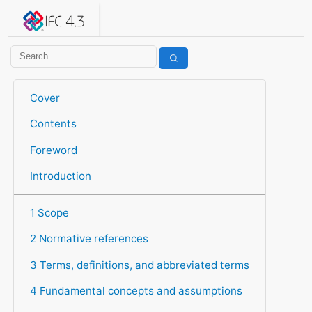
IFC 4.3.2.20260630 (IFC4X3_ADD2)
under development
Help suggest improvements
Get user or developer support
Cover
Contents
Foreword
Introduction
1 Scope
2 Normative references
3 Terms, definitions, and abbreviated terms
4 Fundamental concepts and assumptions