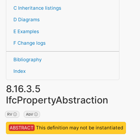
C Inheritance listings
D Diagrams
E Examples
F Change logs
Bibliography
Index
8.16.3.5
IfcPropertyAbstraction
RV ⓘ
AbV ⓘ
This definition may not be instantiated
ABSTRACT