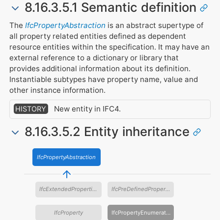
8.16.3.5.1 Semantic definition
The
IfcPropertyAbstraction
is an abstract supertype of
all property related entities defined as dependent
resource entities within the specification. It may have an
external reference to a dictionary or library that
provides additional information about its definition.
Instantiable subtypes have property name, value and
other instance information.
New entity in IFC4.
HISTORY
8.16.3.5.2 Entity inheritance
IfcPropertyAbstraction
IfcExtendedProperties
IfcPreDefinedProperties
IfcProperty
IfcPropertyEnumeration