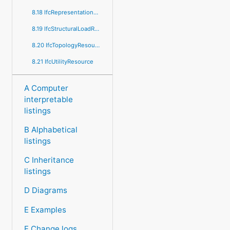
8.18 IfcRepresentationResource
8.19 IfcStructuralLoadResource
8.20 IfcTopologyResource
8.21 IfcUtilityResource
A Computer
interpretable
listings
B Alphabetical
listings
C Inheritance
listings
D Diagrams
E Examples
F Change logs