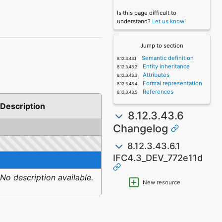
Is this page difficult to
understand?
Let us know!
Jump to section
Semantic definition
Entity inheritance
Attributes
Formal representation
References
Description
8.12.3.43.6
Changelog
8.12.3.43.6.1
IFC4.3_DEV_772e11d
No description available.
New resource