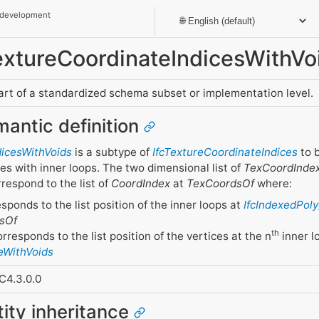
 development
TextureCoordinateIndicesWithVo
part of a standardized schema subset or implementation level.
mantic definition
dicesWithVoids
is a subtype of
IfcTextureCoordinateIndices
to b
es with inner loops. The two dimensional list of
TexCoordInde
respond to the list of
CoordIndex
at
TexCoordsOf
where:
esponds to the list position of the inner loops at
IfcIndexedPol
sOf
th
responds to the list position of the vertices at the n
inner l
eWithVoids
C4.3.0.0
tity inheritance