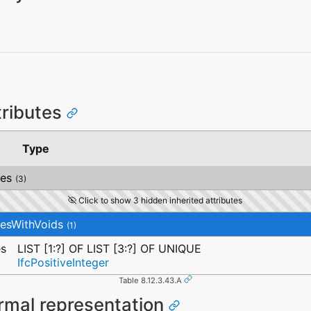
tributes
Type
ces
(3)
Click to show 3 hidden inherited attributes
cesWithVoids
(1)
es
LIST [1:?] OF LIST [3:?] OF UNIQUE
IfcPositiveInteger
Table 8.12.3.43.A
rmal representation