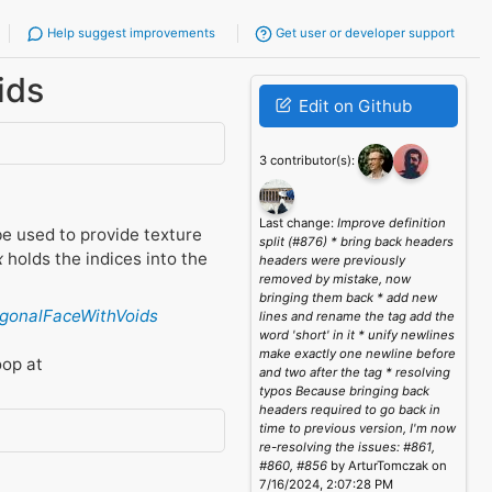
Help suggest improvements
Get user or developer support
ids
Edit on Github
3 contributor(s):
Last change:
Improve definition
e used to provide texture
split (#876) * bring back headers
x
holds the indices into the
headers were previously
removed by mistake, now
bringing them back * add new
ygonalFaceWithVoids
lines and rename the tag add the
word 'short' in it * unify newlines
make exactly one newline before
oop at
and two after the tag * resolving
typos Because bringing back
headers required to go back in
time to previous version, I'm now
re-resolving the issues: #861,
#860, #856
by ArturTomczak on
7/16/2024, 2:07:28 PM