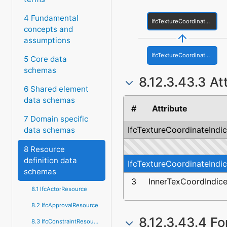
4 Fundamental
IfcTextureCoordinateIndices
concepts and
assumptions
IfcTextureCoordinateIndicesWithVoids
5 Core data
schemas
8.12.3.43.3 At
6 Shared element
data schemas
#
Attribute
7 Domain specific
IfcTextureCoordinateIndi
data schemas
8 Resource
definition data
IfcTextureCoordinateIndi
schemas
3
InnerTexCoordIndic
8.1 IfcActorResource
8.2 IfcApprovalResource
8.12.3.43.4 Fo
8.3 IfcConstraintResource