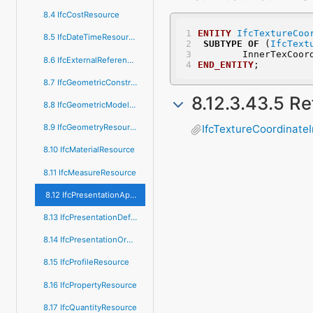
8.4 IfcCostResource
ENTITY
IfcTextureCoo
8.5 IfcDateTimeResource
SUBTYPE
OF
 (
IfcText
	InnerTexCoor
8.6 IfcExternalReferenceResource
END_ENTITY
;
8.7 IfcGeometricConstraintResource
8.12.3.43.5 R
8.8 IfcGeometricModelResource
8.9 IfcGeometryResource
IfcTextureCoordinate
8.10 IfcMaterialResource
8.11 IfcMeasureResource
8.12 IfcPresentationAppearanceResource
8.13 IfcPresentationDefinitionResource
8.14 IfcPresentationOrganizationResource
8.15 IfcProfileResource
8.16 IfcPropertyResource
8.17 IfcQuantityResource