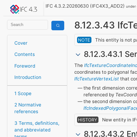
IFC 4.3.2.20260630 (IFC4X3_ADD2)
under
8.12.3.43 Ifc
This entity is not 
NOTE
Cover
8.12.3.43.1 Se
Contents
The
IfcTextureCoordinateIn
Foreword
coordinates to polygonal fac
Introduction
IfcTextureVertexList
that cor
the first dimension corr
1 Scope
referenced by
TexCoord
the second dimension cor
2 Normative
IfcIndexedPolygonalFac
references
New entity in IF
HISTORY
3 Terms, definitions,
and abbreviated
8.12.3.43.2 En
terms