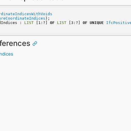
rdinateIndicesWithVoids
ureCoordinateIndices
);
dIndices : 
LIST
 [1:?] 
OF
LIST
 [3:?] 
OF
UNIQUE
IfcPositiv
eferences
Indices