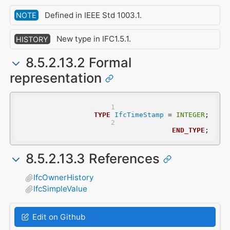
Defined in IEEE Std 1003.1.
NOTE
New type in IFC1.5.1.
HISTORY
8.5.2.13.2 Formal
representation
TYPE
IfcTimeStamp
 = 
INTEGER
;
END_TYPE
;
8.5.2.13.3 References
IfcOwnerHistory
IfcSimpleValue
Edit on Github