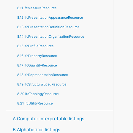
8.11 IfcMeasureResource
8.12 IfcPresentationAppearanceResource
8.13 IfcPresentationDefinitionResource
8.14 IfcPresentationOrganizationResource
8.15 IfcProfileResource
8.16 IfcPropertyResource
8.17 IfcQuantityResource
8.18 IfcRepresentationResource
8.19 IfcStructuralLoadResource
8.20 IfcTopologyResource
8.21 IfcUtilityResource
A Computer interpretable listings
B Alphabetical listings