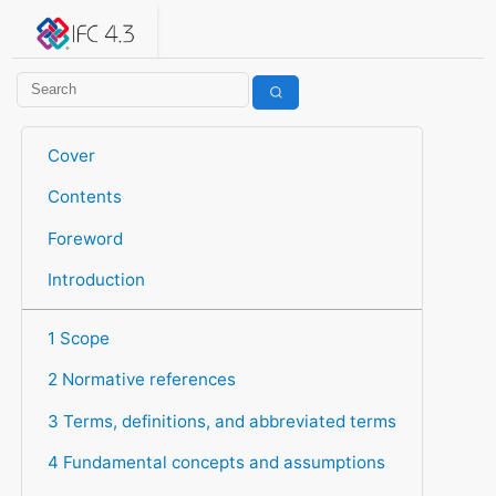
IFC 4.3.2.20260630 (IFC4X3_ADD2)
under development
Help suggest improvements
Get user or developer support
Cover
Contents
Foreword
Introduction
1 Scope
2 Normative references
3 Terms, definitions, and abbreviated terms
4 Fundamental concepts and assumptions