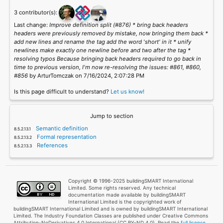
3 contributor(s):
Last change:
Improve definition split (#876) * bring back headers
headers were previously removed by mistake, now bringing them back *
add new lines and rename the tag add the word 'short' in it * unify
newlines make exactly one newline before and two after the tag *
resolving typos Because bringing back headers required to go back in
time to previous version, I'm now re-resolving the issues: #861, #860,
#856
by ArturTomczak on 7/16/2024, 2:07:28 PM
Is this page difficult to understand?
Let us know!
Jump to section
Semantic definition
Formal representation
References
Copyright © 1996-2025 buildingSMART International
Limited. Some rights reserved. Any technical
documentation made available by buildingSMART
International Limited is the copyrighted work of
buildingSMART International Limited and is owned by buildingSMART International
Limited. The Industry Foundation Classes are published under Creative Commons
Attribution-NoDerivatives 4.0 International (CC BY-ND 4.0). Read the
full license