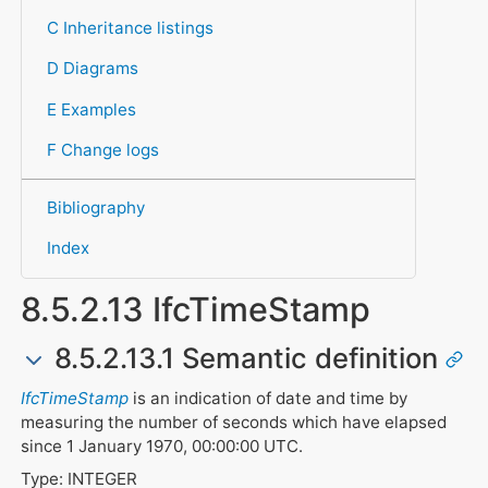
C Inheritance listings
D Diagrams
E Examples
F Change logs
Bibliography
Index
8.5.2.13 IfcTimeStamp
8.5.2.13.1 Semantic definition
IfcTimeStamp
is an indication of date and time by
measuring the number of seconds which have elapsed
since 1 January 1970, 00:00:00 UTC.
Type: INTEGER