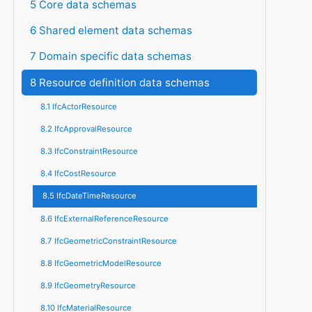
5 Core data schemas
6 Shared element data schemas
7 Domain specific data schemas
8 Resource definition data schemas
8.1 IfcActorResource
8.2 IfcApprovalResource
8.3 IfcConstraintResource
8.4 IfcCostResource
8.5 IfcDateTimeResource
8.6 IfcExternalReferenceResource
8.7 IfcGeometricConstraintResource
8.8 IfcGeometricModelResource
8.9 IfcGeometryResource
8.10 IfcMaterialResource