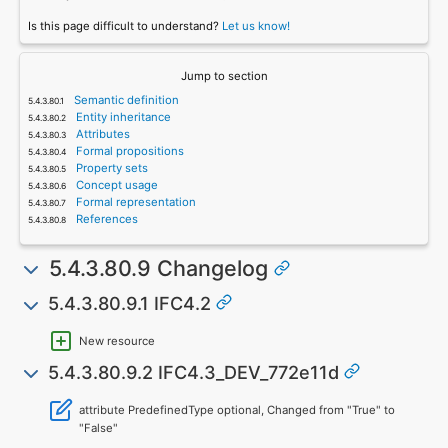
Is this page difficult to understand?
Let us know!
Jump to section
Semantic definition
Entity inheritance
Attributes
Formal propositions
Property sets
Concept usage
Formal representation
References
5.4.3.80.9 Changelog
5.4.3.80.9.1 IFC4.2
New resource
5.4.3.80.9.2 IFC4.3_DEV_772e11d
attribute PredefinedType optional, Changed from "True" to
"False"