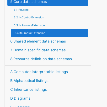
5 Core data schemas
5.1 IfcKernel
5.2 IfcControlExtension
5.3 IfcProcessExtension
5.4 IfcProductExtension
6 Shared element data schemas
7 Domain specific data schemas
8 Resource definition data schemas
A Computer interpretable listings
B Alphabetical listings
C Inheritance listings
D Diagrams