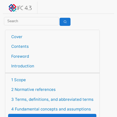
IFC 4.3.2.20260630 (IFC4X3_ADD2)
under development
Help suggest improvements
Get user or developer support
Cover
Contents
Foreword
Introduction
1 Scope
2 Normative references
3 Terms, definitions, and abbreviated terms
4 Fundamental concepts and assumptions