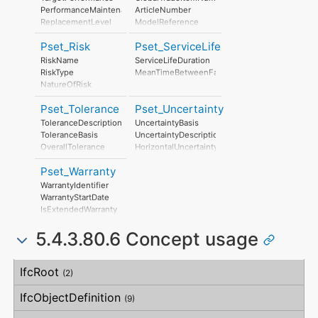
StratosphericOzoneLayerDestructionPerUnit
StratosphericOzoneLayerDestruction
PerformanceMaintenanceLevel
ArticleNumber
PhotochemicalOzoneFormationPerUnit
PhotochemicalOzoneFormation
ReplacementLevel
ModelReference
EutrophicationPerUnit
Eutrophication
DisposalLevel
ModelLabel
LeadInTime
Pset_Risk
Pset_ServiceLife
Manufacturer
Duration
ProductionYear
RiskName
ServiceLifeDuration
LeadOutTime
AssemblyPlace
RiskType
MeanTimeBetweenFailure
OperationalDocument
NatureOfRisk
SafetyDocument
RiskAssessmentMethodology
PerformanceCertificate
Pset_Tolerance
Pset_Uncertainty
UnmitigatedRiskLikelihood
UnmitigatedRiskConsequence
ToleranceDescription
UncertaintyBasis
UnmitigatedRiskSignificance
ToleranceBasis
UncertaintyDescription
MitigationPlanned
OverallTolerance
HorizontalUncertainty
MitigatedRiskLikelihood
HorizontalTolerance
LinearUncertainty
MitigatedRiskConsequence
Pset_Warranty
OrthogonalTolerance
OrthogonalUncertainty
MitigatedRiskSignificance
VerticalTolerance
VerticalUncertainty
WarrantyIdentifier
MitigationProposed
PlanarFlatness
WarrantyStartDate
AssociatedProduct
HorizontalFlatness
IsExtendedWarranty
AssociatedActivity
ElevationalFlatness
WarrantyPeriod
AssociatedLocation
SideFlatness
5.4.3.80.6 Concept usage
WarrantyContent
OverallOrthogonality
PointOfContact
HorizontalOrthogonality
Exclusions
Concept
Usage
Description
OrthogonalOrthogonality
IfcRoot
(2)
VerticalOrthogonality
OverallStraightness
IfcObjectDefinition
(9)
HorizontalStraightness
OrthogonalStraightness