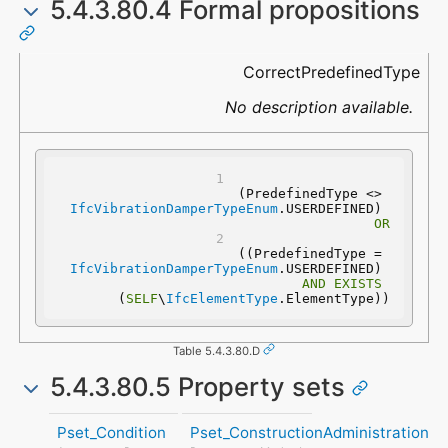
5.4.3.80.4 Formal propositions
Name
Description
CorrectPredefinedType
No description available.
(PredefinedType <> 
IfcVibrationDamperTypeEnum
.USERDEFINED) 
OR
 ((PredefinedType = 
IfcVibrationDamperTypeEnum
.USERDEFINED) 
AND
EXISTS
(
SELF
\
IfcElementType
.ElementType))
Table 5.4.3.80.D
5.4.3.80.5 Property sets
Pset_Condition
Pset_ConstructionAdministration