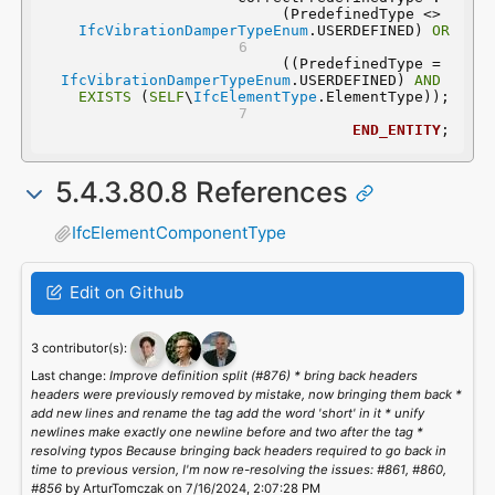
(PredefinedType <> 
IfcVibrationDamperTypeEnum
.USERDEFINED) 
OR
 ((PredefinedType = 
IfcVibrationDamperTypeEnum
.USERDEFINED) 
AND
EXISTS
 (
SELF
\
IfcElementType
.ElementType));
END_ENTITY
;
5.4.3.80.8 References
IfcElementComponentType
Edit on Github
3 contributor(s):
Last change:
Improve definition split (#876) * bring back headers
headers were previously removed by mistake, now bringing them back *
add new lines and rename the tag add the word 'short' in it * unify
newlines make exactly one newline before and two after the tag *
resolving typos Because bringing back headers required to go back in
time to previous version, I'm now re-resolving the issues: #861, #860,
#856
by ArturTomczak on 7/16/2024, 2:07:28 PM