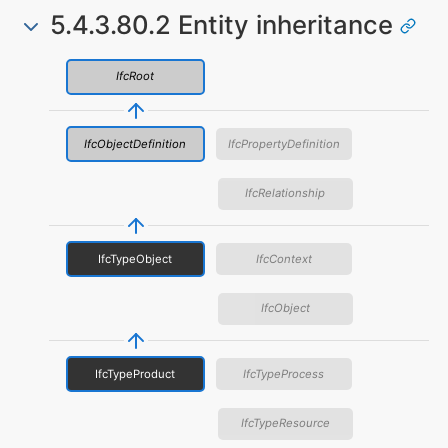
5.4.3.80.2 Entity inheritance
IfcRoot
IfcObjectDefinition
IfcPropertyDefinition
IfcRelationship
IfcTypeObject
IfcContext
IfcObject
IfcTypeProduct
IfcTypeProcess
IfcTypeResource