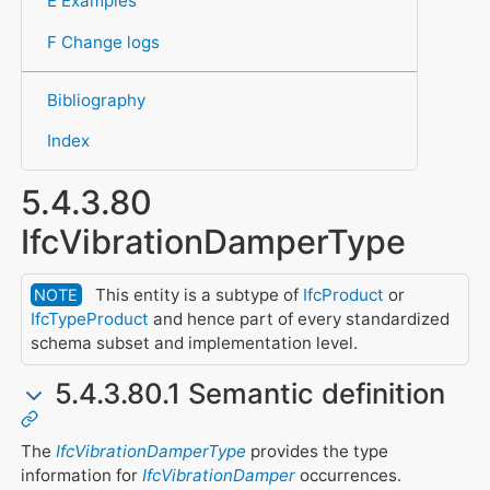
E Examples
F Change logs
Bibliography
Index
5.4.3.80
IfcVibrationDamperType
This entity is a subtype of
IfcProduct
or
NOTE
IfcTypeProduct
and hence part of every standardized
schema subset and implementation level.
5.4.3.80.1 Semantic definition
The
IfcVibrationDamperType
provides the type
information for
IfcVibrationDamper
occurrences.