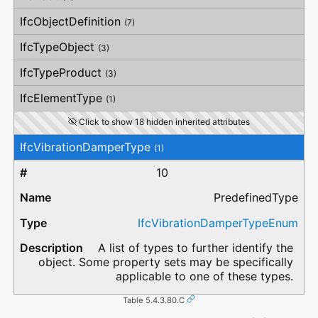
IfcObjectDefinition
(7)
IfcTypeObject
(3)
IfcTypeProduct
(3)
IfcElementType
(1)
Click to show 18 hidden inherited attributes
IfcVibrationDamperType
(1)
10
PredefinedType
IfcVibrationDamperTypeEnum
A list of types to further identify the
object. Some property sets may be specifically
applicable to one of these types.
Table 5.4.3.80.C