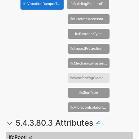
IfcVibrationDamperType
IfcBuildingElementPartType
IfcDiscreteAccessoryType
IfcFastenerType
IfcImpactProtectionDeviceType
IfcMechanicalFastenerType
IfcReinforcingElementType
IfcSignType
IfcVibrationIsolatorType
5.4.3.80.3 Attributes
#
Attribute
Type
Description
IfcRoot
(4)