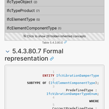
IfcTypeObject
(2)
VerticalStraightness
IfcTypeProduct
(7)
IfcElementType
(5)
IfcElementComponentType
(1)
Click to show 26 hidden inherited concepts
Table 5.4.3.80.E
5.4.3.80.7 Formal
representation
ENTITY
IfcVibrationDamperType
SUBTYPE
OF
 (
IfcElementComponentType
);
	PredefinedType : 
IfcVibrationDamperTypeEnum
;
WHERE
	CorrectPredefinedType : 