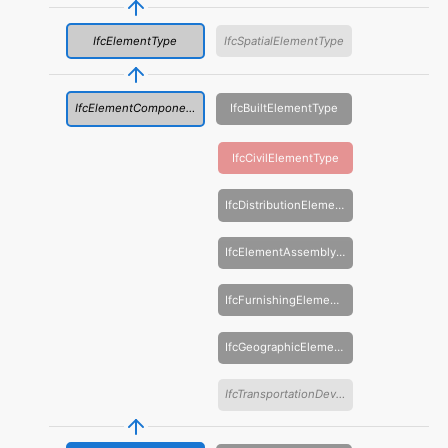
IfcElementType
IfcSpatialElementType
IfcElementComponentType
IfcBuiltElementType
IfcCivilElementType
IfcDistributionElementType
IfcElementAssemblyType
IfcFurnishingElementType
IfcGeographicElementType
IfcTransportationDeviceType