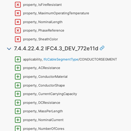
property, IsFireResistant
property, MaximumOperatingTemperature
property, NominalLength
property, PhaseReference
property, SheathColor
7.4.4.22.4.2 IFC4.3_DEV_772e11d
applicability,
IfcCableSegmentType
/CONDUCTORSEGMENT
property, ACResistance
property, ConductorMaterial
property, ConductorShape
property, CurrentCarryingCapacity
property, DCResistance
property, MassPerLength
property, NominalCurrent
property, NumberOfCores