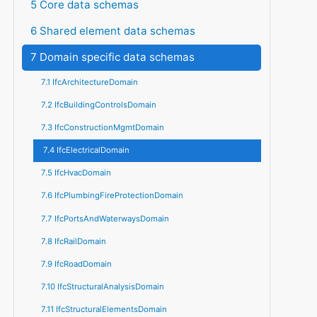
5 Core data schemas
6 Shared element data schemas
7 Domain specific data schemas
7.1 IfcArchitectureDomain
7.2 IfcBuildingControlsDomain
7.3 IfcConstructionMgmtDomain
7.4 IfcElectricalDomain
7.5 IfcHvacDomain
7.6 IfcPlumbingFireProtectionDomain
7.7 IfcPortsAndWaterwaysDomain
7.8 IfcRailDomain
7.9 IfcRoadDomain
7.10 IfcStructuralAnalysisDomain
7.11 IfcStructuralElementsDomain