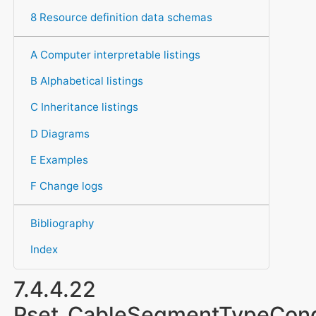
8 Resource definition data schemas
A Computer interpretable listings
B Alphabetical listings
C Inheritance listings
D Diagrams
E Examples
F Change logs
Bibliography
Index
7.4.4.22
Pset_CableSegmentTypeCon