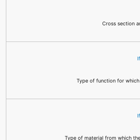
Cross section ar
I
Type of function for which
I
Type of material from which the