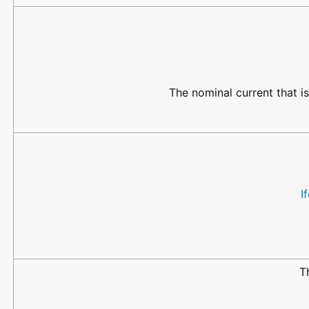
The nominal current that i
I
T