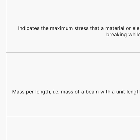
Indicates the maximum stress that a material or el
breaking while
Mass per length, i.e. mass of a beam with a unit lengt