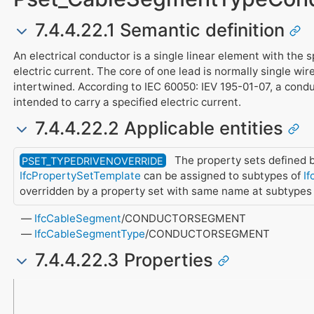
7.4.4.22.1 Semantic definition
An electrical conductor is a single linear element with the s
electric current. The core of one lead is normally single wi
intertwined. According to IEC 60050: IEV 195-01-07, a condu
intended to carry a specified electric current.
7.4.4.22.2 Applicable entities
The property sets defined b
PSET_TYPEDRIVENOVERRIDE
IfcPropertySetTemplate
can be assigned to subtypes of
If
overridden by a property set with same name at subtypes
IfcCableSegment
/CONDUCTORSEGMENT
IfcCableSegmentType
/CONDUCTORSEGMENT
7.4.4.22.3 Properties
Name
Property Type
Data Type
Description