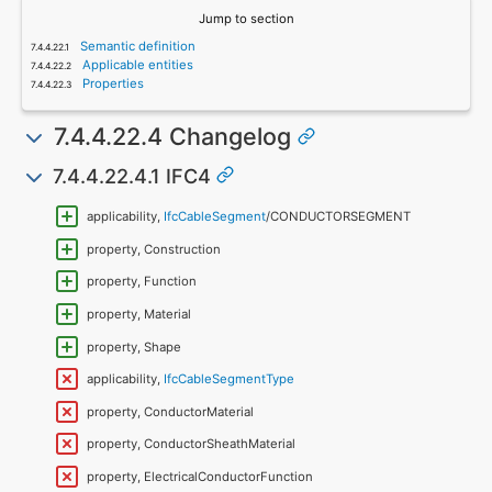
Jump to section
Semantic definition
Applicable entities
Properties
7.4.4.22.4 Changelog
7.4.4.22.4.1 IFC4
applicability,
IfcCableSegment
/CONDUCTORSEGMENT
property, Construction
property, Function
property, Material
property, Shape
applicability,
IfcCableSegmentType
property, ConductorMaterial
property, ConductorSheathMaterial
property, ElectricalConductorFunction