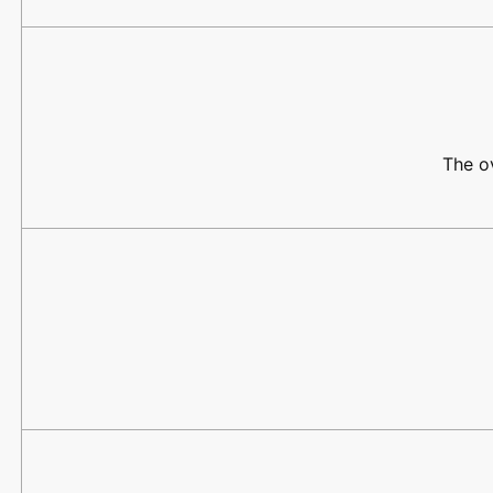
The ov