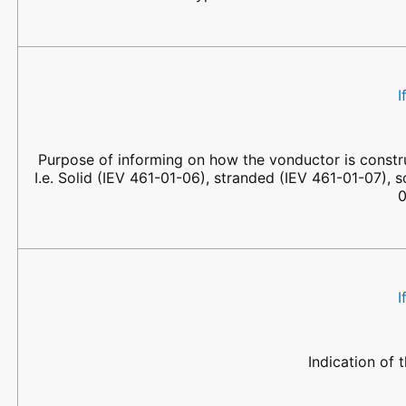
I
Purpose of informing on how the vonductor is constru
I.e. Solid (IEV 461-01-06), stranded (IEV 461-01-07), 
0
I
Indication of 