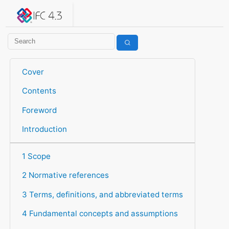
IFC 4.3.2.20260630 (IFC4X3_ADD2)
under development
Help suggest improvements
Get user or developer support
Cover
Contents
Foreword
Introduction
1 Scope
2 Normative references
3 Terms, definitions, and abbreviated terms
4 Fundamental concepts and assumptions