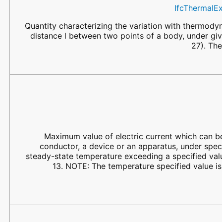
IfcThermalE
Quantity characterizing the variation with thermody
distance l between two points of a body, under gi
27). The
Maximum value of electric current which can be
conductor, a device or an apparatus, under speci
steady-state temperature exceeding a specified va
13. NOTE: The temperature specified value 