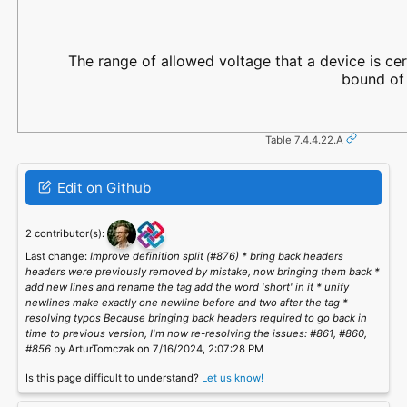
The range of allowed voltage that a device is cer
bound of 
Table 7.4.4.22.A
Edit on Github
2 contributor(s):
Last change:
Improve definition split (#876) * bring back headers
headers were previously removed by mistake, now bringing them back *
add new lines and rename the tag add the word 'short' in it * unify
newlines make exactly one newline before and two after the tag *
resolving typos Because bringing back headers required to go back in
time to previous version, I'm now re-resolving the issues: #861, #860,
#856
by ArturTomczak on 7/16/2024, 2:07:28 PM
Is this page difficult to understand?
Let us know!