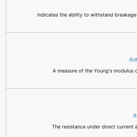
Indicates the ability to withstand breakage
Ifc
A measure of the Young's modulus of 
I
The resistance under direct current