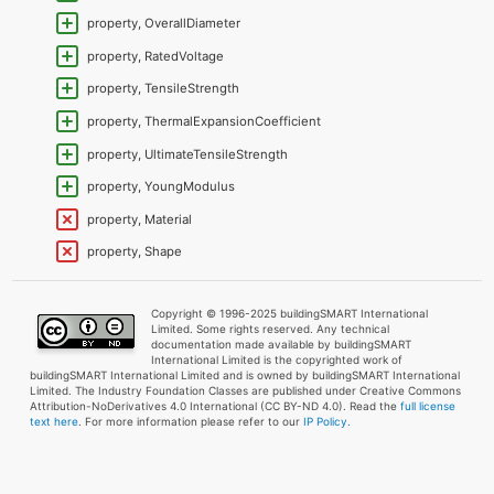
property, OverallDiameter
property, RatedVoltage
property, TensileStrength
property, ThermalExpansionCoefficient
property, UltimateTensileStrength
property, YoungModulus
property, Material
property, Shape
Copyright © 1996-2025 buildingSMART International
Limited. Some rights reserved. Any technical
documentation made available by buildingSMART
International Limited is the copyrighted work of
buildingSMART International Limited and is owned by buildingSMART International
Limited. The Industry Foundation Classes are published under Creative Commons
Attribution-NoDerivatives 4.0 International (CC BY-ND 4.0). Read the
full license
text here
. For more information please refer to our
IP Policy.