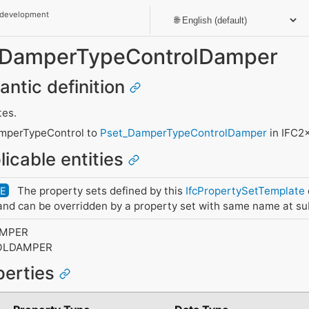
 development
t_DamperTypeControlDamper
antic definition
tes.
mperTypeControl to
Pset_DamperTypeControlDamper
in IFC2
licable entities
The property sets defined by this
IfcPropertySetTemplate
DE
nd can be overridden by a property set with same name at su
AMPER
OLDAMPER
perties