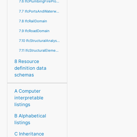
7.6 IfcPlumbingFireProtectionDomain
7.7 IfcPortsAndWaterwaysDomain
7.8 IfcRailDomain
7.9 IfcRoadDomain
7.10 IfcStructuralAnalysisDomain
7.11 IfcStructuralElementsDomain
8 Resource
definition data
schemas
A Computer
interpretable
listings
B Alphabetical
listings
C Inheritance