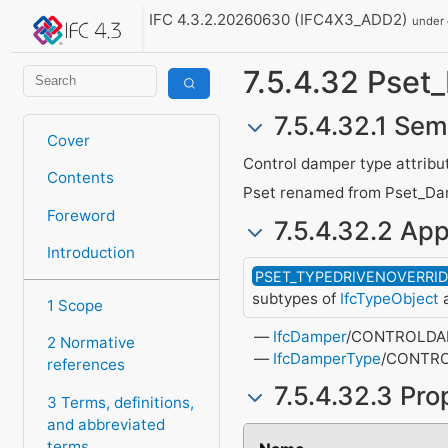
IFC 4.3.2.20260630 (IFC4X3_ADD2)
under
7.5.4.32 Pse
7.5.4.32.1 Sem
Cover
Control damper type attribu
Contents
Pset renamed from Pset_Da
Foreword
7.5.4.32.2 App
Introduction
PSET_TYPEDRIVENOVERRI
subtypes of
IfcTypeObject
a
1 Scope
IfcDamper
/CONTROLD
2 Normative
IfcDamperType
/CONTR
references
7.5.4.32.3 Pro
3 Terms, definitions,
and abbreviated
terms