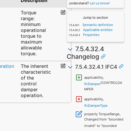
Description
understand?
Let us know!
Torque
range:
Jump to section
minimum
Semantic definition
operational
Applicable entities
Properties
torque to
maximum
allowable
7.5.4.32.4
torque.
Changelog
ration
The inherent
7.5.4.32.4.1 IFC4
characteristic
of the
applicability,
control
/CONTROLDA
IfcDamper
damper
MPER
operation.
applicability,
IfcDamperType
property TorqueRange,
Changed from "bounded
invalid" to "bounded