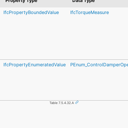
Property Type
Data Type
IfcPropertyBoundedValue
IfcTorqueMeasure
IfcPropertyEnumeratedValue
PEnum_ControlDamperOpe
Table 7.5.4.32.A