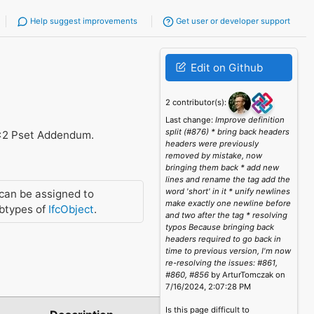
Help suggest improvements
Get user or developer support
Edit on Github
2 contributor(s):
Last change:
Improve definition
split (#876) * bring back headers
x2 Pset Addendum.
headers were previously
removed by mistake, now
bringing them back * add new
lines and rename the tag add the
word 'short' in it * unify newlines
can be assigned to
make exactly one newline before
btypes of
IfcObject
.
and two after the tag * resolving
typos Because bringing back
headers required to go back in
time to previous version, I'm now
re-resolving the issues: #861,
#860, #856
by ArturTomczak on
7/16/2024, 2:07:28 PM
Is this page difficult to