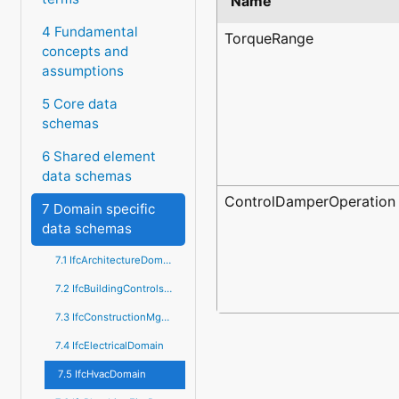
Name
4 Fundamental
TorqueRange
concepts and
assumptions
5 Core data
schemas
6 Shared element
data schemas
ControlDamperOperation
7 Domain specific
data schemas
7.1 IfcArchitectureDomain
7.2 IfcBuildingControlsDomain
7.3 IfcConstructionMgmtDomain
7.4 IfcElectricalDomain
7.5 IfcHvacDomain