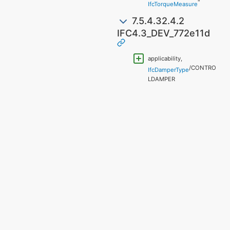
"
IfcTorqueMeasure
7.5.4.32.4.2
IFC4.3_DEV_772e11d
applicability,
/CONTRO
IfcDamperType
LDAMPER