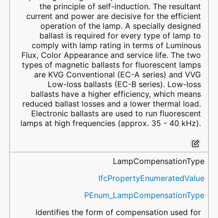
the principle of self-induction. The resultant
current and power are decisive for the efficient
operation of the lamp. A specially designed
ballast is required for every type of lamp to
comply with lamp rating in terms of Luminous
Flux, Color Appearance and service life. The two
types of magnetic ballasts for fluorescent lamps
are KVG Conventional (EC-A series) and VVG
Low-loss ballasts (EC-B series). Low-loss
ballasts have a higher efficiency, which means
reduced ballast losses and a lower thermal load.
Electronic ballasts are used to run fluorescent
lamps at high frequencies (approx. 35 - 40 kHz).
LampCompensationType
IfcPropertyEnumeratedValue
PEnum_LampCompensationType
Identifies the form of compensation used for