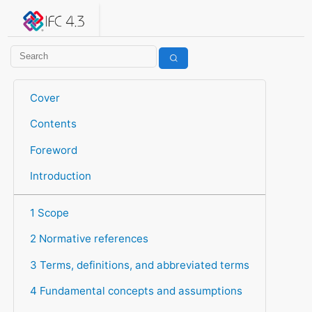
IFC 4.3.2.20260630 (IFC4X3_ADD2)
under development
Help suggest improvements
Get user or developer support
Cover
Contents
Foreword
Introduction
1 Scope
2 Normative references
3 Terms, definitions, and abbreviated terms
4 Fundamental concepts and assumptions