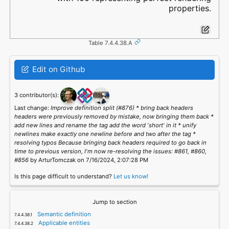
properties.
Table 7.4.4.38.A
Edit on Github
3 contributor(s):
Last change:
Improve definition split (#876) * bring back headers
headers were previously removed by mistake, now bringing them back *
add new lines and rename the tag add the word 'short' in it * unify
newlines make exactly one newline before and two after the tag *
resolving typos Because bringing back headers required to go back in
time to previous version, I'm now re-resolving the issues: #861, #860,
#856
by ArturTomczak on 7/16/2024, 2:07:28 PM
Is this page difficult to understand?
Let us know!
Jump to section
Semantic definition
Applicable entities