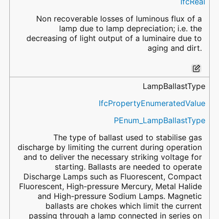
IfcReal
Non recoverable losses of luminous flux of a
lamp due to lamp depreciation; i.e. the
decreasing of light output of a luminaire due to
aging and dirt.
LampBallastType
IfcPropertyEnumeratedValue
PEnum_LampBallastType
The type of ballast used to stabilise gas
discharge by limiting the current during operation
and to deliver the necessary striking voltage for
starting. Ballasts are needed to operate
Discharge Lamps such as Fluorescent, Compact
Fluorescent, High-pressure Mercury, Metal Halide
and High-pressure Sodium Lamps. Magnetic
ballasts are chokes which limit the current
passing through a lamp connected in series on