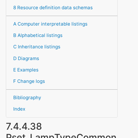
8 Resource definition data schemas
A Computer interpretable listings
B Alphabetical listings
C Inheritance listings
D Diagrams
E Examples
F Change logs
Bibliography
Index
7.4.4.38
Pset_LampTypeCommon