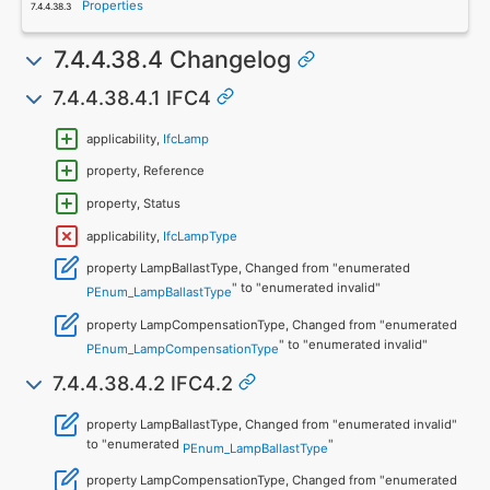
Properties
7.4.4.38.4 Changelog
7.4.4.38.4.1 IFC4
applicability,
IfcLamp
property, Reference
property, Status
applicability,
IfcLampType
property LampBallastType, Changed from "enumerated
" to "enumerated invalid"
PEnum_LampBallastType
property LampCompensationType, Changed from "enumerated
" to "enumerated invalid"
PEnum_LampCompensationType
7.4.4.38.4.2 IFC4.2
property LampBallastType, Changed from "enumerated invalid"
to "enumerated
"
PEnum_LampBallastType
property LampCompensationType, Changed from "enumerated