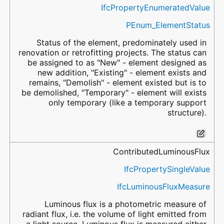
IfcPropertyEnumeratedValue
PEnum_ElementStatus
Status of the element, predominately used in
renovation or retrofitting projects. The status can
be assigned to as "New" - element designed as
new addition, "Existing" - element exists and
remains, "Demolish" - element existed but is to
be demolished, "Temporary" - element will exists
only temporary (like a temporary support
structure).
ContributedLuminousFlux
IfcPropertySingleValue
IfcLuminousFluxMeasure
Luminous flux is a photometric measure of
radiant flux, i.e. the volume of light emitted from