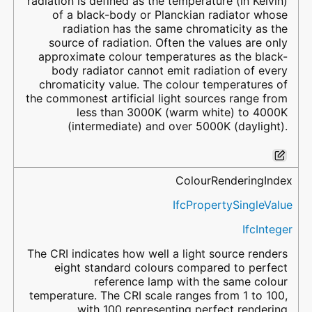
radiation is defined as the temperature (in Kelvin)
of a black-body or Planckian radiator whose
radiation has the same chromaticity as the
source of radiation. Often the values are only
approximate colour temperatures as the black-
body radiator cannot emit radiation of every
chromaticity value. The colour temperatures of
the commonest artificial light sources range from
less than 3000K (warm white) to 4000K
(intermediate) and over 5000K (daylight).
ColourRenderingIndex
IfcPropertySingleValue
IfcInteger
The CRI indicates how well a light source renders
eight standard colours compared to perfect
reference lamp with the same colour
temperature. The CRI scale ranges from 1 to 100,
with 100 representing perfect rendering