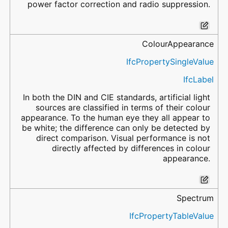
power factor correction and radio suppression.
ColourAppearance
IfcPropertySingleValue
IfcLabel
In both the DIN and CIE standards, artificial light
sources are classified in terms of their colour
appearance. To the human eye they all appear to
be white; the difference can only be detected by
direct comparison. Visual performance is not
directly affected by differences in colour
appearance.
Spectrum
IfcPropertyTableValue