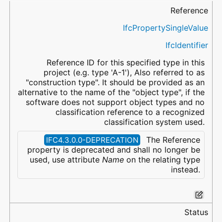
Name
Property Type
Data Type
Description
Reference
IfcPropertySingleValue
IfcIdentifier
Reference ID for this specified type in this
project (e.g. type 'A-1'), Also referred to as
"construction type". It should be provided as an
alternative to the name of the "object type", if the
software does not support object types and no
classification reference to a recognized
classification system used.
The Reference
IFC4.3.0.0-DEPRECATION
property is deprecated and shall no longer be
used, use attribute
Name
on the relating type
instead.
Status