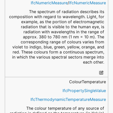
IfcNumericMeasure
/
IfcNumericMeasure
The spectrum of radiation describes its
composition with regard to wavelength. Light, for
example, as the portion of electromagnetic
radiation that is visible to the human eye, is
radiation with wavelengths in the range of
approx. 380 to 780 nm (1 nm = 10 m). The
corresponding range of colours varies from
violet to indigo, blue, green, yellow, orange, and
red. These colours form a continuous spectrum,
in which the various spectral sectors merge into
each other.
ColourTemperature
IfcPropertySingleValue
IfcThermodynamicTemperatureMeasure
The colour temperature of any source of