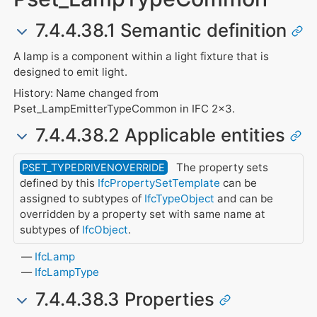
7.4.4.38.1 Semantic definition
A lamp is a component within a light fixture that is
designed to emit light.
History: Name changed from
Pset_LampEmitterTypeCommon in IFC 2x3.
7.4.4.38.2 Applicable entities
The property sets
PSET_TYPEDRIVENOVERRIDE
defined by this
IfcPropertySetTemplate
can be
assigned to subtypes of
IfcTypeObject
and can be
overridden by a property set with same name at
subtypes of
IfcObject
.
IfcLamp
IfcLampType
7.4.4.38.3 Properties