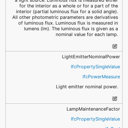
a light source. Luminous flux is measured either
for the interior as a whole or for a part of the
interior (partial luminous flux for a solid angle).
All other photometric parameters are derivatives
of luminous flux. Luminous flux is measured in
lumens (lm). The luminous flux is given as a
nominal value for each lamp.
LightEmitterNominalPower
IfcPropertySingleValue
IfcPowerMeasure
Light emitter nominal power.
LampMaintenanceFactor
IfcPropertySingleValue