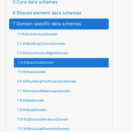
5 Core data schemas
6 Shared element data schemas
7 Domain specific data schemas
7.1 IfcArchitectureDomain
7.2 IfcBuildingControlsDomain
7.3 IfcConstructionMgmtDomain
7.4 IfcElectricalDomain
7.5 IfcHvacDomain
7.6 IfcPlumbingFireProtectionDomain
7.7 IfcPortsAndWaterwaysDomain
7.8 IfcRailDomain
7.9 IfcRoadDomain
7.10 IfcStructuralAnalysisDomain
7.11 IfcStructuralElementsDomain