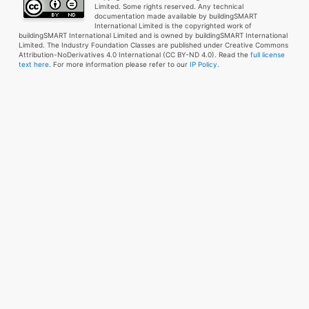
Limited. Some rights reserved. Any technical
documentation made available by buildingSMART
International Limited is the copyrighted work of
buildingSMART International Limited and is owned by buildingSMART International
Limited. The Industry Foundation Classes are published under Creative Commons
Attribution-NoDerivatives 4.0 International (CC BY-ND 4.0). Read the
full license
text here
. For more information please refer to our
IP Policy.