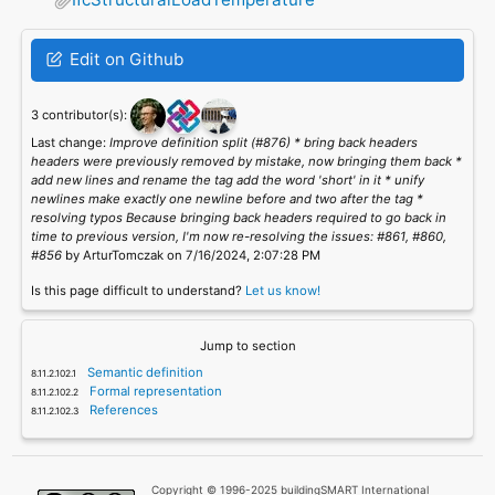
Edit on Github
3 contributor(s):
Last change:
Improve definition split (#876) * bring back headers
headers were previously removed by mistake, now bringing them back *
add new lines and rename the tag add the word 'short' in it * unify
newlines make exactly one newline before and two after the tag *
resolving typos Because bringing back headers required to go back in
time to previous version, I'm now re-resolving the issues: #861, #860,
#856
by ArturTomczak on 7/16/2024, 2:07:28 PM
Is this page difficult to understand?
Let us know!
Jump to section
Semantic definition
Formal representation
References
Copyright © 1996-2025 buildingSMART International