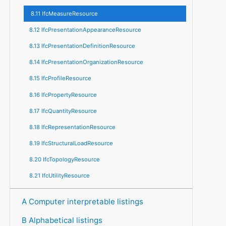
8.11 IfcMeasureResource
8.12 IfcPresentationAppearanceResource
8.13 IfcPresentationDefinitionResource
8.14 IfcPresentationOrganizationResource
8.15 IfcProfileResource
8.16 IfcPropertyResource
8.17 IfcQuantityResource
8.18 IfcRepresentationResource
8.19 IfcStructuralLoadResource
8.20 IfcTopologyResource
8.21 IfcUtilityResource
A Computer interpretable listings
B Alphabetical listings