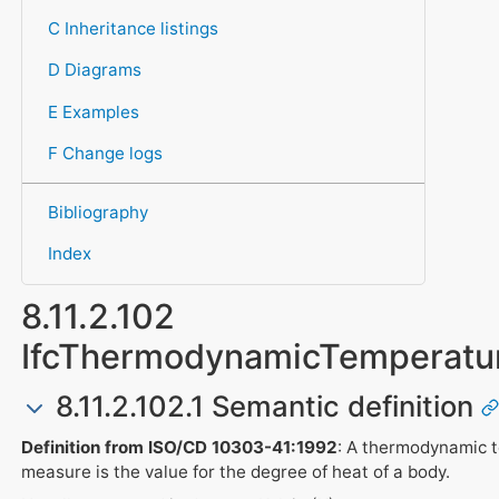
C Inheritance listings
D Diagrams
E Examples
F Change logs
Bibliography
Index
8.11.2.102
IfcThermodynamicTemperatu
8.11.2.102.1 Semantic definition
Definition from ISO/CD 10303-41:1992
: A thermodynamic 
measure is the value for the degree of heat of a body.