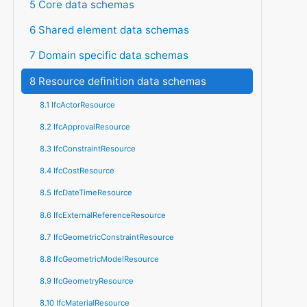
5 Core data schemas
6 Shared element data schemas
7 Domain specific data schemas
8 Resource definition data schemas
8.1 IfcActorResource
8.2 IfcApprovalResource
8.3 IfcConstraintResource
8.4 IfcCostResource
8.5 IfcDateTimeResource
8.6 IfcExternalReferenceResource
8.7 IfcGeometricConstraintResource
8.8 IfcGeometricModelResource
8.9 IfcGeometryResource
8.10 IfcMaterialResource