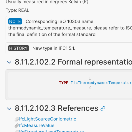
Usually measured in degrees Kelvin (K).
Type: REAL
Corresponding ISO 10303 name:
NOTE
thermodynamic_temperature_measure, please refer to ISO
the final definition of the formal standard.
New type in IFC1.5.1.
HISTORY
8.11.2.102.2 Formal representati
TYPE
IfcThermodynamicTemperatur
8.11.2.102.3 References
IfcLightSourceGoniometric
IfcMeasureValue
IfcStructuralLoadTemperature