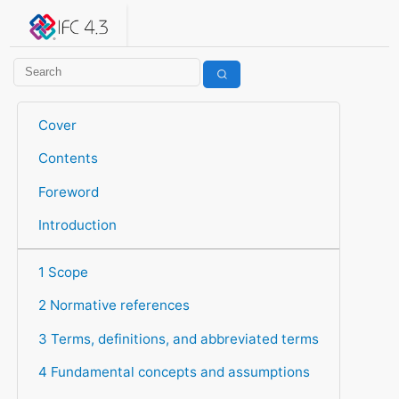
IFC 4.3.2.20260630 (IFC4X3_ADD2)
under development
Help suggest improvements
Get user or developer support
Cover
Contents
Foreword
Introduction
1 Scope
2 Normative references
3 Terms, definitions, and abbreviated terms
4 Fundamental concepts and assumptions