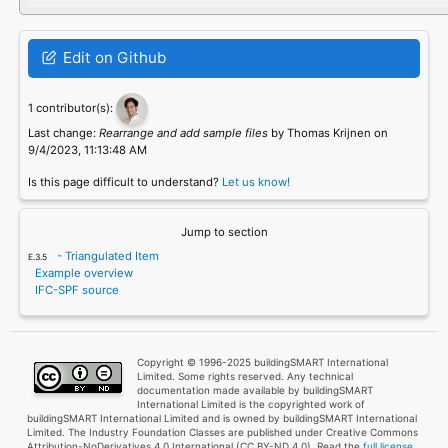
Edit on Github
1 contributor(s):
Last change:
Rearrange and add sample files
by Thomas Krijnen on
9/4/2023, 11:13:48 AM
Is this page difficult to understand?
Let us know!
Jump to section
- Triangulated Item
Example overview
IFC-SPF source
Copyright © 1996-2025 buildingSMART International
Limited. Some rights reserved. Any technical
documentation made available by buildingSMART
International Limited is the copyrighted work of
buildingSMART International Limited and is owned by buildingSMART International
Limited. The Industry Foundation Classes are published under Creative Commons
Attribution-NoDerivatives 4.0 International (CC BY-ND 4.0). Read the
full license