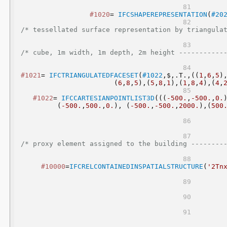
#1020
= 
IFCSHAPEREPRESENTATION
(
#20
/* tessellated surface representation by triangula
/* cube, 1m width, 1m depth, 2m height -----------
#1021
= 
IFCTRIANGULATEDFACESET
(
#1022
,$,.T.,((
1
,
6
,
5
)
(
6
,
8
,
5
),(
5
,
8
,
1
),(
1
,
8
,
4
),(
4
,
#1022
= 
IFCCARTESIANPOINTLIST3D
(((
-500.
,
-500.
,
0.
(
-500.
,
500.
,
0.
), (
-500.
,
-500.
,
2000.
),(
500
/* proxy element assigned to the building --------
#10000
=
IFCRELCONTAINEDINSPATIALSTRUCTURE
(
'2Tn