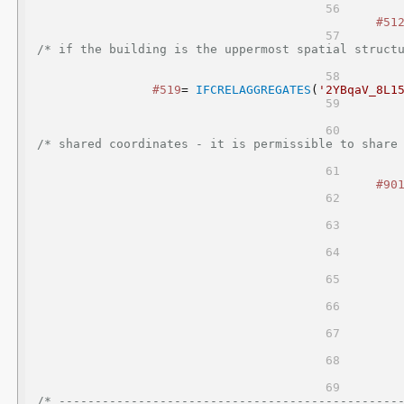
#51
/* if the building is the uppermost spatial structu
#519
= 
IFCRELAGGREGATES
(
'2YBqaV_8L1
/* shared coordinates - it is permissible to share 
#90
/* -----------------------------------------------