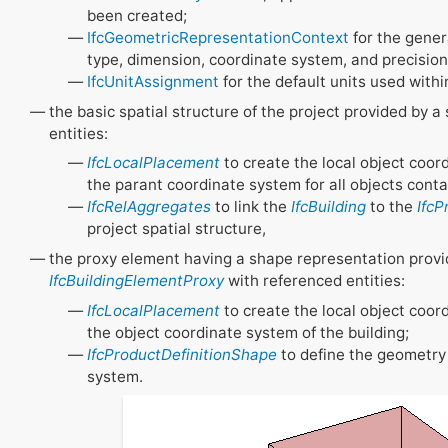
been created;
IfcGeometricRepresentationContext
for the gener
type, dimension, coordinate system, and precision
IfcUnitAssignment
for the default units used withi
the basic spatial structure of the project provided by a
entities:
IfcLocalPlacement
to create the local object coor
the parant coordinate system for all objects conta
IfcRelAggregates
to link the
IfcBuilding
to the
IfcP
project spatial structure,
the proxy element having a shape representation provi
IfcBuildingElementProxy
with referenced entities:
IfcLocalPlacement
to create the local object coor
the object coordinate system of the building;
IfcProductDefinitionShape
to define the geometry 
system.