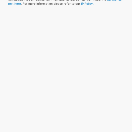
text here
. For more information please refer to our
IP Policy.