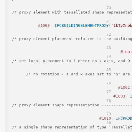
/* proxy element with tessellated shape representa
#1000
= 
IFCBUILDINGELEMENTPROXY
(
'1kTvXnb
/* proxy element placement relative to the buildin
#100
/* set local placement to 1 meter on x-axis, and 0
/* no rotation - z and x axes set to '$' are 
#1002
#1003
= 
/* proxy element shape representation ------------
#1010
= 
IFCPRO
/* a single shape representation of type 'Tessella