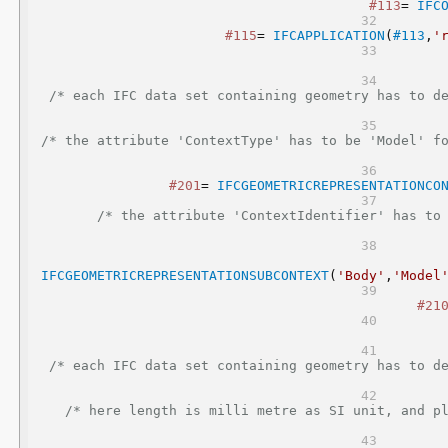
#113
= 
IFC
#115
= 
IFCAPPLICATION
(
#113
,
'
/* each IFC data set containing geometry has to de
/* the attribute 'ContextType' has to be 'Model' f
#201
= 
IFCGEOMETRICREPRESENTATIONCO
/* the attribute 'ContextIdentifier' has to 
IFCGEOMETRICREPRESENTATIONSUBCONTEXT
(
'Body'
,
'Model
#21
/* each IFC data set containing geometry has to de
/* here length is milli metre as SI unit, and pl