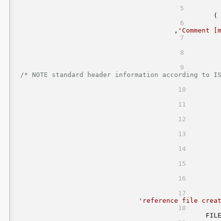
    (
     ,
'Comment [
/* NOTE standard header information according to I
'reference file crea
FIL