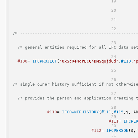
/* -----------------------------------------------
/* general entities required for all IFC data set
#100
= 
IFCPROJECT
(
'0xScRe4drECQ4DMSqUjd6d'
,
#110
,
'
/* single owner history sufficient if not otherwise
/* provides the person and application creating t
#110
= 
IFCOWNERHISTORY
(
#111
,
#115
,$,.A
#111
= 
IFCPE
#112
= 
IFCPERSON
($,