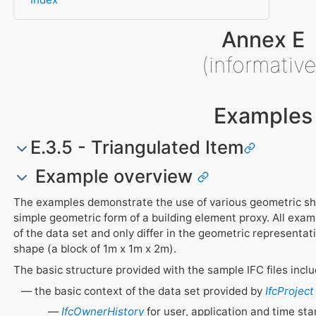
Annex E
(informative
Examples
E.3.5 - Triangulated Item
Example overview
The examples demonstrate the use of various geometric sh
simple geometric form of a building element proxy. All exam
of the data set and only differ in the geometric representa
shape (a block of 1m x 1m x 2m).
The basic structure provided with the sample IFC files inclu
the basic context of the data set provided by
IfcProject
IfcOwnerHistory
for user, application and time st