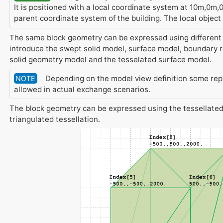
It is positioned with a local coordinate system at 10m,0m,
parent coordinate system of the building. The local object
The same block geometry can be expressed using different
introduce the swept solid model, surface model, boundary 
solid geometry model and the tesselated surface model.
Depending on the model view definition some rep
NOTE
allowed in actual exchange scenarios.
The block geometry can be expressed using the tessellated
triangulated tessellation.