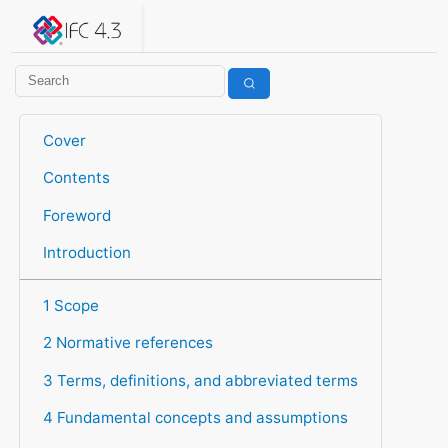
IFC 4.3.2.20260630 (IFC4X3_ADD2)
under development
Help suggest improvements
Get user or developer support
Cover
Contents
Foreword
Introduction
1 Scope
2 Normative references
3 Terms, definitions, and abbreviated terms
4 Fundamental concepts and assumptions