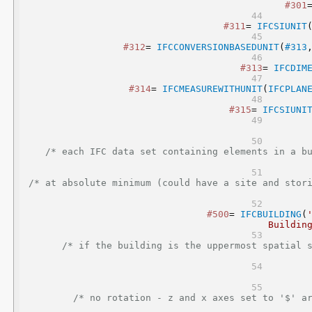
#301
#311
= 
IFCSIUNIT
#312
= 
IFCCONVERSIONBASEDUNIT
(
#313
#313
= 
IFCDIM
#314
= 
IFCMEASUREWITHUNIT
(
IFCPLAN
#315
= 
IFCSIUNI
/* each IFC data set containing elements in a bu
/* at absolute minimum (could have a site and stor
#500
= 
IFCBUILDING
(
Buildin
/* if the building is the uppermost spatial s
/* no rotation - z and x axes set to '$' ar