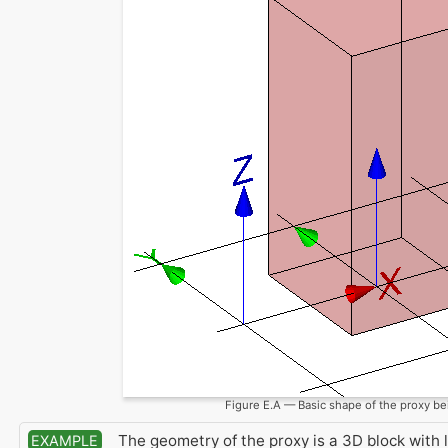
Figure E.A — Basic shape of the proxy be
The geometry of the proxy is a 3D block with
EXAMPLE