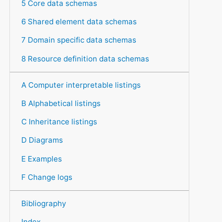
5 Core data schemas
6 Shared element data schemas
7 Domain specific data schemas
8 Resource definition data schemas
A Computer interpretable listings
B Alphabetical listings
C Inheritance listings
D Diagrams
E Examples
F Change logs
Bibliography
Index