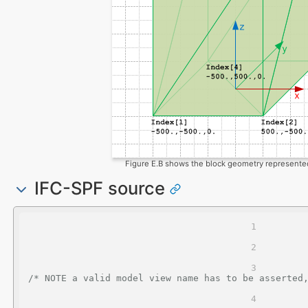
Figure E.B shows the block geometry represented
IFC-SPF source
/* NOTE a valid model view name has to be asserted