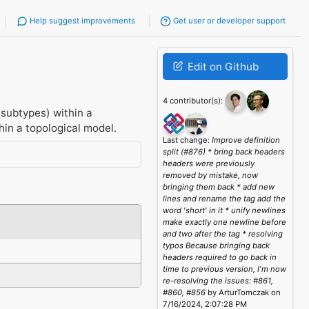
Help suggest improvements
Get user or developer support
Edit on Github
4 contributor(s):
subtypes) within a
thin a topological model.
Last change:
Improve definition
split (#876) * bring back headers
headers were previously
removed by mistake, now
bringing them back * add new
lines and rename the tag add the
word 'short' in it * unify newlines
make exactly one newline before
and two after the tag * resolving
typos Because bringing back
headers required to go back in
time to previous version, I'm now
re-resolving the issues: #861,
#860, #856
by ArturTomczak on
7/16/2024, 2:07:28 PM