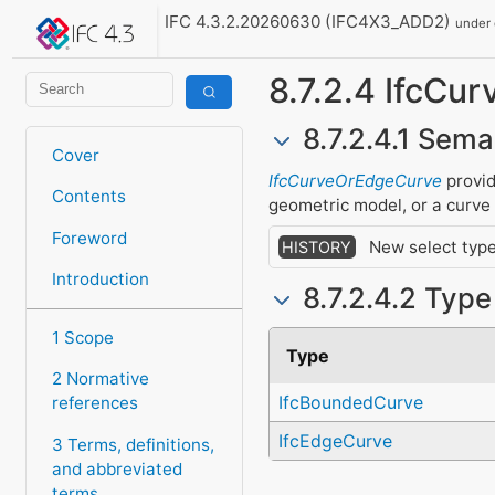
IFC 4.3.2.20260630 (IFC4X3_ADD2)
under
8.7.2.4 IfcCu
8.7.2.4.1 Sema
Cover
IfcCurveOrEdgeCurve
provid
Contents
geometric model, or a curve
Foreword
New select type
HISTORY
Introduction
8.7.2.4.2 Typ
1 Scope
Type
2 Normative
IfcBoundedCurve
references
IfcEdgeCurve
3 Terms, definitions,
and abbreviated
terms