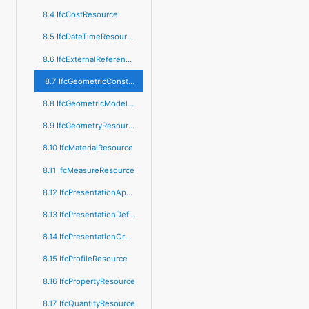
8.4 IfcCostResource
8.5 IfcDateTimeResource
8.6 IfcExternalReferenceResource
8.7 IfcGeometricConstraintResource
8.8 IfcGeometricModelResource
8.9 IfcGeometryResource
8.10 IfcMaterialResource
8.11 IfcMeasureResource
8.12 IfcPresentationAppearanceResource
8.13 IfcPresentationDefinitionResource
8.14 IfcPresentationOrganizationResource
8.15 IfcProfileResource
8.16 IfcPropertyResource
8.17 IfcQuantityResource