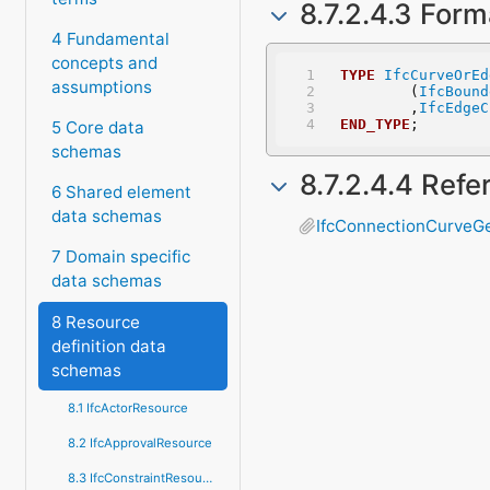
8.7.2.4.3 Form
4 Fundamental
concepts and
TYPE
IfcCurveOrEd
assumptions
	(
IfcBound
	,
IfcEdgeC
END_TYPE
;
5 Core data
schemas
8.7.2.4.4 Ref
6 Shared element
data schemas
IfcConnectionCurveG
7 Domain specific
data schemas
8 Resource
definition data
schemas
8.1 IfcActorResource
8.2 IfcApprovalResource
8.3 IfcConstraintResource