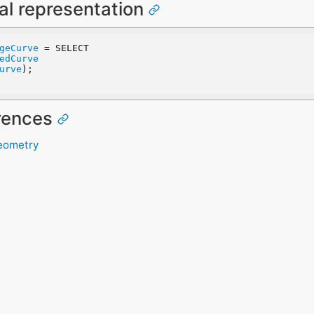
al representation
geCurve
 = SELECT
edCurve
urve
);
erences
eometry