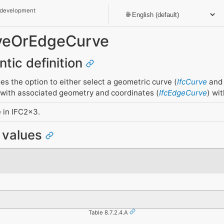
 development
rveOrEdgeCurve
ntic definition
es the option to either select a geometric curve (
IfcCurve
and 
 with associated geometry and coordinates (
IfcEdgeCurve
) wi
 in IFC2x3.
e values
Table 8.7.2.4.A