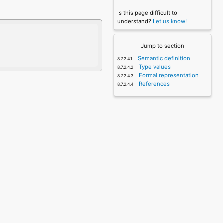
Is this page difficult to
understand?
Let us know!
Jump to section
Semantic definition
Type values
Formal representation
References