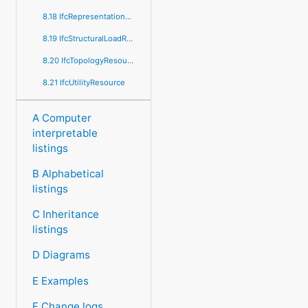
8.18 IfcRepresentationResource
8.19 IfcStructuralLoadResource
8.20 IfcTopologyResource
8.21 IfcUtilityResource
A Computer
interpretable
listings
B Alphabetical
listings
C Inheritance
listings
D Diagrams
E Examples
F Change logs