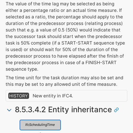
The value of the time lag may be selected as being
either a percentage ratio or an actual time measure. If
selected as a ratio, the percentage should apply to the
duration of the predecessor process (relating process)
such that e.g. a value of 0.5 (50%) would indicate that
the successor task should start when the predecessor
task is 50% complete (if a START-START sequence type
is used) or should wait for 50% of the duration of the
predecessor process to have elapsed after the finish of
the predecessor process in case of a FINISH-START
sequence type.
The time unit for the task duration may also be set and
this may be set to any allowed unit of time measure.
New entity in IFC4.
HISTORY
8.5.3.4.2 Entity inheritance
IfcSchedulingTime