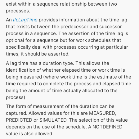
exist within a sequence relationship between two
processes.
An
IfcLagTime
provides information about the time lag
that exists between the predecessor and successor
process in a sequence. The assertion of the time lag is
optional for a sequence but for work schedules that
specifically deal with processes occurring at particular
times, it should be asserted.
A lag time has a duration type. This allows the
identification of whether elapsed time or work time is
being measured (where work time is the estimate of the
time required to complete the process and elapsed time
being the amount of time actually allocated to the
process)
The form of measurement of the duration can be
captured. Allowed values for this are MEASURED,
PREDICTED or SIMULATED. The selection of this value
depends on the use of the schedule. A NOTDEFINED
value is also allowed.