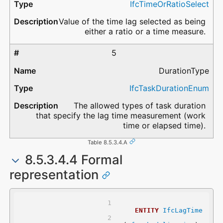
IfcTimeOrRatioSelect
Value of the time lag selected as being
either a ratio or a time measure.
5
DurationType
IfcTaskDurationEnum
The allowed types of task duration
that specify the lag time measurement (work
time or elapsed time).
Table 8.5.3.4.A
8.5.3.4.4 Formal
representation
ENTITY
IfcLagTime