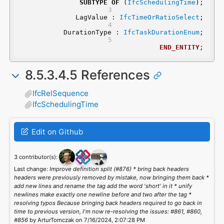
SUBTYPE
OF
 (
IfcSchedulingTime
);
	LagValue : 
IfcTimeOrRatioSelect
;
	DurationType : 
IfcTaskDurationEnum
;
END_ENTITY
;
8.5.3.4.5 References
IfcRelSequence
IfcSchedulingTime
Edit on Github
3 contributor(s):
Last change:
Improve definition split (#876) * bring back headers
headers were previously removed by mistake, now bringing them back *
add new lines and rename the tag add the word 'short' in it * unify
newlines make exactly one newline before and two after the tag *
resolving typos Because bringing back headers required to go back in
time to previous version, I'm now re-resolving the issues: #861, #860,
#856
by ArturTomczak on 7/16/2024, 2:07:28 PM