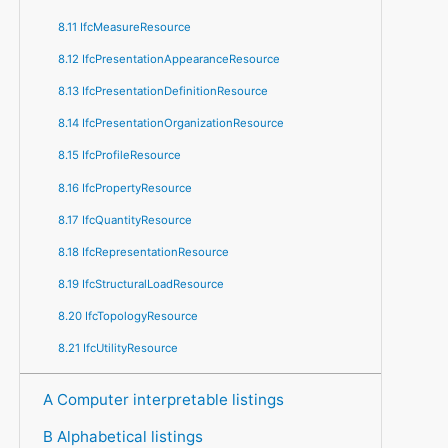
8.11 IfcMeasureResource
8.12 IfcPresentationAppearanceResource
8.13 IfcPresentationDefinitionResource
8.14 IfcPresentationOrganizationResource
8.15 IfcProfileResource
8.16 IfcPropertyResource
8.17 IfcQuantityResource
8.18 IfcRepresentationResource
8.19 IfcStructuralLoadResource
8.20 IfcTopologyResource
8.21 IfcUtilityResource
A Computer interpretable listings
B Alphabetical listings