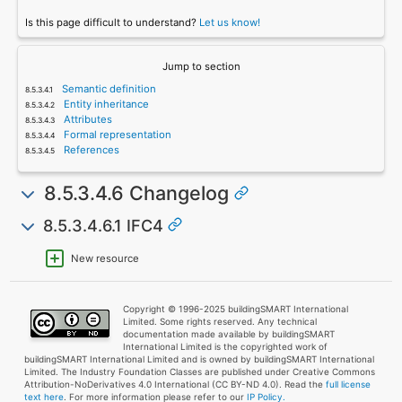
Is this page difficult to understand?
Let us know!
Jump to section
Semantic definition
Entity inheritance
Attributes
Formal representation
References
8.5.3.4.6 Changelog
8.5.3.4.6.1 IFC4
New resource
Copyright © 1996-2025 buildingSMART International
Limited. Some rights reserved. Any technical
documentation made available by buildingSMART
International Limited is the copyrighted work of
buildingSMART International Limited and is owned by buildingSMART International
Limited. The Industry Foundation Classes are published under Creative Commons
Attribution-NoDerivatives 4.0 International (CC BY-ND 4.0). Read the
full license
text here
. For more information please refer to our
IP Policy.