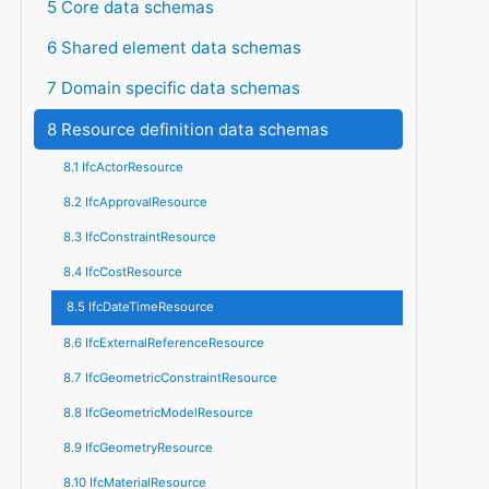
5 Core data schemas
6 Shared element data schemas
7 Domain specific data schemas
8 Resource definition data schemas
8.1 IfcActorResource
8.2 IfcApprovalResource
8.3 IfcConstraintResource
8.4 IfcCostResource
8.5 IfcDateTimeResource
8.6 IfcExternalReferenceResource
8.7 IfcGeometricConstraintResource
8.8 IfcGeometricModelResource
8.9 IfcGeometryResource
8.10 IfcMaterialResource