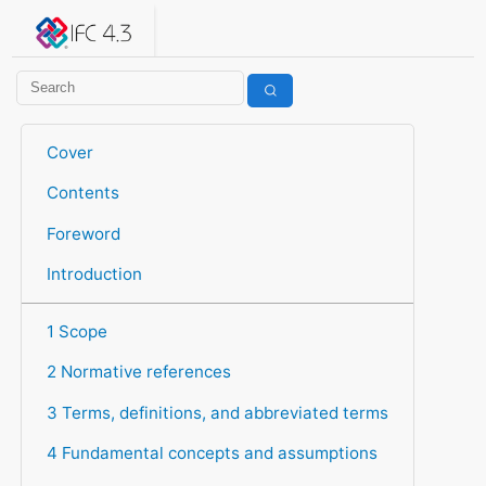
IFC 4.3.2.20260630 (IFC4X3_ADD2)
under development
Help suggest improvements
Get user or developer support
Cover
Contents
Foreword
Introduction
1 Scope
2 Normative references
3 Terms, definitions, and abbreviated terms
4 Fundamental concepts and assumptions