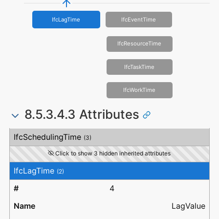
IfcLagTime
IfcEventTime
IfcResourceTime
IfcTaskTime
IfcWorkTime
8.5.3.4.3 Attributes
#
Attribute
Type
Description
IfcSchedulingTime
(3)
Click to show 3 hidden inherited attributes
IfcLagTime
(2)
4
LagValue