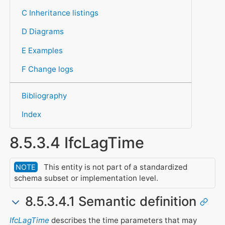
C Inheritance listings
D Diagrams
E Examples
F Change logs
Bibliography
Index
8.5.3.4 IfcLagTime
This entity is not part of a standardized
NOTE
schema subset or implementation level.
8.5.3.4.1 Semantic definition
IfcLagTime
describes the time parameters that may