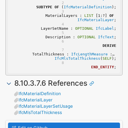
SUBTYPE
OF
 (
IfcMaterialDefinition
);
	MaterialLayers : 
LIST
 [1:?] 
OF
IfcMaterialLayer
;
	LayerSetName : 
OPTIONAL
IfcLabel
;
	Description : 
OPTIONAL
IfcText
;
DERIVE
	 TotalThickness : 
IfcLengthMeasure
 := 
IfcMlsTotalThickness
(
SELF
);
END_ENTITY
;
8.10.3.7.6 References
IfcMaterialDefinition
IfcMaterialLayer
IfcMaterialLayerSetUsage
IfcMlsTotalThickness
Edit on Github