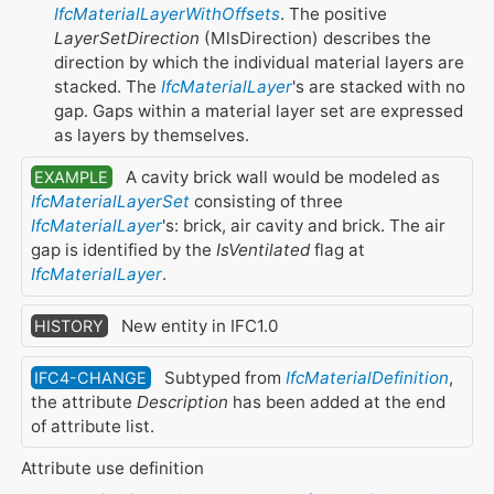
IfcMaterialLayerWithOffsets
. The positive
LayerSetDirection
(MlsDirection) describes the
direction by which the individual material layers are
stacked. The
IfcMaterialLayer
's are stacked with no
gap. Gaps within a material layer set are expressed
as layers by themselves.
A cavity brick wall would be modeled as
EXAMPLE
IfcMaterialLayerSet
consisting of three
IfcMaterialLayer
's: brick, air cavity and brick. The air
gap is identified by the
IsVentilated
flag at
IfcMaterialLayer
.
New entity in IFC1.0
HISTORY
Subtyped from
IfcMaterialDefinition
,
IFC4-CHANGE
the attribute
Description
has been added at the end
of attribute list.
Attribute use definition