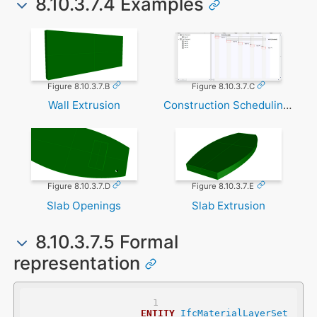
8.10.3.7.4 Examples
Figure 8.10.3.7.B
Figure 8.10.3.7.C
Wall Extrusion
Construction Scheduling Task
Figure 8.10.3.7.D
Figure 8.10.3.7.E
Slab Openings
Slab Extrusion
8.10.3.7.5 Formal
representation
ENTITY
IfcMaterialLayerSet