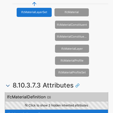
IfcMaterialLayerSet
IfcMaterial
IfcMaterialConstituent
IfcMaterialConstituentSet
IfcMaterialLayer
IfcMaterialProfile
IfcMaterialProfileSet
8.10.3.7.3 Attributes
#
Attribute
Type
Description
IfcMaterialDefinition
(3)
Click to show 3 hidden inherited attributes