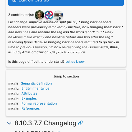
3 contributor(s):
Last change:
Improve definition split (#876) * bring back headers
headers were previously removed by mistake, now bringing them back *
add new lines and rename the tag add the word 'short' in it * unify
newlines make exactly one newline before and two after the tag *
resolving typos Because bringing back headers required to go back in
time to previous version, I'm now re-resolving the issues: #861, #860,
#856
by ArturTomczak on 7/16/2024, 2:07:28 PM
Is this page difficult to understand?
Let us know!
Jump to section
Semantic definition
Entity inheritance
Attributes
Examples
Formal representation
References
8.10.3.7.7 Changelog