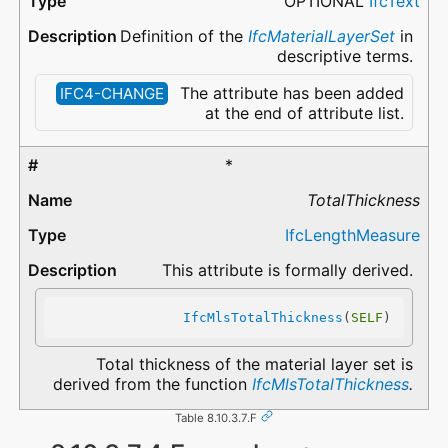
OPTIONAL
IfcText
Definition of the
IfcMaterialLayerSet
in
descriptive terms.
The attribute has been added
IFC4-CHANGE
at the end of attribute list.
*
TotalThickness
IfcLengthMeasure
This attribute is formally derived.
IfcMlsTotalThickness
(
SELF
)
Total thickness of the material layer set is
derived from the function
IfcMlsTotalThickness
.
Table 8.10.3.7.F