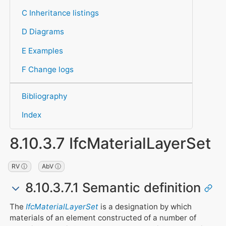
C Inheritance listings
D Diagrams
E Examples
F Change logs
Bibliography
Index
8.10.3.7 IfcMaterialLayerSet
RV ⓘ
AbV ⓘ
8.10.3.7.1 Semantic definition
The
IfcMaterialLayerSet
is a designation by which
materials of an element constructed of a number of