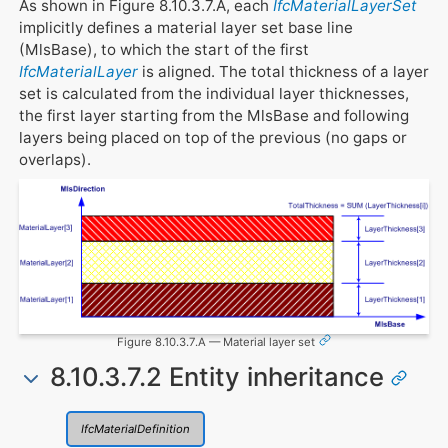
As shown in Figure 8.10.3.7.A, each
IfcMaterialLayerSet
implicitly defines a material layer set base line
(MlsBase), to which the start of the first
IfcMaterialLayer
is aligned. The total thickness of a layer
set is calculated from the individual layer thicknesses,
the first layer starting from the MlsBase and following
layers being placed on top of the previous (no gaps or
overlaps).
Figure 8.10.3.7.A — Material layer set
8.10.3.7.2 Entity inheritance
IfcMaterialDefinition