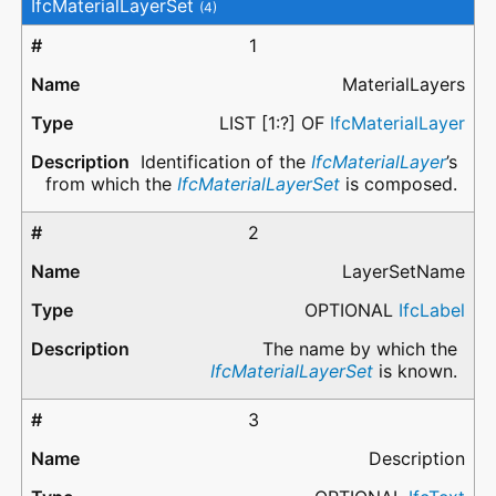
IfcMaterialLayerSet
(4)
1
MaterialLayers
LIST [1:?] OF
IfcMaterialLayer
Identification of the
IfcMaterialLayer
’s
from which the
IfcMaterialLayerSet
is composed.
2
LayerSetName
OPTIONAL
IfcLabel
The name by which the
IfcMaterialLayerSet
is known.
3
Description