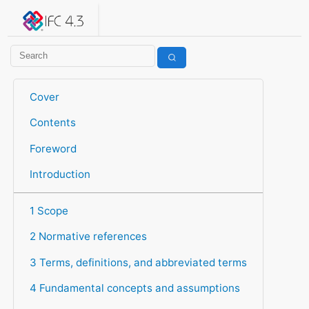
IFC 4.3.2.20260630 (IFC4X3_ADD2)
under development
Help suggest improvements
Get user or developer support
Cover
Contents
Foreword
Introduction
1 Scope
2 Normative references
3 Terms, definitions, and abbreviated terms
4 Fundamental concepts and assumptions