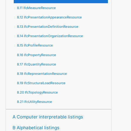
8.11 IfcMeasureResource
8.12 IfcPresentationAppearanceResource
8.13 IfcPresentationDefinitionResource
8.14 IfcPresentationOrganizationResource
8.15 IfcProfileResource
8.16 IfcPropertyResource
8.17 IfcQuantityResource
8.18 IfcRepresentationResource
8.19 IfcStructuralLoadResource
8.20 IfcTopologyResource
8.21 IfcUtilityResource
A Computer interpretable listings
B Alphabetical listings