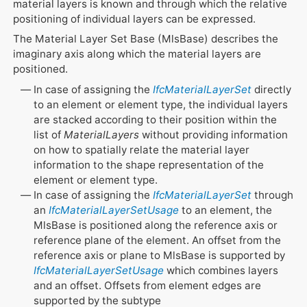
material layers is known and through which the relative
positioning of individual layers can be expressed.
The Material Layer Set Base (MlsBase) describes the
imaginary axis along which the material layers are
positioned.
In case of assigning the
IfcMaterialLayerSet
directly
to an element or element type, the individual layers
are stacked according to their position within the
list of
MaterialLayers
without providing information
on how to spatially relate the material layer
information to the shape representation of the
element or element type.
In case of assigning the
IfcMaterialLayerSet
through
an
IfcMaterialLayerSetUsage
to an element, the
MlsBase is positioned along the reference axis or
reference plane of the element. An offset from the
reference axis or plane to MlsBase is supported by
IfcMaterialLayerSetUsage
which combines layers
and an offset. Offsets from element edges are
supported by the subtype