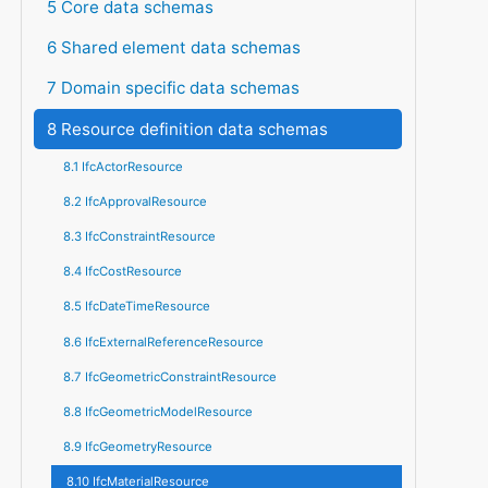
5 Core data schemas
6 Shared element data schemas
7 Domain specific data schemas
8 Resource definition data schemas
8.1 IfcActorResource
8.2 IfcApprovalResource
8.3 IfcConstraintResource
8.4 IfcCostResource
8.5 IfcDateTimeResource
8.6 IfcExternalReferenceResource
8.7 IfcGeometricConstraintResource
8.8 IfcGeometricModelResource
8.9 IfcGeometryResource
8.10 IfcMaterialResource