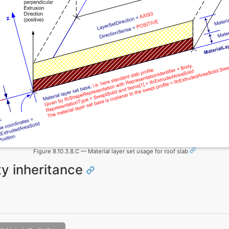
Figure 8.10.3.8.C — Material layer set usage for roof slab
ity inheritance