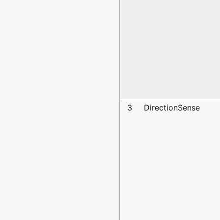
3
DirectionSense