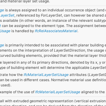
and material layer set usage.
age
is always assigned to an individual occurrence object (and 
lLayerSet
, referenced by
ForLayerSet
, can however be shared 
is available (in other words, an instance of the relevant subty
t
can be assigned to the element type. The assignment betwe
tUsage
is handled by
IfcRelAssociatesMaterial
.
age
is primarily intended to be associated with planar building
eements on the interpretation of
LayerSetDirection
, the usage
curved building elements, provided that the material layer thi
 layered in any of its primary directions, denoted by its x, y o
 type of building element will determine the applicable
LayerSet
strate how the
IfcMaterialLayerSetUsage
attributes (
LayerSetD
can be used in different cases. Normative material use defini
 used).
example of the use of
IfcMaterialLayerSetUsage
aligned to the 
ll with extruded geometric representation (vertical extrusion)