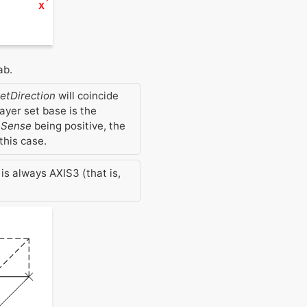
ab.
etDirection
will coincide
layer set base is the
nSense
being positive, the
this case.
is always AXIS3 (that is,