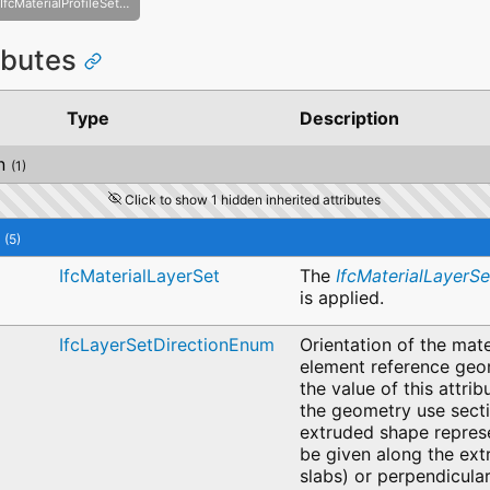
IfcMaterialProfileSetUsage
ributes
Type
Description
n
(1)
Click to show 1 hidden inherited attributes
(5)
IfcMaterialLayerSet
The
IfcMaterialLayerSe
is applied.
IfcLayerSetDirectionEnum
Orientation of the mater
element reference geo
the value of this attrib
the geometry use secti
extruded shape represe
be given along the extr
slabs) or perpendicular 