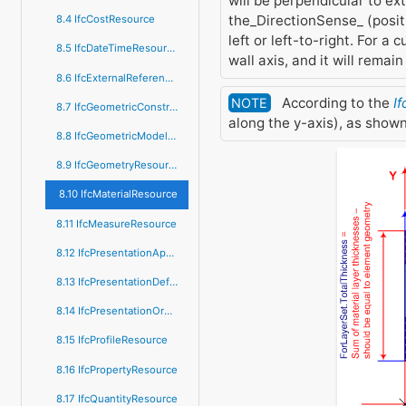
will be perpendicular to ext
the_DirectionSense_ (positi
8.4 IfcCostResource
left or left-to-right. For a
8.5 IfcDateTimeResource
wall axis, and it will remai
8.6 IfcExternalReferenceResource
According to the
If
NOTE
8.7 IfcGeometricConstraintResource
along the y-axis), as shown
8.8 IfcGeometricModelResource
8.9 IfcGeometryResource
8.10 IfcMaterialResource
8.11 IfcMeasureResource
8.12 IfcPresentationAppearanceResource
8.13 IfcPresentationDefinitionResource
8.14 IfcPresentationOrganizationResource
8.15 IfcProfileResource
8.16 IfcPropertyResource
8.17 IfcQuantityResource