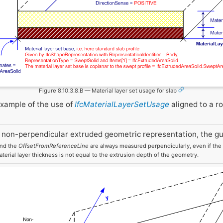
Figure 8.10.3.8.B — Material layer set usage for slab
example of the use of
IfcMaterialLayerSetUsage
aligned to a ro
 non-perpendicular extruded geometric representation, the gu
and the
OffsetFromReferenceLine
are always measured perpendicularly, even if the e
aterial layer thickness is not equal to the extrusion depth of the geometry.