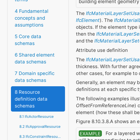
building element geometry 
4 Fundamental
The
IfcMaterialLayerSetUs
concepts and
IfcElement
). The
IfcMateria
assumptions
objects. If the element type 
then the
IfcMaterialLayerSe
5 Core data
and the
IfcMaterialLayerSe
schemas
Attribute use definition
6 Shared element
The
IfcMaterialLayerSetUs
data schemas
thickness. With further agr
other cases, for example to 
7 Domain specific
data schemas
Generally, an element may be
definitions at each specific
8 Resource
The following examples illu
definition data
OffsetFromReferenceLine
) 
schemas
element (how these shall be
8.1 IfcActorResource
Figure 8.10.3.8.A shows an 
8.2 IfcApprovalResource
For a layered wa
EXAMPLE
8.3 IfcConstraintResource