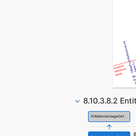
8.10.3.8.2 Ent
IfcMaterialUsageDefinition