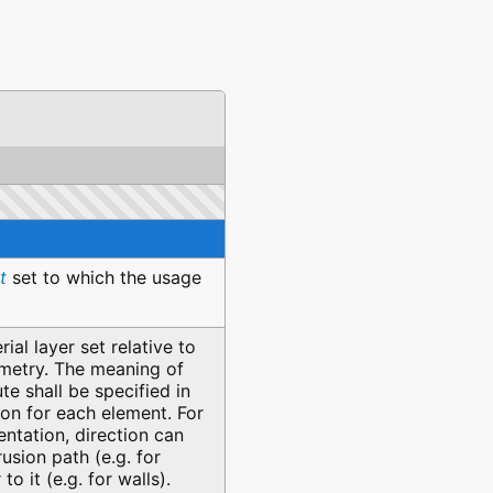
t
set to which the usage
ial layer set relative to
metry. The meaning of
ute shall be specified in
on for each element. For
ntation, direction can
usion path (e.g. for
to it (e.g. for walls).