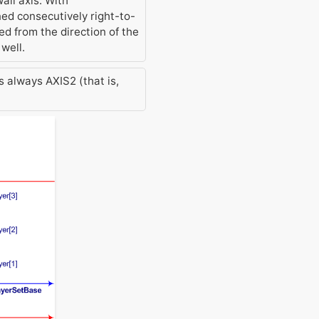
all axis. With
ed consecutively right-to-
ved from the direction of the
well.
s always AXIS2 (that is,