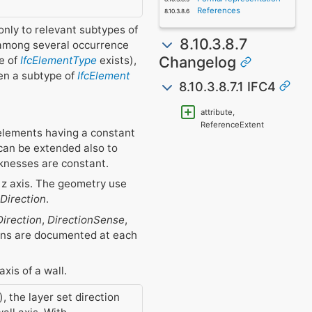
References
only to relevant subtypes of
8.10.3.8.7
among several occurrence
Changelog
pe of
IfcElementType
exists),
en a subtype of
IfcElement
8.10.3.8.7.1 IFC4
attribute,
ReferenceExtent
 elements having a constant
 can be extended also to
cknesses are constant.
r z axis. The geometry use
Direction
.
irection
,
DirectionSense
,
tions are documented at each
axis of a wall.
, the layer set direction