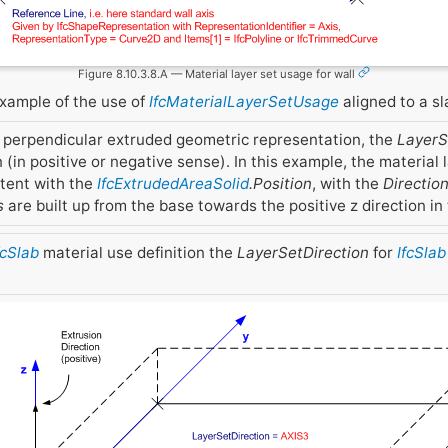
Figure 8.10.3.8.A — Material layer set usage for wall
example of the use of
IfcMaterialLayerSetUsage
aligned to a sl
 perpendicular extruded geometric representation, the
LayerS
 (in positive or negative sense). In this example, the material 
stent with the
IfcExtrudedAreaSolid
.Position
, with the
Directio
s
are built up from the base towards the positive z direction in 
fcSlab
material use definition the
LayerSetDirection
for
IfcSlab