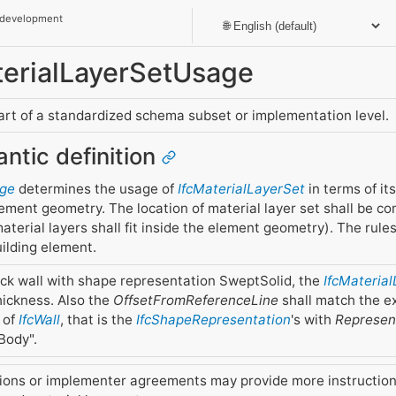
 development
aterialLayerSetUsage
part of a standardized schema subset or implementation level.
antic definition
age
determines the usage of
IfcMaterialLayerSet
in terms of it
lement geometry. The location of material layer set shall be co
aterial layers shall fit inside the element geometry). The rule
ilding element.
ick wall with shape representation SweptSolid, the
IfcMateria
thickness. Also the
OffsetFromReferenceLine
shall match the e
 of
IfcWall
, that is the
IfcShapeRepresentation
's with
Represent
Body".
ions or implementer agreements may provide more instructio