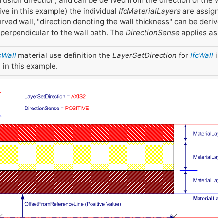
rusion direction, and can be derived from the direction of the w
ve in this example) the individual
IfcMaterialLayers
are assign
 curved wall, "direction denoting the wall thickness" can be deri
n perpendicular to the wall path. The
DirectionSense
applies as 
cWall
material use definition the
LayerSetDirection
for
IfcWall
i
 in this example.