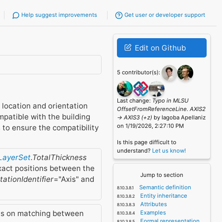
Help suggest improvements
Get user or developer support
Edit on Github
5 contributor(s):
Last change:
Typo in MLSU
s location and orientation
OffsetFromReferenceLine. AXIS2
mpatible with the building
-> AXIS3 (+z)
by Iagoba Apellaniz
on 1/19/2026, 2:27:10 PM
s to ensure the compatibility
Is this page difficult to
understand?
Let us know!
lLayerSet
.TotalThickness
xact positions between the
Jump to section
ationIdentifier
="Axis" and
Semantic definition
Entity inheritance
Attributes
ns on matching between
Examples
Formal representation