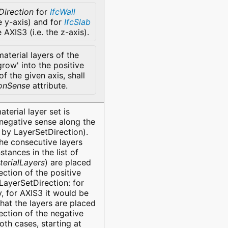
Direction
for
IfcWall
he y-axis) and for
IfcSlab
e AXIS3 (i.e. the z-axis).
aterial layers of the
grow' into the positive
of the given axis, shall
ionSense
attribute.
terial layer set is
 negative sense along the
 by LayerSetDirection).
the consecutive layers
stances in the list of
terialLayers
) are placed
ection of the positive
LayerSetDirection: for
y, for AXIS3 it would be
hat the layers are placed
ection of the negative
oth cases, starting at