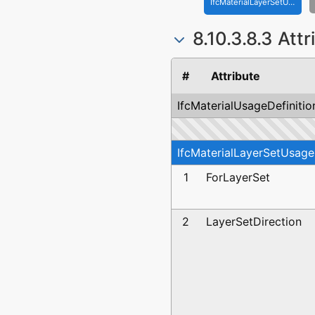
IfcMaterialLayerSetUsage
8.10.3.8.3 Att
#
Attribute
IfcMaterialUsageDefinitio
IfcMaterialLayerSetUsage
1
ForLayerSet
2
LayerSetDirection