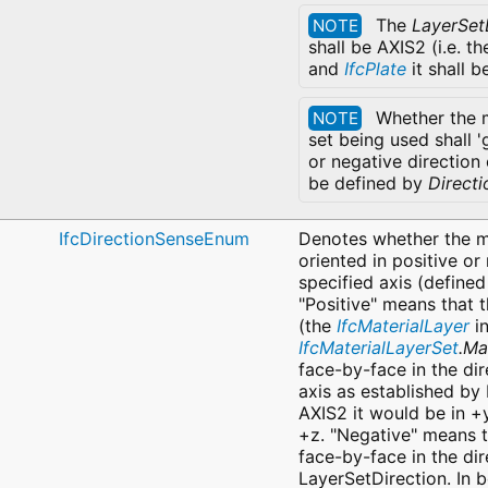
The
LayerSet
NOTE
shall be AXIS2 (i.e. t
and
IfcPlate
it shall b
Whether the m
NOTE
set being used shall '
or negative direction 
be defined by
Direct
IfcDirectionSenseEnum
Denotes whether the ma
oriented in positive or
specified axis (defined
"Positive" means that 
(the
IfcMaterialLayer
in
IfcMaterialLayerSet
.Ma
face-by-face in the dir
axis as established by 
AXIS2 it would be in +
+z. "Negative" means t
face-by-face in the dir
LayerSetDirection. In b