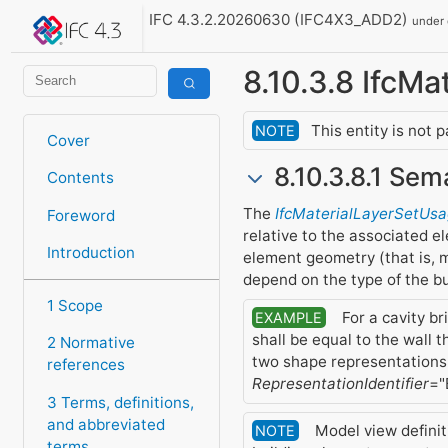
IFC 4.3.2.20260630 (IFC4X3_ADD2)
under
8.10.3.8 IfcM
This entity is not 
NOTE
Cover
8.10.3.8.1 Sem
Contents
The
IfcMaterialLayerSetUs
Foreword
relative to the associated e
Introduction
element geometry (that is, m
depend on the type of the bu
1 Scope
For a cavity br
EXAMPLE
shall be equal to the wall 
2 Normative
two shape representations
references
RepresentationIdentifier
="
3 Terms, definitions,
and abbreviated
Model view definit
NOTE
terms