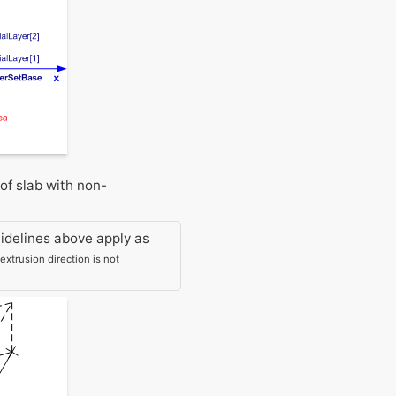
of slab with non-
idelines above apply as
xtrusion direction is not