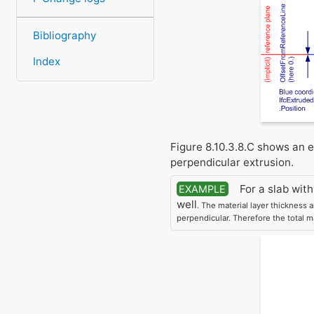
Bibliography
Index
Figure 8.10.3.8.C shows an 
perpendicular extrusion.
For a slab with
EXAMPLE
well
. The material layer thickness 
perpendicular. Therefore the total m