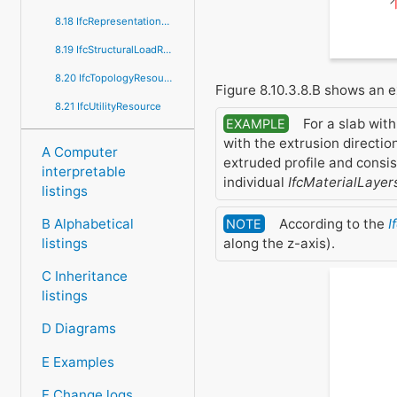
8.18 IfcRepresentationResource
8.19 IfcStructuralLoadResource
8.20 IfcTopologyResource
Figure 8.10.3.8.B shows an 
8.21 IfcUtilityResource
For a slab with
EXAMPLE
with the extrusion direction
A Computer
extruded profile and consi
interpretable
individual
IfcMaterialLayer
listings
According to the
I
B Alphabetical
NOTE
along the z-axis).
listings
C Inheritance
listings
D Diagrams
E Examples
F Change logs